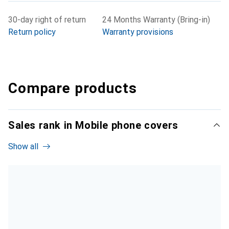
30-day right of return
24 Months Warranty (Bring-in)
Return policy
Warranty provisions
Compare products
Sales rank in Mobile phone covers
Show all