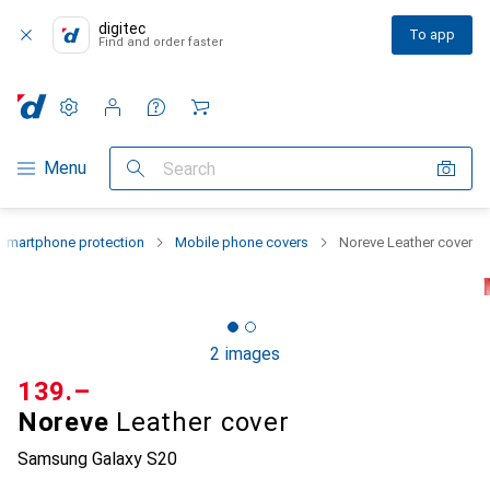
digitec
To app
Find and order faster
Settings
Customer account
Comparison lists
Watch lists
Cart
Category Navigation
Menu
Search
Smartphone protection
Mobile phone covers
Noreve Leather cover
2 images
CHF
139.–
Noreve
Leather cover
Samsung Galaxy S20