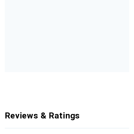
Reviews & Ratings