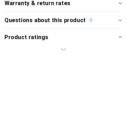
Warranty & return rates
Questions about this product
1
Product ratings