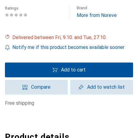
Brand
Ratings
More from Noreve
Delivered between Fri, 9.10. and Tue, 27.10.
Notify me if this product becomes available sooner
Add to cart
Compare
Add to watch list
free shipping
Product details