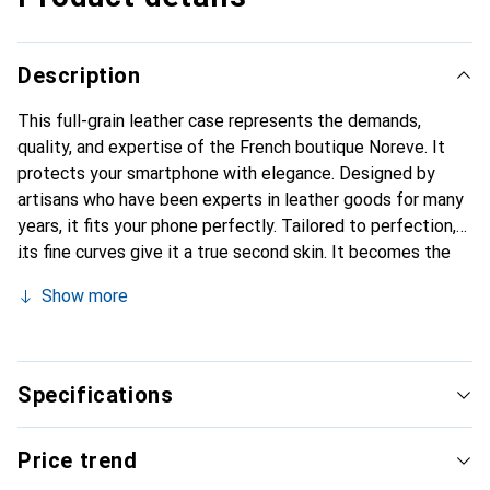
Description
This full-grain leather case represents the demands,
quality, and expertise of the French boutique Noreve. It
protects your smartphone with elegance. Designed by
artisans who have been experts in leather goods for many
years, it fits your phone perfectly. Tailored to perfection,
its fine curves give it a true second skin. It becomes the
stylish and indispensable accessory for your smartphone.
Show more
Internationally recognized for its high-quality products,
the Noreve brand is a safe choice for a discerning
clientele.
Specifications
Price trend