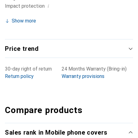
i
Impact protection
Show more
Price trend
30-day right of return
24 Months Warranty (Bring-in)
Return policy
Warranty provisions
Compare products
Sales rank in Mobile phone covers