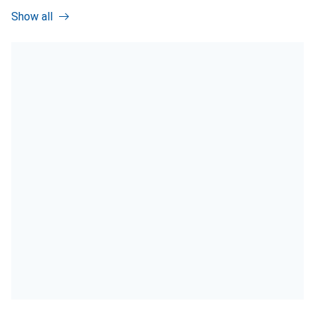
Show all