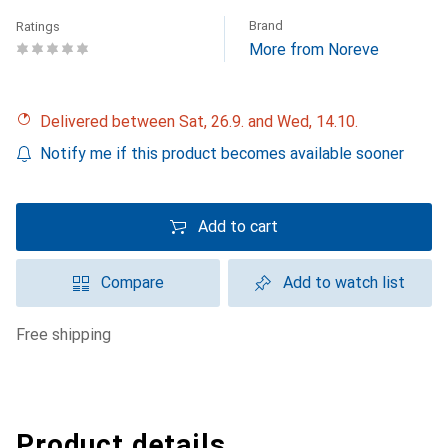
Brand
Ratings
More from Noreve
Delivered between Sat, 26.9. and Wed, 14.10.
Notify me if this product becomes available sooner
Add to cart
Compare
Add to watch list
free shipping
Product details