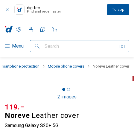
digitec
To app
Find and order faster
Settings
Customer account
Comparison lists
Watch lists
Cart
Category Navigation
Menu
Search
Smartphone protection
Mobile phone covers
Noreve Leather cover
2 images
CHF
119.–
Noreve
Leather cover
Samsung Galaxy S20+ 5G