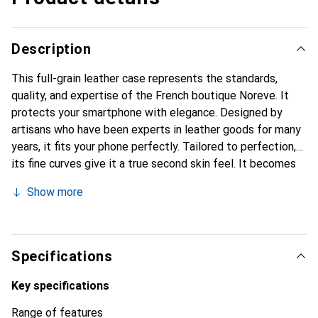
Description
This full-grain leather case represents the standards,
quality, and expertise of the French boutique Noreve. It
protects your smartphone with elegance. Designed by
artisans who have been experts in leather goods for many
years, it fits your phone perfectly. Tailored to perfection,
its fine curves give it a true second skin feel. It becomes
the stylish and essential accessory for your smartphone.
Show more
Internationally recognized for its high-quality products,
the Noreve brand is a safe choice for a discerning
clientele.
Specifications
Key specifications
Range of features