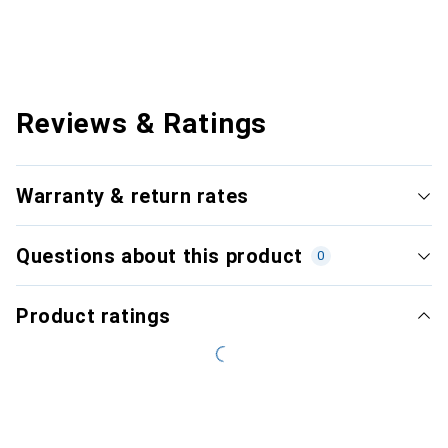
Reviews & Ratings
Warranty & return rates
Questions about this product
0
Product ratings