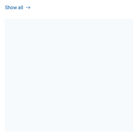
Show all