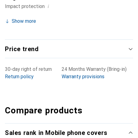
i
Impact protection
Show more
Price trend
30-day right of return
24 Months Warranty (Bring-in)
Return policy
Warranty provisions
Compare products
Sales rank in Mobile phone covers