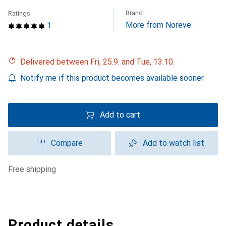
Brand
Ratings
More from Noreve
1
Delivered between Fri, 25.9. and Tue, 13.10.
Notify me if this product becomes available sooner
Add to cart
Compare
Add to watch list
free shipping
Product details