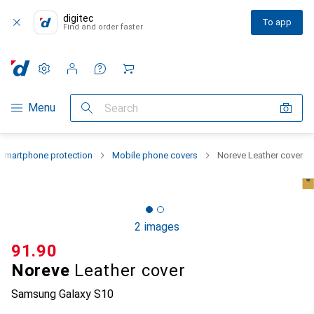
digitec
To app
Find and order faster
Settings
Customer account
Comparison lists
Watch lists
Cart
Category Navigation
Menu
Search
Smartphone protection
Mobile phone covers
Noreve Leather cover
2 images
CHF
91.90
Noreve
Leather cover
Samsung Galaxy S10