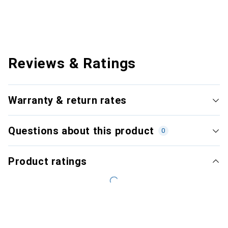
Reviews & Ratings
Warranty & return rates
Questions about this product
0
Product ratings