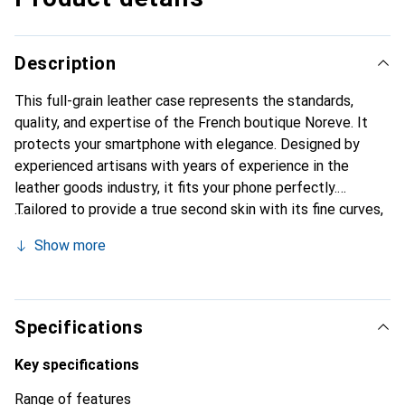
Description
This full-grain leather case represents the standards,
quality, and expertise of the French boutique Noreve. It
protects your smartphone with elegance. Designed by
experienced artisans with years of experience in the
leather goods industry, it fits your phone perfectly.
Tailored to provide a true second skin with its fine curves,
it becomes a chic and essential accessory for your
Show more
smartphone. Internationally recognized for its high-quality
products, the Noreve brand is a reliable choice for a
discerning clientele.
Specifications
Key specifications
Range of features