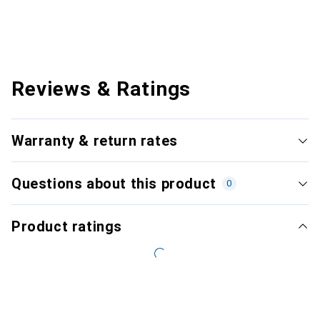
Reviews & Ratings
Warranty & return rates
Questions about this product
0
Product ratings