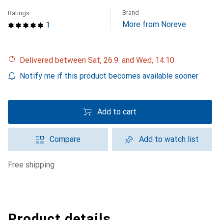
Brand
Ratings
More from Noreve
1
Delivered between Sat, 26.9. and Wed, 14.10.
Notify me if this product becomes available sooner
Add to cart
Compare
Add to watch list
free shipping
Product details