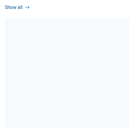
Show all