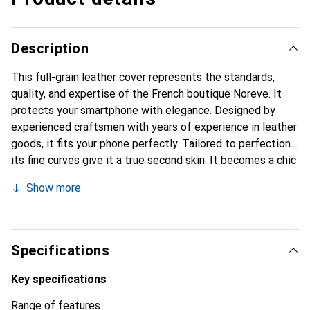
Description
This full-grain leather cover represents the standards,
quality, and expertise of the French boutique Noreve. It
protects your smartphone with elegance. Designed by
experienced craftsmen with years of experience in leather
goods, it fits your phone perfectly. Tailored to perfection,
its fine curves give it a true second skin. It becomes a chic
and essential accessory for your smartphone.
Show more
Internationally recognized for their high-quality products,
the Noreve brand is a reliable choice for discerning
customers.
Specifications
Key specifications
Range of features