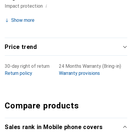
i
Impact protection
Show more
Price trend
30-day right of return
24 Months Warranty (Bring-in)
Return policy
Warranty provisions
Compare products
Sales rank in Mobile phone covers