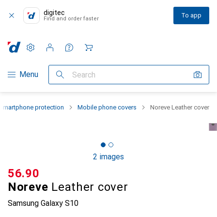
digitec
To app
Find and order faster
Settings
Customer account
Comparison lists
Watch lists
Cart
Category Navigation
Menu
Search
Smartphone protection
Mobile phone covers
Noreve Leather cover
2 images
CHF
56.90
Noreve
Leather cover
Samsung Galaxy S10