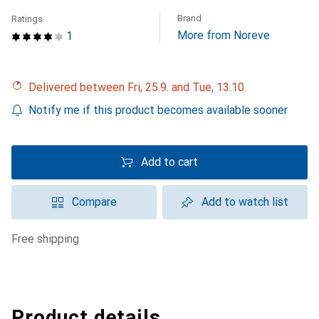
Brand
Ratings
More from Noreve
1
Delivered between Fri, 25.9. and Tue, 13.10.
Notify me if this product becomes available sooner
Add to cart
Compare
Add to watch list
free shipping
Product details