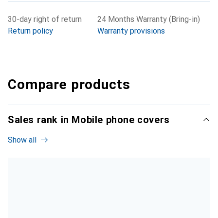
30-day right of return
24 Months Warranty (Bring-in)
Return policy
Warranty provisions
Compare products
Sales rank in Mobile phone covers
Show all