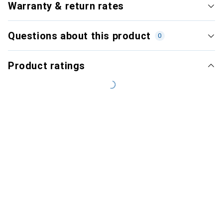
Warranty & return rates
Questions about this product
0
Product ratings