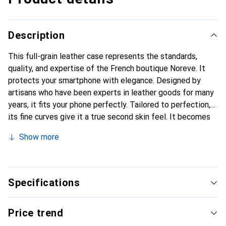
Description
This full-grain leather case represents the standards,
quality, and expertise of the French boutique Noreve. It
protects your smartphone with elegance. Designed by
artisans who have been experts in leather goods for many
years, it fits your phone perfectly. Tailored to perfection,
its fine curves give it a true second skin feel. It becomes
the stylish and essential accessory for your smartphone.
Show more
The Noreve brand is internationally recognized for its
high-quality products and is a safe choice for a discerning
clientele.
Specifications
Price trend