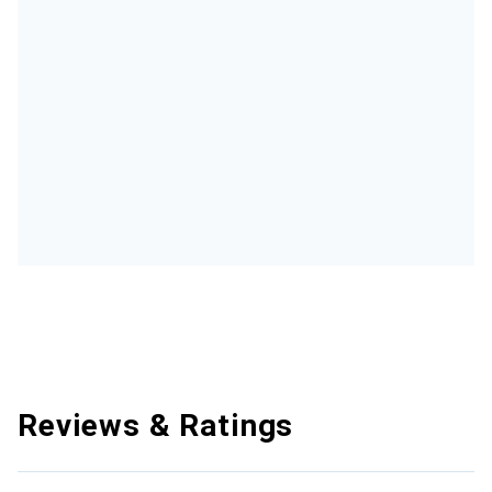
Reviews & Ratings