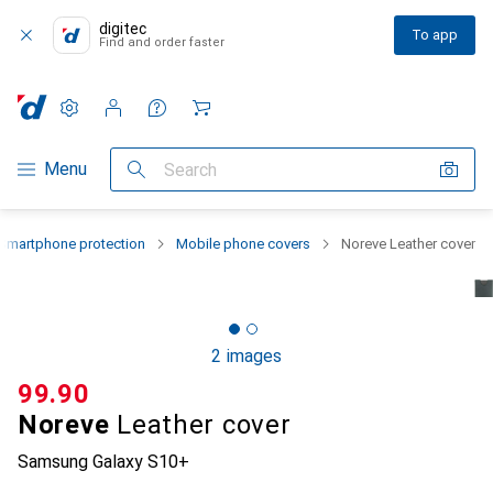
digitec
To app
Find and order faster
Settings
Customer account
Comparison lists
Watch lists
Cart
Category Navigation
Menu
Search
Smartphone protection
Mobile phone covers
Noreve Leather cover
2 images
CHF
99.90
Noreve
Leather cover
Samsung Galaxy S10+