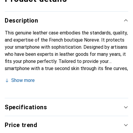
Description
This genuine leather case embodies the standards, quality,
and expertise of the French boutique Noreve. It protects
your smartphone with sophistication. Designed by artisans
who have been experts in leather goods for many years, it
fits your phone perfectly. Tailored to provide your
smartphone with a true second skin through its fine curves,
it becomes a stylish and essential accessory.
Show more
Internationally recognized for its high-quality products,
the Noreve brand is a safe choice for discerning
customers.
Specifications
Price trend