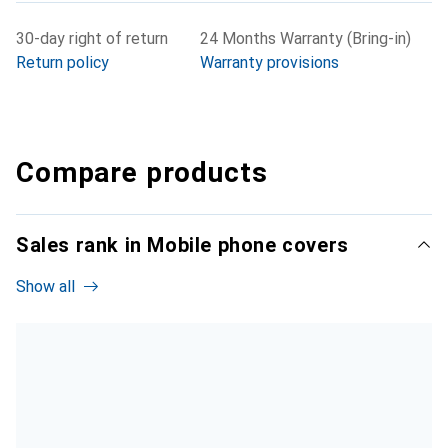
30-day right of return
24 Months Warranty (Bring-in)
Return policy
Warranty provisions
Compare products
Sales rank in Mobile phone covers
Show all