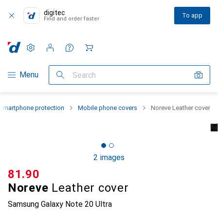
digitec
To app
Find and order faster
Settings
Customer account
Comparison lists
Watch lists
Cart
Category Navigation
Menu
Search
Smartphone protection
Mobile phone covers
Noreve Leather cover
2 images
CHF
81.90
Noreve
Leather cover
Samsung Galaxy Note 20 Ultra