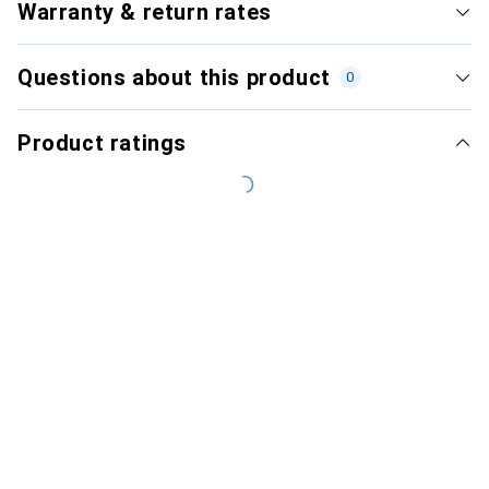
Warranty & return rates
Questions about this product
0
Product ratings