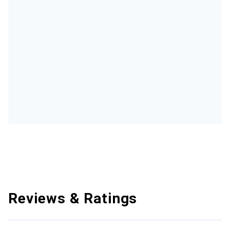
Reviews & Ratings