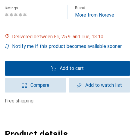
Brand
Ratings
More from Noreve
Delivered between Fri, 25.9. and Tue, 13.10.
Notify me if this product becomes available sooner
Add to cart
Compare
Add to watch list
free shipping
Product details