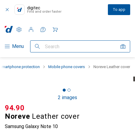
digitec
To app
Find and order faster
Settings
Customer account
Comparison lists
Watch lists
Cart
Category Navigation
Menu
Search
Smartphone protection
Mobile phone covers
Noreve Leather cover
2 images
CHF
94.90
Noreve
Leather cover
Samsung Galaxy Note 10