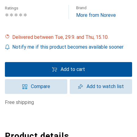
Brand
Ratings
More from Noreve
Delivered between Tue, 29.9. and Thu, 15.10.
Notify me if this product becomes available sooner
Add to cart
Compare
Add to watch list
free shipping
Product details