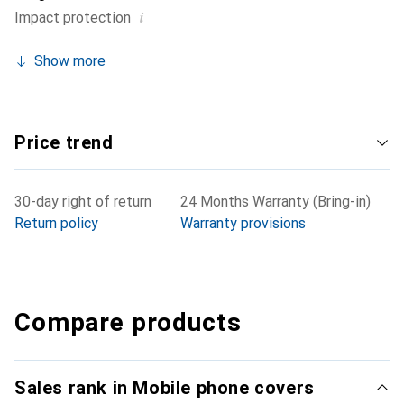
i
Impact protection
Show more
Price trend
30-day right of return
24 Months Warranty (Bring-in)
Return policy
Warranty provisions
Compare products
Sales rank in Mobile phone covers