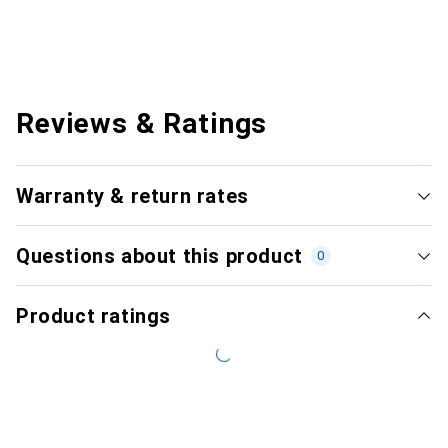
Reviews & Ratings
Warranty & return rates
Questions about this product
0
Product ratings