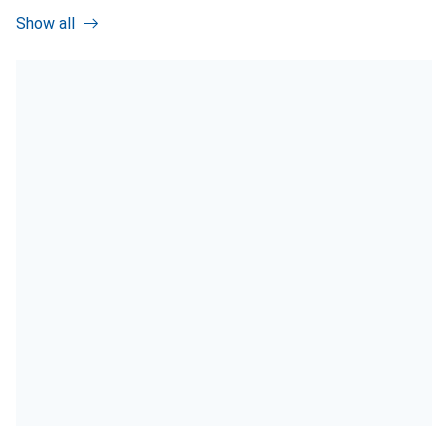
Show all