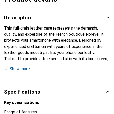
Description
This full-grain leather case represents the demands,
quality, and expertise of the French boutique Noreve. It
protects your smartphone with elegance. Designed by
experienced craftsmen with years of experience in the
leather goods industry, it fits your phone perfectly.
Tailored to provide a true second skin with its fine curves,
it becomes a stylish and essential accessory for your
Show more
smartphone. Internationally recognized for its high-quality
products, the Noreve brand is a reliable choice for
discerning customers.
Specifications
Key specifications
Range of features