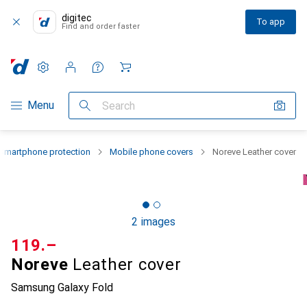
digitec
To app
Find and order faster
Settings
Customer account
Comparison lists
Watch lists
Cart
Category Navigation
Menu
Search
Smartphone protection
Mobile phone covers
Noreve Leather cover
2 images
CHF
119.–
Noreve
Leather cover
Samsung Galaxy Fold