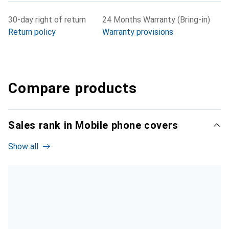
30-day right of return
24 Months Warranty (Bring-in)
Return policy
Warranty provisions
Compare products
Sales rank in Mobile phone covers
Show all