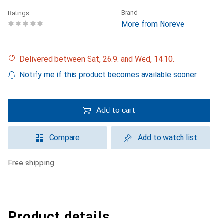
Brand
Ratings
More from Noreve
Delivered between Sat, 26.9. and Wed, 14.10.
Notify me if this product becomes available sooner
Add to cart
Compare
Add to watch list
free shipping
Product details