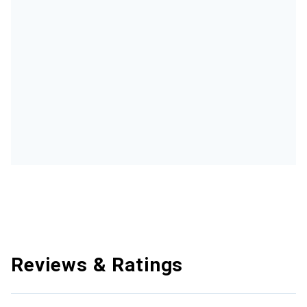
Reviews & Ratings