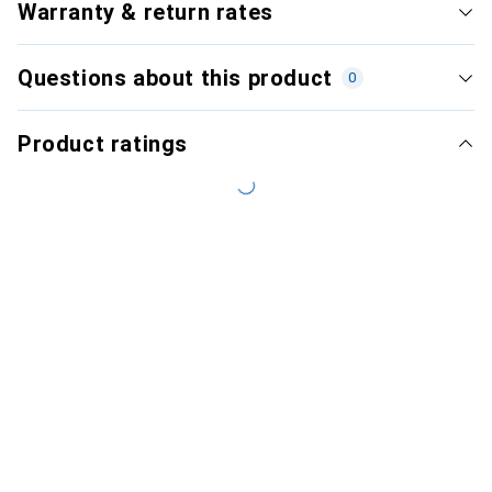
Warranty & return rates
Questions about this product
0
Product ratings