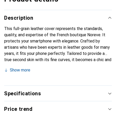
Description
This full-grain leather cover represents the standards,
quality, and expertise of the French boutique Noreve. It
protects your smartphone with elegance. Crafted by
artisans who have been experts in leather goods for many
years, it fits your phone perfectly. Tailored to provide a
true second skin with its fine curves, it becomes a chic and
essential accessory for your smartphone. Internationally
Show more
recognized for their high-quality products, the Noreve
brand is a reliable choice for a discerning clientele.
Specifications
Price trend