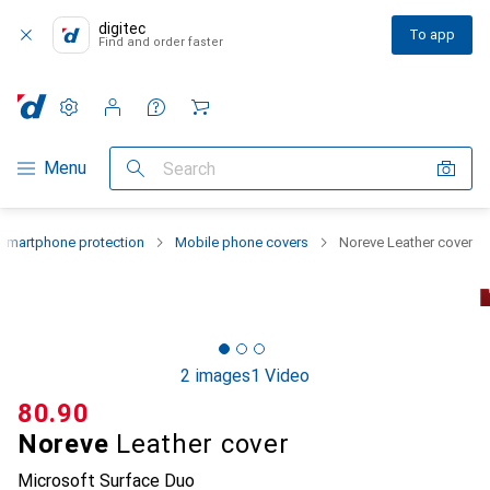
digitec
To app
Find and order faster
Settings
Customer account
Comparison lists
Watch lists
Cart
Category Navigation
Menu
Search
Smartphone protection
Mobile phone covers
Noreve Leather cover
2 images
1 Video
CHF
80.90
Noreve
Leather cover
Microsoft Surface Duo