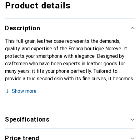
Product details
Description
This full-grain leather case represents the demands,
quality, and expertise of the French boutique Noreve. It
protects your smartphone with elegance. Designed by
craftsmen who have been experts in leather goods for
many years, it fits your phone perfectly. Tailored to
provide a true second skin with its fine curves, it becomes
the stylish and essential accessory for your smartphone.
Show more
Internationally recognized for its high-quality products,
the Noreve brand is a safe choice for discerning
customers.
Specifications
Price trend