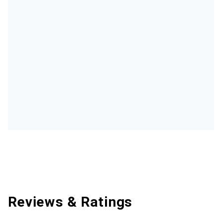
Reviews & Ratings