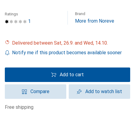
Brand
Ratings
More from Noreve
1
Delivered between Sat, 26.9. and Wed, 14.10.
Notify me if this product becomes available sooner
Add to cart
Compare
Add to watch list
free shipping