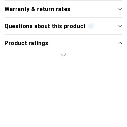
Warranty & return rates
Questions about this product
1
Product ratings