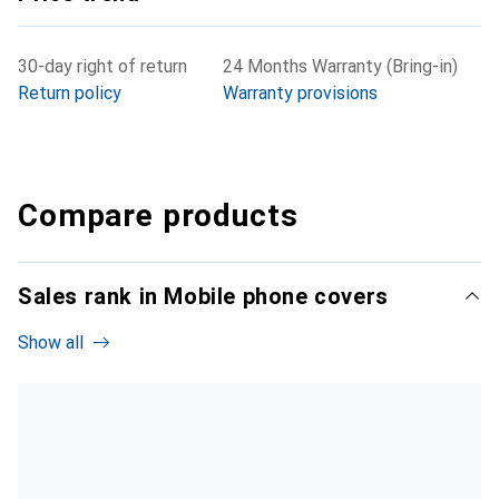
30-day right of return
24 Months Warranty (Bring-in)
Return policy
Warranty provisions
Compare products
Sales rank in Mobile phone covers
Show all