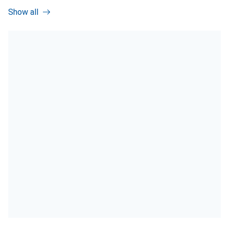
Show all