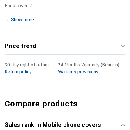
i
Book cover
Show more
Price trend
30-day right of return
24 Months Warranty (Bring-in)
Return policy
Warranty provisions
Compare products
Sales rank in Mobile phone covers