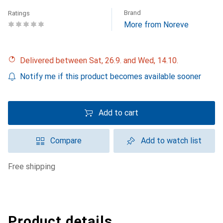
Brand
Ratings
More from Noreve
Delivered between Sat, 26.9. and Wed, 14.10.
Notify me if this product becomes available sooner
Add to cart
Compare
Add to watch list
free shipping
Product details