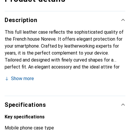
Description
This full leather case reflects the sophisticated quality of
the French house Noreve. It offers elegant protection for
your smartphone. Crafted by leatherworking experts for
years, it is the perfect complement to your device.
Tailored and designed with finely curved shapes for a
perfect fit. An elegant accessory and the ideal attire for
your smartphone. The Noreve brand is internationally
Show more
known for its high-quality products and is always a great
choice for the discerning customer.
Specifications
Key specifications
Mobile phone case type