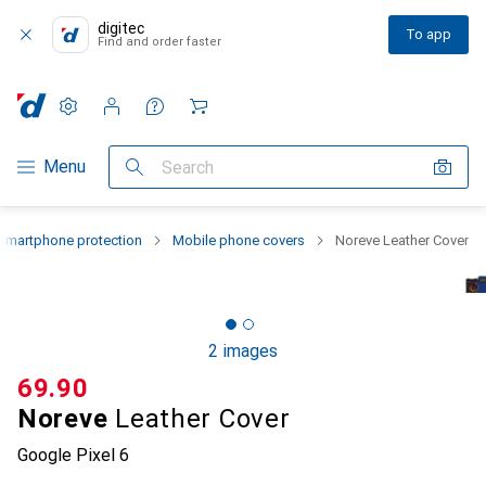
digitec
To app
Find and order faster
Settings
Customer account
Comparison lists
Watch lists
Cart
Category Navigation
Menu
Search
Smartphone protection
Mobile phone covers
Noreve Leather Cover
2 images
CHF
69.90
Noreve
Leather Cover
Google Pixel 6