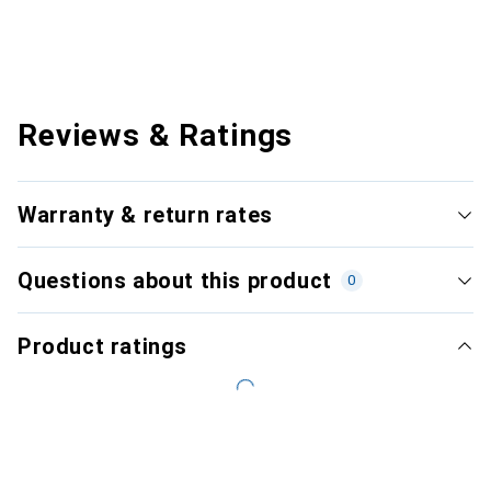
Reviews & Ratings
Warranty & return rates
Questions about this product
0
Product ratings