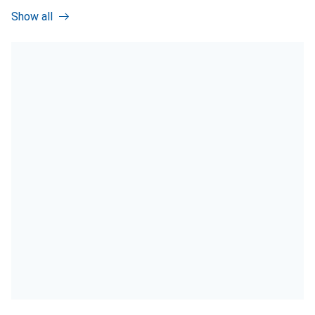
Show all