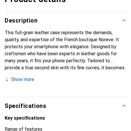
Description
This full-grain leather case represents the demands,
quality, and expertise of the French boutique Noreve. It
protects your smartphone with elegance. Designed by
craftsmen who have been experts in leather goods for
many years, it fits your phone perfectly. Tailored to
provide a true second skin with its fine curves, it becomes
the stylish and essential accessory for your smartphone.
Show more
Internationally recognized for its high-quality products,
the Noreve brand is a safe choice for a discerning
clientele.
Specifications
Key specifications
Range of features