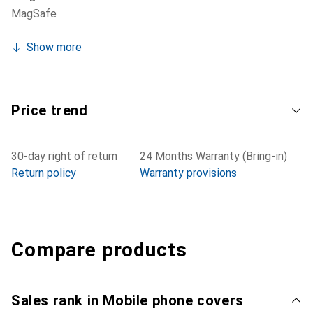
MagSafe
Show more
Price trend
30-day right of return
24 Months Warranty (Bring-in)
Return policy
Warranty provisions
Compare products
Sales rank in Mobile phone covers