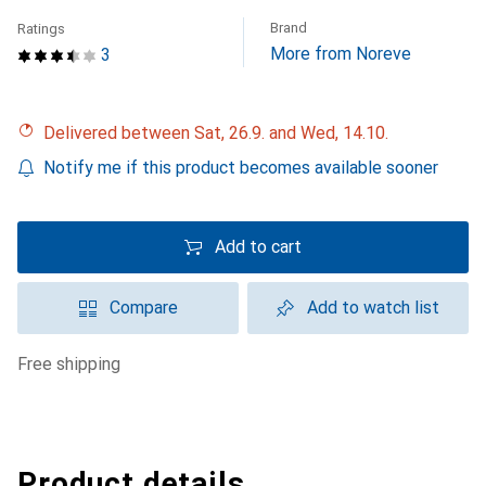
Brand
Ratings
More from Noreve
3
Delivered between Sat, 26.9. and Wed, 14.10.
Notify me if this product becomes available sooner
Add to cart
Compare
Add to watch list
free shipping
Product details