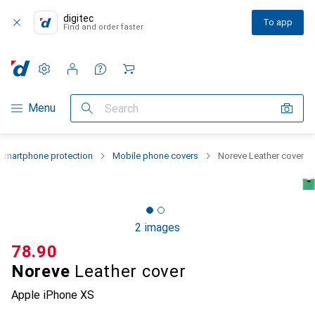
digitec
To app
Find and order faster
Settings
Customer account
Comparison lists
Watch lists
Cart
Category Navigation
Menu
Search
Smartphone protection
Mobile phone covers
Noreve Leather cover
2 images
CHF
78.90
Noreve
Leather cover
Apple iPhone XS