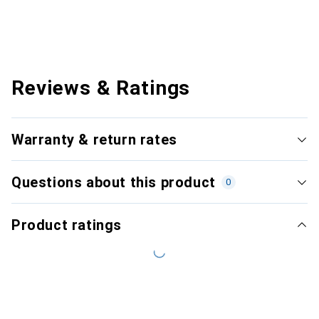
Reviews & Ratings
Warranty & return rates
Questions about this product
0
Product ratings