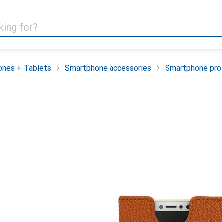
nes + Tablets
Smartphone accessories
Smartphone pro