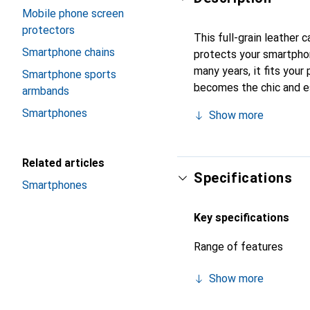
Mobile phone screen
protectors
This full-grain leather
Smartphone chains
protects your smartpho
many years, it fits your 
Smartphone sports
becomes the chic and es
armbands
quality products, the No
Smartphones
Show more
Related articles
Specifications
Smartphones
Key specifications
Range of features
Show more