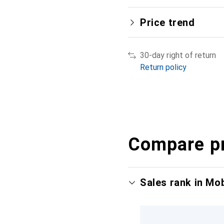
Price trend
30-day right of return
Return policy
Compare p
Sales rank in Mo