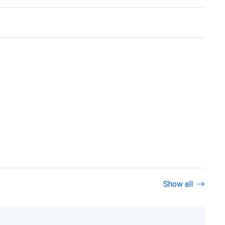
Show all