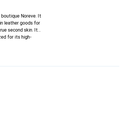
 boutique Noreve. It
n leather goods for
true second skin. It
ed for its high-