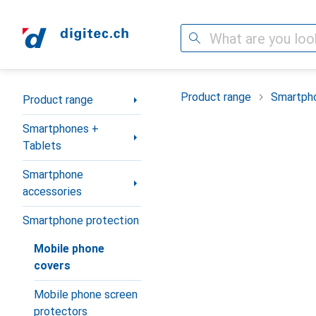
Search
Category Navigation
Product range
Smartpho
Product range
Smartphones +
Tablets
Smartphone
accessories
Smartphone protection
Mobile phone
covers
Mobile phone screen
protectors