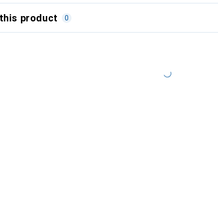
this product
0