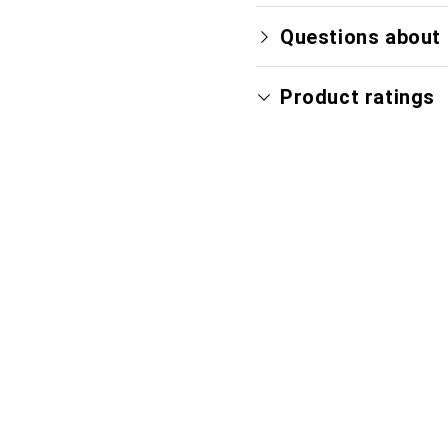
Questions about 
Product ratings