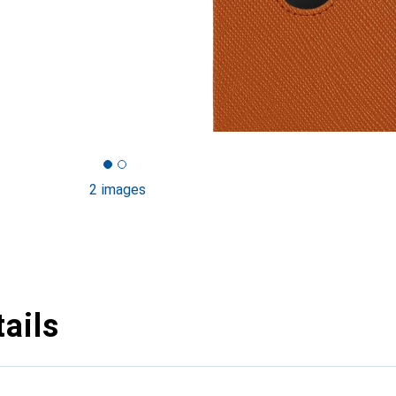
2 images
ails