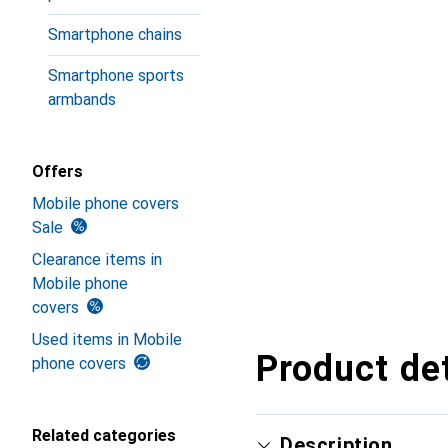
Smartphone chains
Smartphone sports
armbands
Offers
Mobile phone covers
Sale
Clearance items in
Mobile phone
covers
Used items in Mobile
Product det
phone covers
Related categories
Description