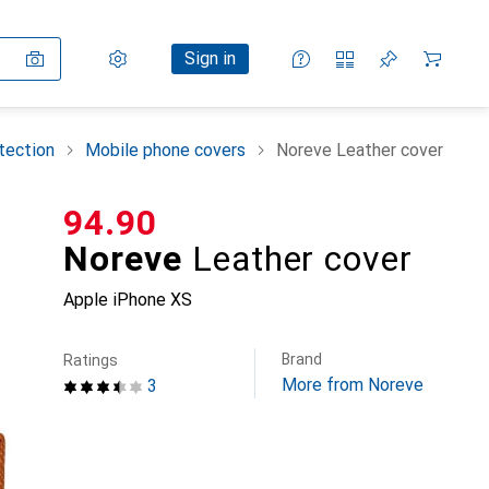
Settings
Customer account
Comparison lists
Watch lists
Cart
Sign in
tection
Mobile phone covers
Noreve Leather cover
CHF
94.90
Noreve
Leather cover
Apple iPhone XS
Brand
Ratings
More from Noreve
3