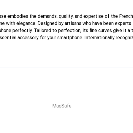
 case embodies the demands, quality, and expertise of the French
ne with elegance. Designed by artisans who have been experts i
phone perfectly. Tailored to perfection, its fine curves give it a 
sential accessory for your smartphone. Internationally recogniz
reve brand is a reliable choice for a discerning clientele.
MagSafe