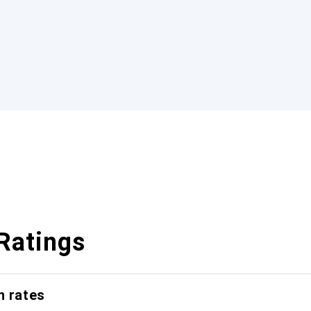
Ratings
n rates