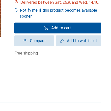
Delivered between Sat, 26.9. and Wed, 14.10.
Notify me if this product becomes available
sooner
Add to cart
Compare
Add to watch list
free shipping