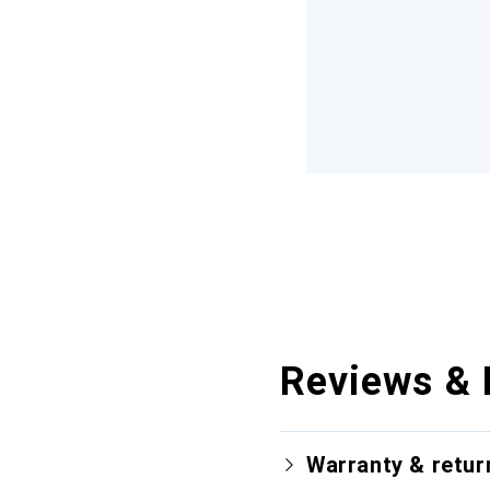
Reviews & 
Warranty & retur