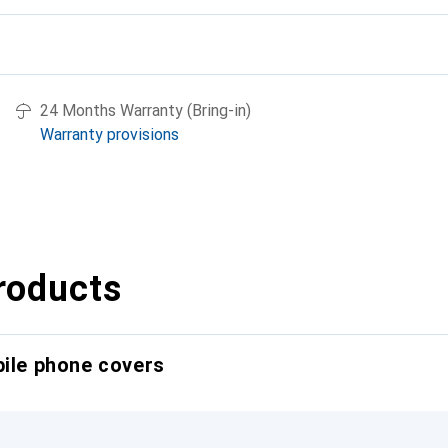
24 Months Warranty (Bring-in)
Warranty provisions
roducts
bile phone covers