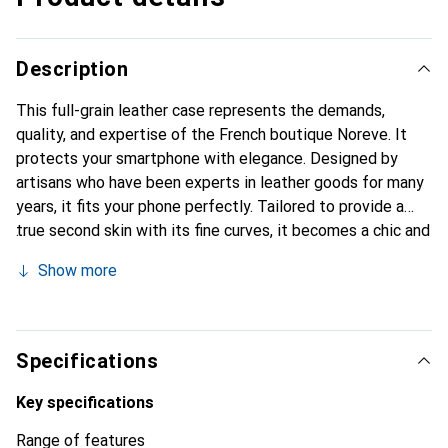
Description
This full-grain leather case represents the demands,
quality, and expertise of the French boutique Noreve. It
protects your smartphone with elegance. Designed by
artisans who have been experts in leather goods for many
years, it fits your phone perfectly. Tailored to provide a
true second skin with its fine curves, it becomes a chic and
essential accessory for your smartphone. Internationally
Show more
recognized for its high-quality products, the Noreve brand
is a safe choice for a discerning clientele.
Specifications
Key specifications
Range of features