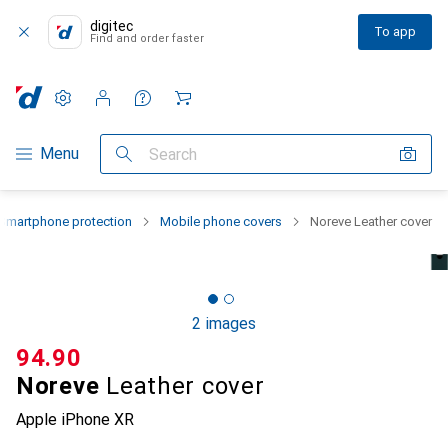
digitec
To app
Find and order faster
Settings
Customer account
Comparison lists
Watch lists
Cart
Category Navigation
Menu
Search
Smartphone protection
Mobile phone covers
Noreve Leather cover
2 images
CHF
94.90
Noreve
Leather cover
Apple iPhone XR