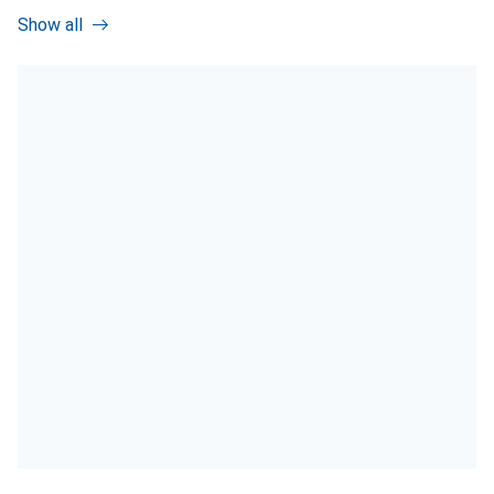
Show all