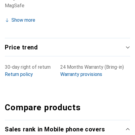
MagSafe
Show more
Price trend
30-day right of return
24 Months Warranty (Bring-in)
Return policy
Warranty provisions
Compare products
Sales rank in Mobile phone covers