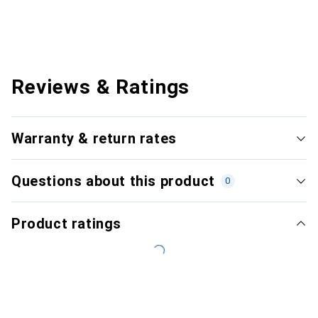
Reviews & Ratings
Warranty & return rates
Questions about this product
0
Product ratings