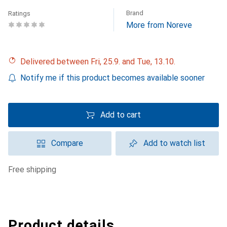
Brand
Ratings
More from Noreve
Delivered between Fri, 25.9. and Tue, 13.10.
Notify me if this product becomes available sooner
Add to cart
Compare
Add to watch list
free shipping
Product details