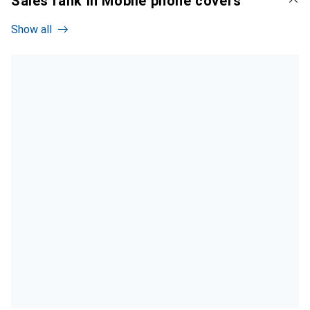
Sales rank in Mobile phone covers
Show all