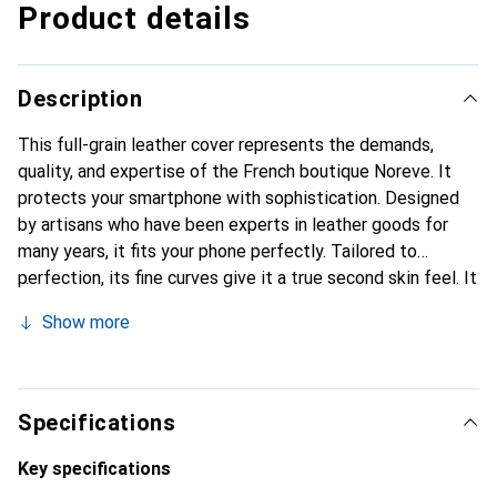
Product details
Description
This full-grain leather cover represents the demands,
quality, and expertise of the French boutique Noreve. It
protects your smartphone with sophistication. Designed
by artisans who have been experts in leather goods for
many years, it fits your phone perfectly. Tailored to
perfection, its fine curves give it a true second skin feel. It
becomes a stylish and essential accessory for your
Show more
smartphone. Internationally recognized for their high-
quality products, the Noreve brand is a safe choice for a
discerning clientele.
Specifications
Key specifications