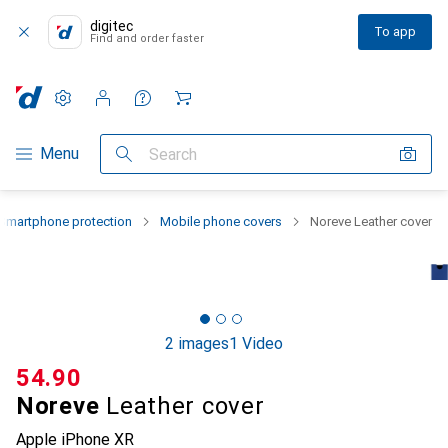
digitec
To app
Find and order faster
Settings
Customer account
Comparison lists
Watch lists
Cart
Category Navigation
Menu
Search
Smartphone protection
Mobile phone covers
Noreve Leather cover
2 images
1 Video
CHF
54.90
Noreve
Leather cover
Apple iPhone XR