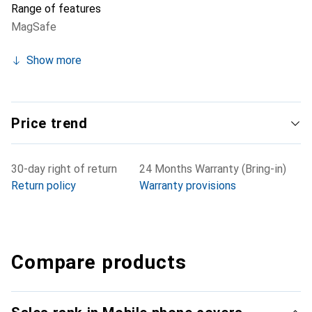
Range of features
MagSafe
Show more
Price trend
30-day right of return
24 Months Warranty (Bring-in)
Return policy
Warranty provisions
Compare products