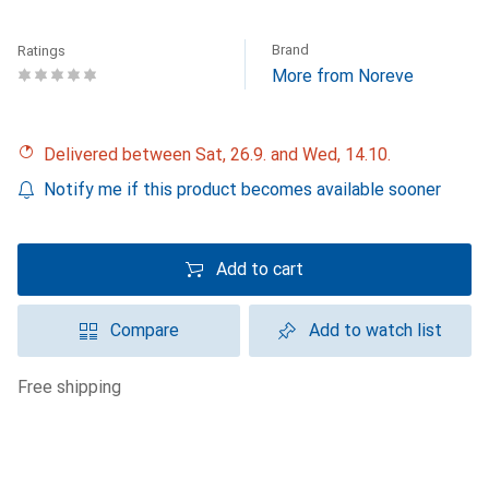
Brand
Ratings
More from Noreve
Delivered between Sat, 26.9. and Wed, 14.10.
Notify me if this product becomes available sooner
Add to cart
Compare
Add to watch list
free shipping