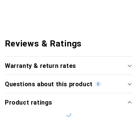
Reviews & Ratings
Warranty & return rates
Questions about this product
0
Product ratings