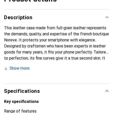
Description
This leather case made from full-grain leather represents
the demands, quality, and expertise of the French boutique
Noreve. It protects your smartphone with elegance.
Designed by craftsmen who have been experts in leather
goods for many years, it fits your phone perfectly. Tailored
to perfection, its fine curves give it a true second skin. It
becomes the chic and essential accessory for your
Show more
smartphone. The Noreve brand is internationally
recognized for its high-quality products and is a safe
choice for a discerning clientele.
Specifications
Key specifications
Range of features