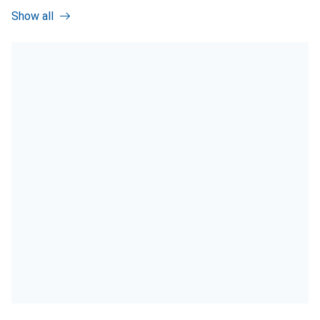
Show all