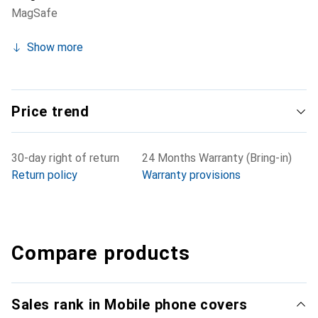
MagSafe
Show more
Price trend
30-day right of return
24 Months Warranty (Bring-in)
Return policy
Warranty provisions
Compare products
Sales rank in Mobile phone covers