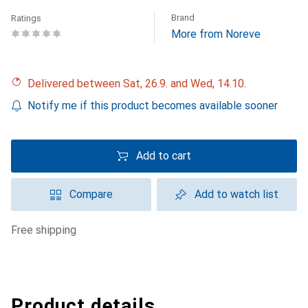
Brand
Ratings
More from Noreve
Delivered between Sat, 26.9. and Wed, 14.10.
Notify me if this product becomes available sooner
Add to cart
Compare
Add to watch list
free shipping
Product details