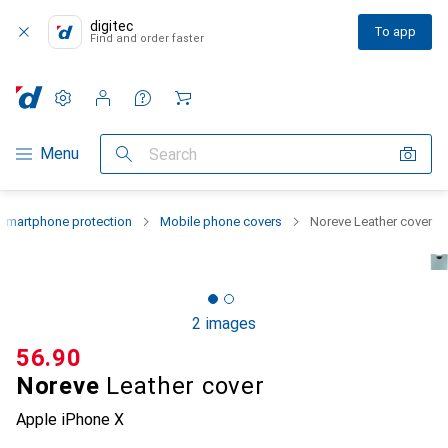
digitec
To app
Find and order faster
Settings
Customer account
Comparison lists
Watch lists
Cart
Category Navigation
Menu
Search
Smartphone protection
Mobile phone covers
Noreve Leather cover
2 images
CHF
56.90
Noreve
Leather cover
Apple iPhone X