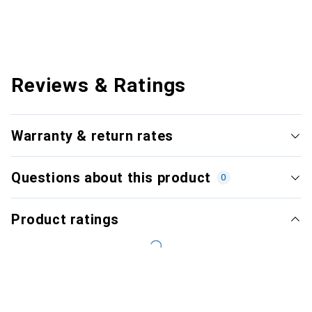
Reviews & Ratings
Warranty & return rates
Questions about this product
0
Product ratings