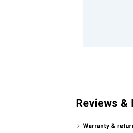
Reviews & 
Warranty & retur