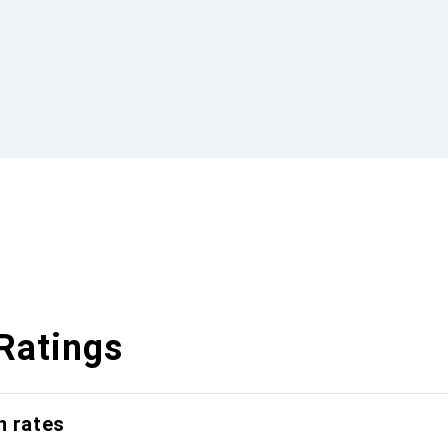
Ratings
n rates