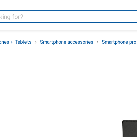
nes + Tablets
Smartphone accessories
Smartphone pro