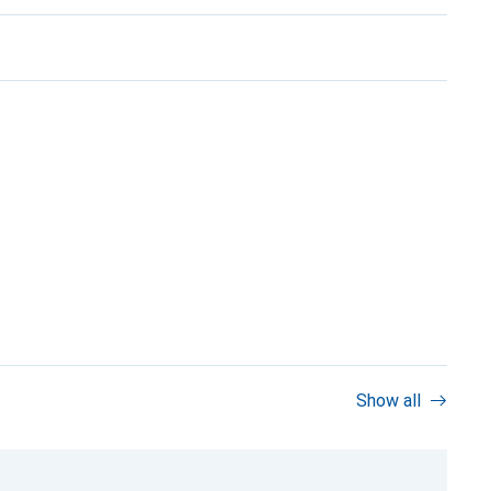
Show all