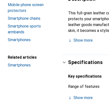
Mobile phone screen
protectors
This full-grain leather
Smartphone chains
protects your smartphon
leather goods manufactur
Smartphone sports
skin, it becomes a styl
armbands
recognized for its high-
Smartphones
Show more
Related articles
Specifications
Smartphones
Key specifications
Range of features
Show more