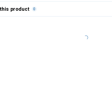
this product
0