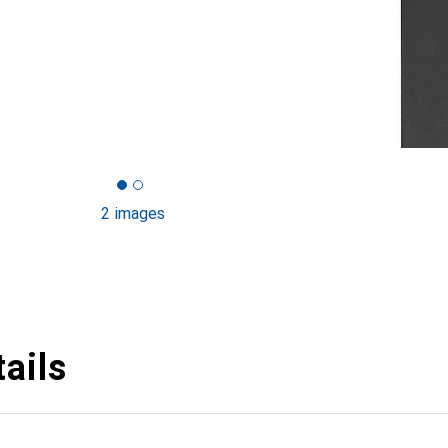
2 images
ails