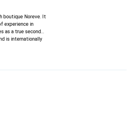
ch boutique Noreve. It
of experience in
ves as a true second
d is internationally
s.