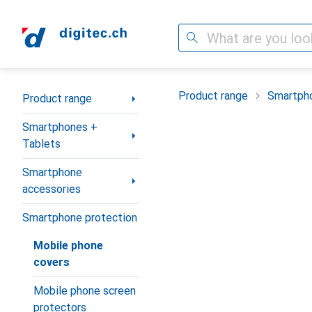
Search
Category Navigation
Product range
Smartpho
Product range
Smartphones +
Tablets
Smartphone
accessories
Smartphone protection
Mobile phone
covers
Mobile phone screen
protectors