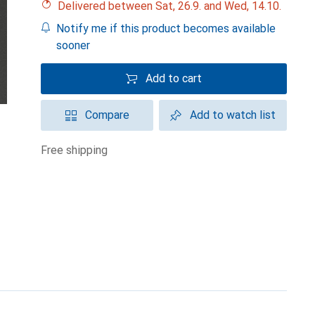
Delivered between Sat, 26.9. and Wed, 14.10.
Notify me if this product becomes available
sooner
Add to cart
Compare
Add to watch list
free shipping