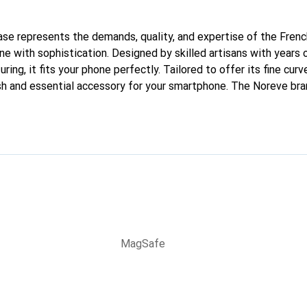
 case represents the demands, quality, and expertise of the Fren
e with sophistication. Designed by skilled artisans with years 
ing, it fits your phone perfectly. Tailored to offer its fine cur
ish and essential accessory for your smartphone. The Noreve bran
quality products and is a reliable choice for discerning customer
MagSafe