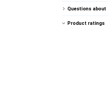
Questions about 
Product ratings