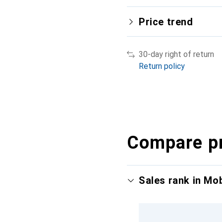
Price trend
30-day right of return
Return policy
Compare p
Sales rank in Mo