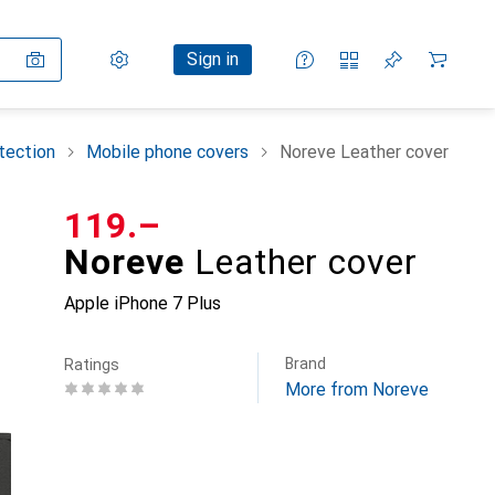
Settings
Customer account
Comparison lists
Watch lists
Cart
Sign in
tection
Mobile phone covers
Noreve Leather cover
CHF
119.–
Noreve
Leather cover
Apple iPhone 7 Plus
Brand
Ratings
More from Noreve