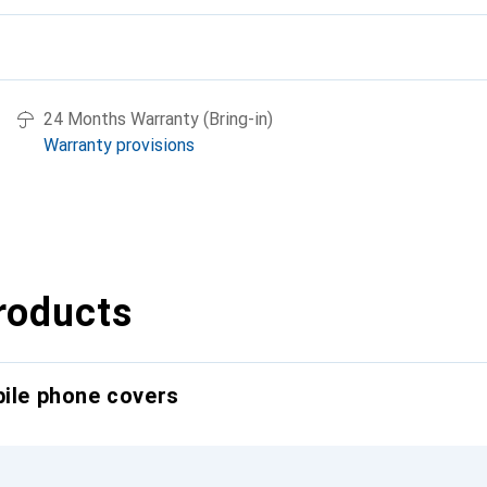
24 Months Warranty (Bring-in)
Warranty provisions
roducts
bile phone covers