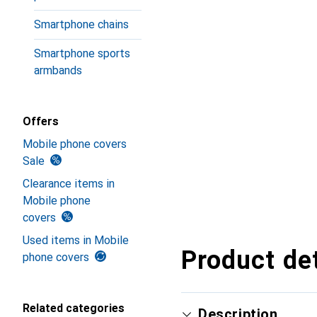
Smartphone chains
Smartphone sports
armbands
Offers
Mobile phone covers
Sale
Clearance items in
Mobile phone
covers
Used items in Mobile
Product det
phone covers
Related categories
Description