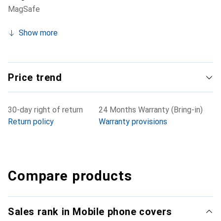
MagSafe
Show more
Price trend
30-day right of return
24 Months Warranty (Bring-in)
Return policy
Warranty provisions
Compare products
Sales rank in Mobile phone covers