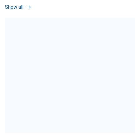
Show all