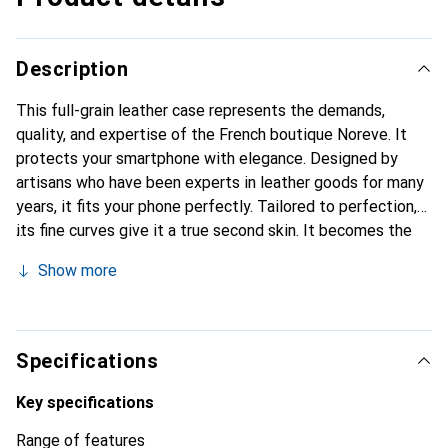
Description
This full-grain leather case represents the demands,
quality, and expertise of the French boutique Noreve. It
protects your smartphone with elegance. Designed by
artisans who have been experts in leather goods for many
years, it fits your phone perfectly. Tailored to perfection,
its fine curves give it a true second skin. It becomes the
chic and essential accessory for your smartphone.
Show more
Internationally recognized for its high-quality products,
the Noreve brand is a safe choice for discerning
customers.
Specifications
Key specifications
Range of features