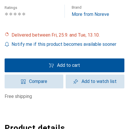
Brand
Ratings
More from Noreve
Delivered between Fri, 25.9. and Tue, 13.10.
Notify me if this product becomes available sooner
Add to cart
Compare
Add to watch list
free shipping
Product details