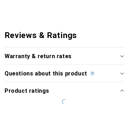
Reviews & Ratings
Warranty & return rates
Questions about this product
0
Product ratings