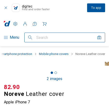
digitec
To app
Find and order faster
Settings
Customer account
Comparison lists
Watch lists
Cart
Category Navigation
Menu
Search
Smartphone protection
Mobile phone covers
Noreve Leather cover
2 images
CHF
82.90
Noreve
Leather cover
Apple iPhone 7