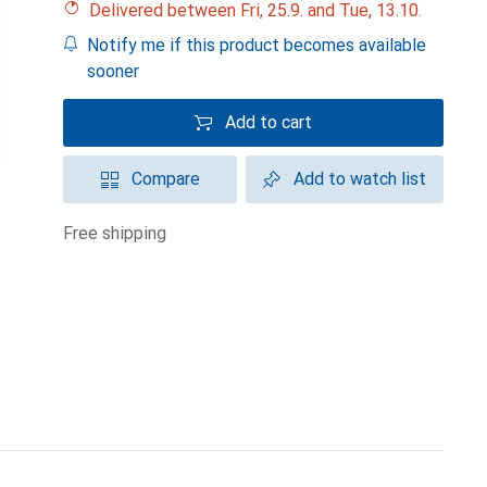
Delivered between Fri, 25.9. and Tue, 13.10.
Notify me if this product becomes available
sooner
Add to cart
Compare
Add to watch list
free shipping