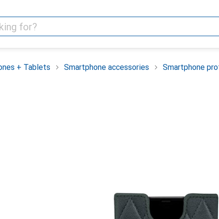
nes + Tablets
Smartphone accessories
Smartphone pro