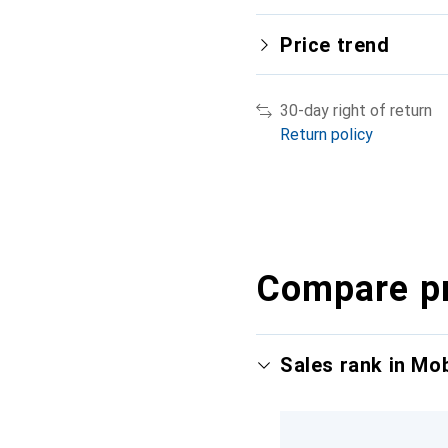
Price trend
30-day right of return
Return policy
Compare p
Sales rank in Mo