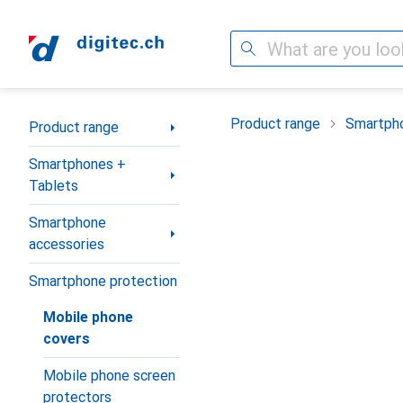
Search
Category Navigation
Product range
Smartpho
Product range
Smartphones +
Tablets
Smartphone
accessories
Smartphone protection
Mobile phone
covers
Mobile phone screen
protectors