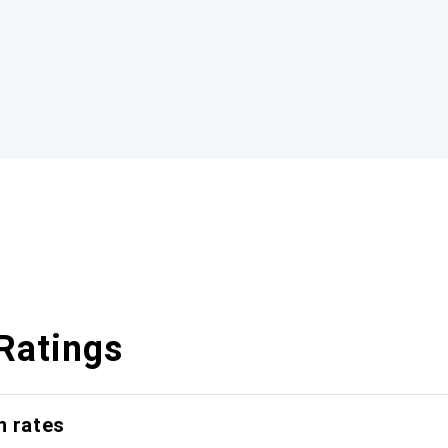
Ratings
n rates