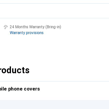
24 Months Warranty (Bring-in)
Warranty provisions
roducts
bile phone covers