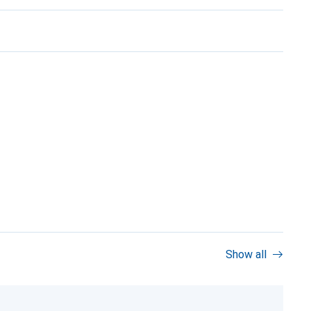
Show all