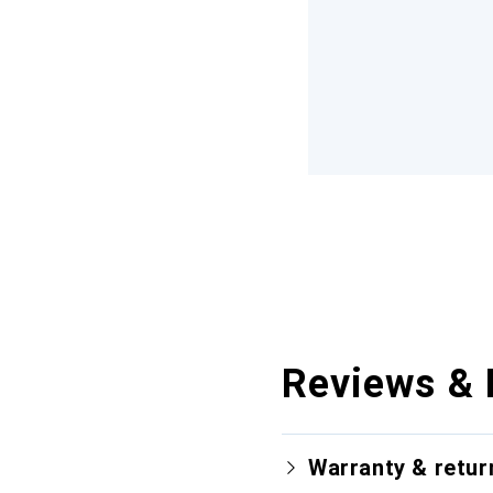
Reviews & 
Warranty & retur