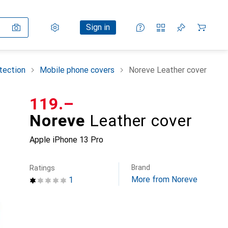
Settings
Customer account
Comparison lists
Watch lists
Cart
Sign in
tection
Mobile phone covers
Noreve Leather cover
CHF
119.–
Noreve
Leather cover
Apple iPhone 13 Pro
Brand
Ratings
More from Noreve
1