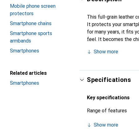
Mobile phone screen
protectors
This full-grain leather 
Smartphone chains
It protects your smart
for many years, it fits y
Smartphone sports
feel. It becomes the ch
armbands
their high-quality produ
Smartphones
Show more
Related articles
Specifications
Smartphones
Key specifications
Range of features
Show more