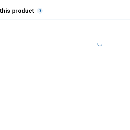
this product
0