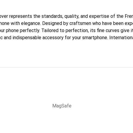
cover represents the standards, quality, and expertise of the Fr
phone with elegance. Designed by craftsmen who have been expe
our phone perfectly. Tailored to perfection, its fine curves give 
ic and indispensable accessory for your smartphone. Internation
cts, the Noreve brand is a safe choice for a discerning clientele.
MagSafe