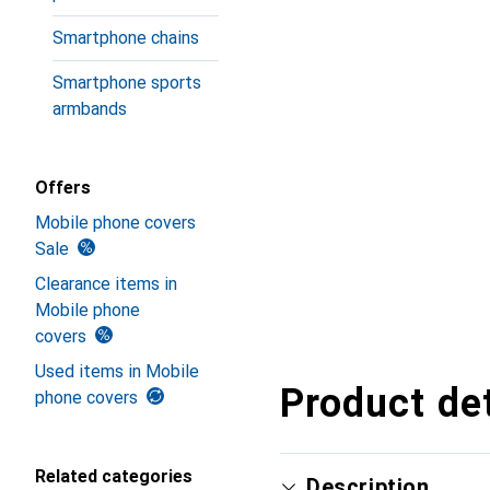
Smartphone chains
Smartphone sports
armbands
Offers
Mobile phone covers
Sale
Clearance items in
Mobile phone
covers
Used items in Mobile
Product det
phone covers
Related categories
Description