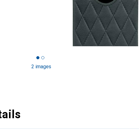
2 images
ails