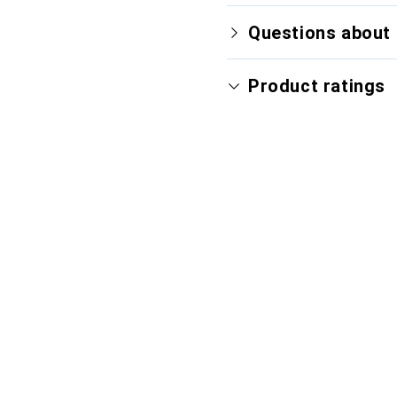
Questions about 
Product ratings