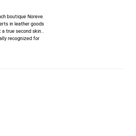
ench boutique Noreve.
rts in leather goods
it a true second skin
ally recognized for