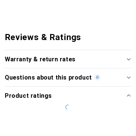
Reviews & Ratings
Warranty & return rates
Questions about this product
0
Product ratings