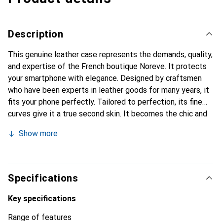
Description
This genuine leather case represents the demands, quality,
and expertise of the French boutique Noreve. It protects
your smartphone with elegance. Designed by craftsmen
who have been experts in leather goods for many years, it
fits your phone perfectly. Tailored to perfection, its fine
curves give it a true second skin. It becomes the chic and
essential accessory for your smartphone. Internationally
Show more
recognized for their high-quality products, the Noreve
brand is a safe choice for discerning customers.
Specifications
Key specifications
Range of features