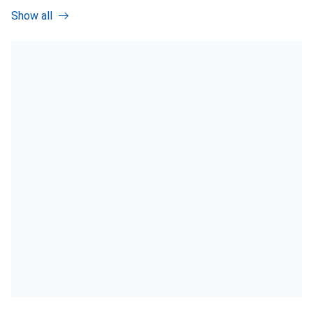
Show all