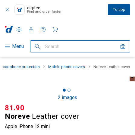
digitec
To app
Find and order faster
Settings
Customer account
Comparison lists
Watch lists
Cart
Category Navigation
Menu
Search
Smartphone protection
Mobile phone covers
Noreve Leather cover
2 images
CHF
81.90
Noreve
Leather cover
Apple iPhone 12 mini