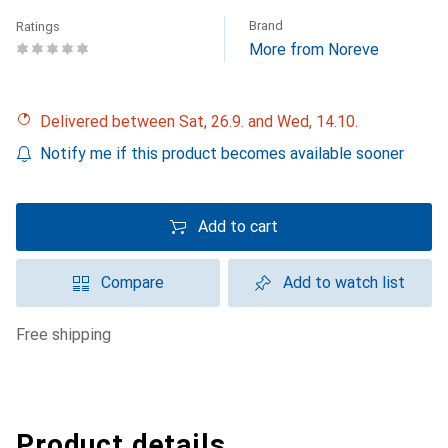
Brand
Ratings
More from Noreve
Delivered between Sat, 26.9. and Wed, 14.10.
Notify me if this product becomes available sooner
Add to cart
Compare
Add to watch list
free shipping
Product details