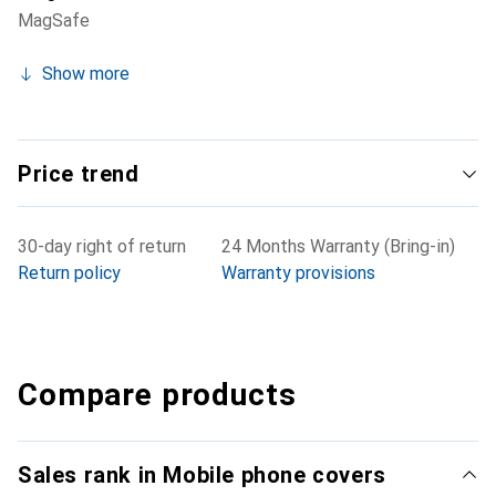
MagSafe
Show more
Price trend
30-day right of return
24 Months Warranty (Bring-in)
Return policy
Warranty provisions
Compare products
Sales rank in Mobile phone covers