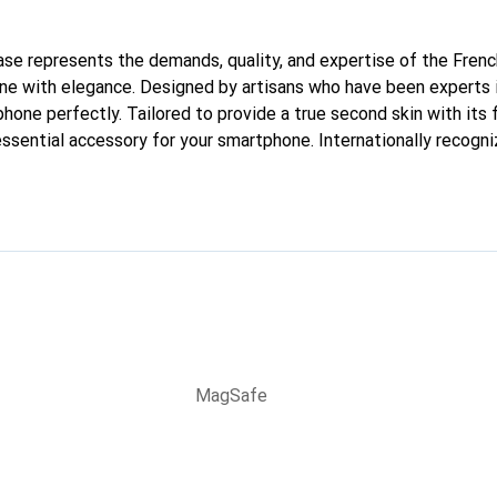
 case represents the demands, quality, and expertise of the Fren
ne with elegance. Designed by artisans who have been experts i
phone perfectly. Tailored to provide a true second skin with its f
ssential accessory for your smartphone. Internationally recogniz
reve brand is a safe choice for a discerning clientele.
MagSafe