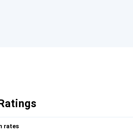
Ratings
n rates