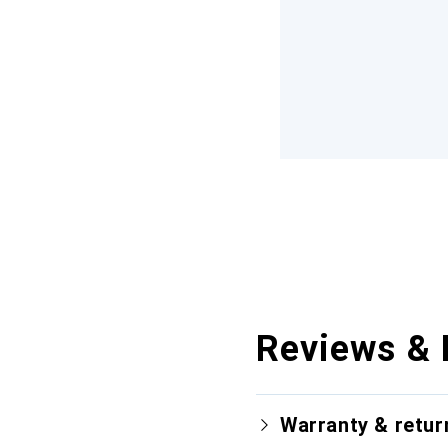
Reviews & 
Warranty & retur