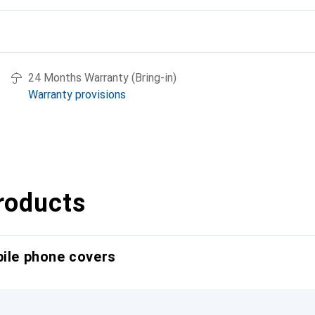
24 Months Warranty (Bring-in)
Warranty provisions
roducts
bile phone covers