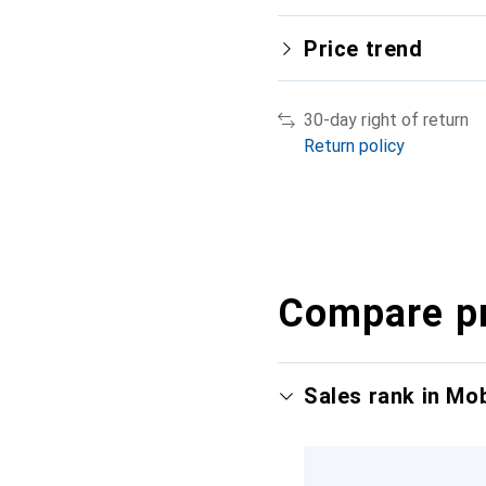
Price trend
30-day right of return
Return policy
Compare p
Sales rank in Mo