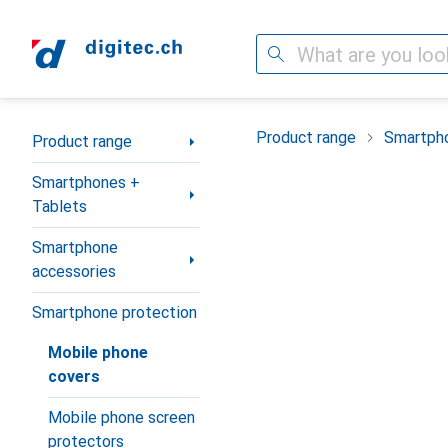
Search
Category Navigation
Product range
Smartpho
Product range
Smartphones +
Tablets
Smartphone
accessories
Smartphone protection
Mobile phone
covers
Mobile phone screen
protectors