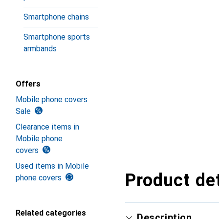
Smartphone chains
Smartphone sports
armbands
Offers
Mobile phone covers
Sale
Clearance items in
Mobile phone
covers
Used items in Mobile
Product det
phone covers
Related categories
Description