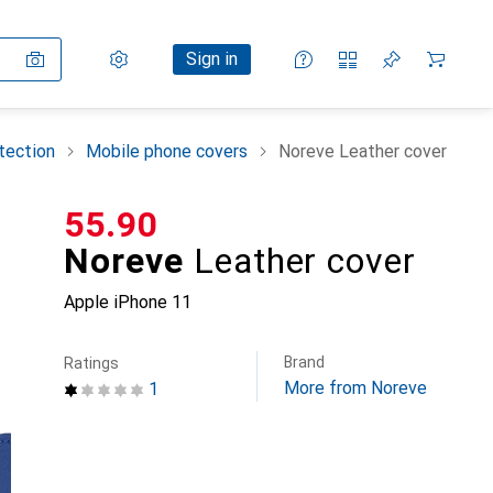
Settings
Customer account
Comparison lists
Watch lists
Cart
Sign in
tection
Mobile phone covers
Noreve Leather cover
CHF
55.90
Noreve
Leather cover
Apple iPhone 11
Brand
Ratings
More from Noreve
1