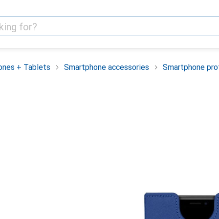
nes + Tablets
Smartphone accessories
Smartphone pro