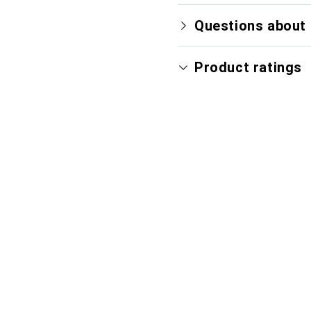
Questions about 
Product ratings