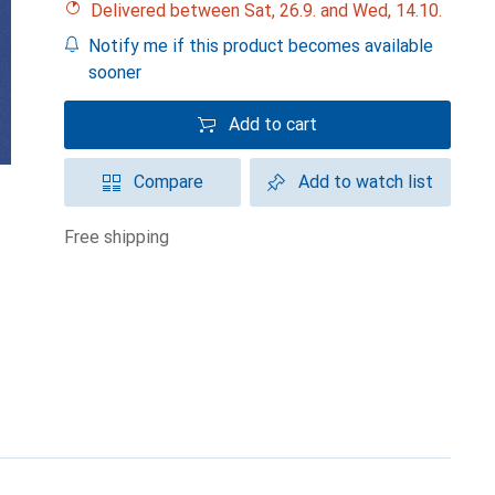
Delivered between Sat, 26.9. and Wed, 14.10.
Notify me if this product becomes available
sooner
Add to cart
Compare
Add to watch list
free shipping