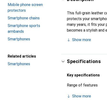
Mobile phone screen
protectors
This full-grain leather
Smartphone chains
protects your smartpho
many years, it fits your 
Smartphone sports
becomes a stylish and e
armbands
quality products, the No
Smartphones
Show more
Related articles
Specifications
Smartphones
Key specifications
Range of features
Show more