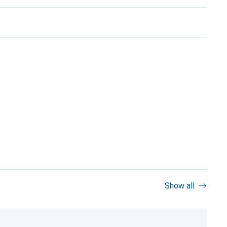
Show all