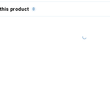
this product
0