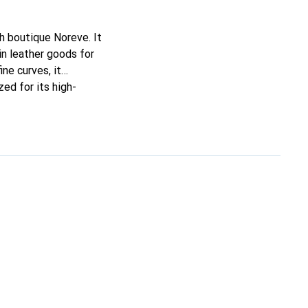
ch boutique Noreve. It
n leather goods for
ine curves, it
ed for its high-