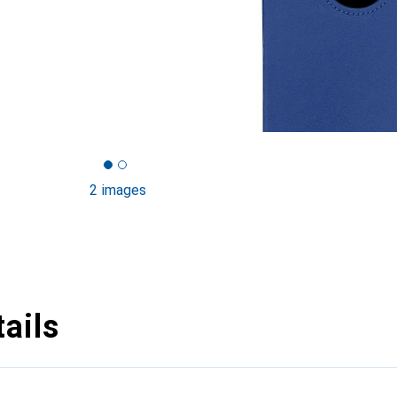
2 images
ails