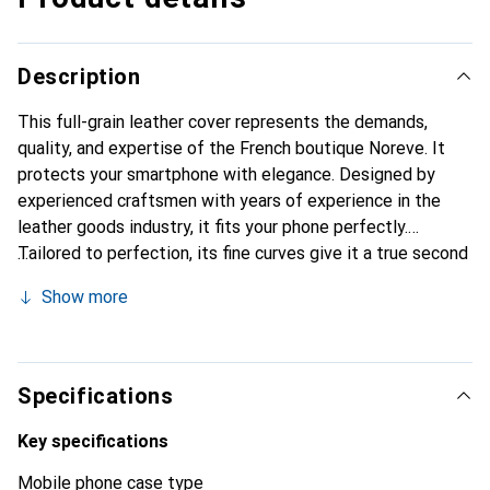
Description
This full-grain leather cover represents the demands,
quality, and expertise of the French boutique Noreve. It
protects your smartphone with elegance. Designed by
experienced craftsmen with years of experience in the
leather goods industry, it fits your phone perfectly.
Tailored to perfection, its fine curves give it a true second
skin. It becomes a chic and essential accessory for your
Show more
smartphone. Internationally recognized for its high-quality
products, the Noreve brand is a reliable choice for a
discerning clientele.
Specifications
Key specifications
Mobile phone case type