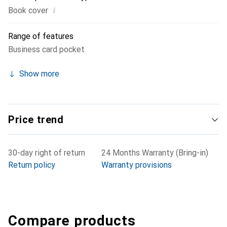
i
Book cover
Range of features
Business card pocket
Show more
Price trend
30-day right of return
24 Months Warranty (Bring-in)
Return policy
Warranty provisions
Compare products