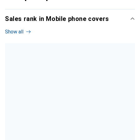
Sales rank in Mobile phone covers
Show all