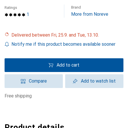
Brand
Ratings
More from Noreve
1
Delivered between Fri, 25.9. and Tue, 13.10.
Notify me if this product becomes available sooner
Add to cart
Compare
Add to watch list
free shipping
Product details