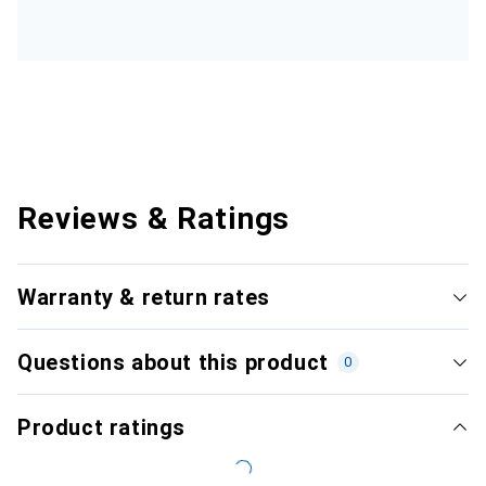
Reviews & Ratings
Warranty & return rates
Questions about this product
0
Product ratings