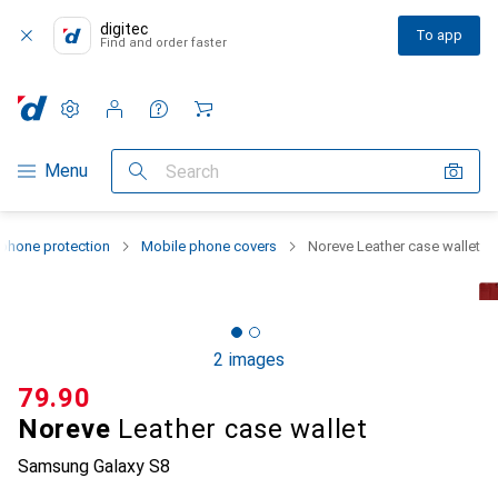
digitec
To app
Find and order faster
Settings
Customer account
Comparison lists
Watch lists
Cart
Category Navigation
Menu
Search
phone protection
Mobile phone covers
Noreve Leather case wallet
2 images
CHF
79.90
Noreve
Leather case wallet
Samsung Galaxy S8