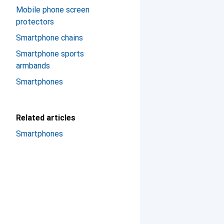
Mobile phone screen
protectors
Smartphone chains
Smartphone sports
armbands
Smartphones
Related articles
Smartphones