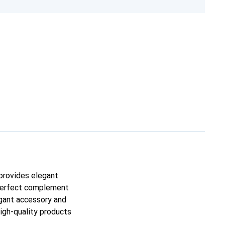
 provides elegant
e perfect complement
egant accessory and
high-quality products