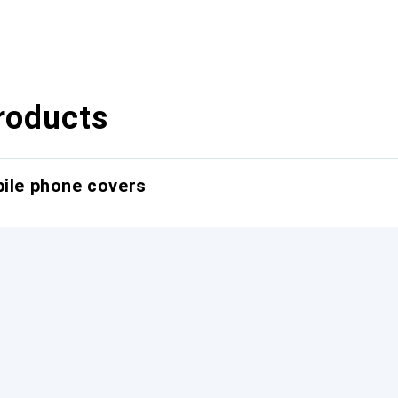
roducts
bile phone covers