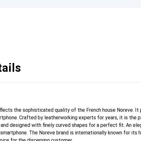
ails
eflects the sophisticated quality of the French house Noreve. It
rtphone. Crafted by leatherworking experts for years, it is th
 and designed with finely curved shapes for a perfect fit. An el
r smartphone. The Noreve brand is internationally known for its 
oice for the discerning customer.