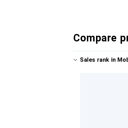
Compare p
Sales rank in Mo