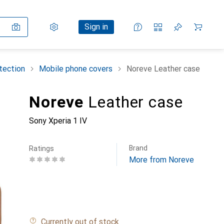
Settings
Customer account
Comparison lists
Watch lists
Cart
Sign in
tection
Mobile phone covers
Noreve Leather case
Noreve
Leather case
Sony Xperia 1 IV
Brand
Ratings
More from Noreve
Currently out of stock