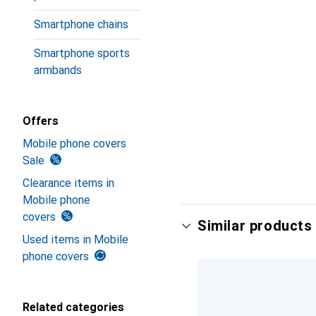
Smartphone chains
Smartphone sports
armbands
Offers
Mobile phone covers
Sale
Clearance items in
Mobile phone
covers
Similar products 
Used items in Mobile
phone covers
Related categories