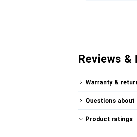
Reviews & 
Warranty & retur
Questions about 
Product ratings