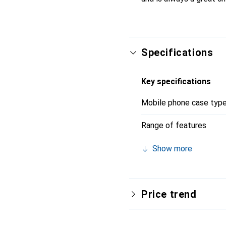
Specifications
Key specifications
Mobile phone case typ
Range of features
Show more
Price trend