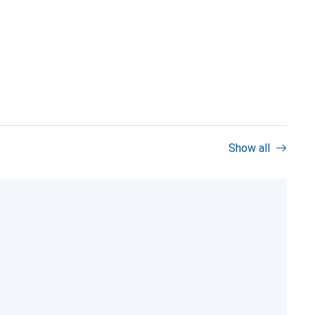
Show all