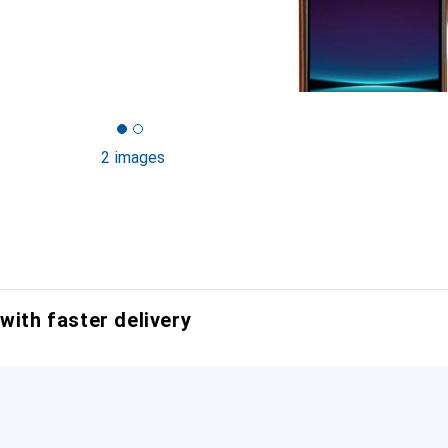
2 images
with faster delivery