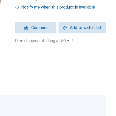
Notify me when this product is available
Compare
Add to watch list
i
Free shipping starting at 50.–