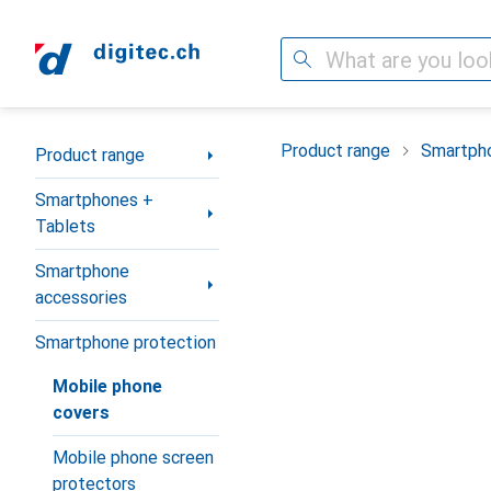
Search
Category Navigation
Product range
Smartpho
Product range
Smartphones +
Tablets
Smartphone
accessories
Smartphone protection
Mobile phone
covers
Mobile phone screen
protectors