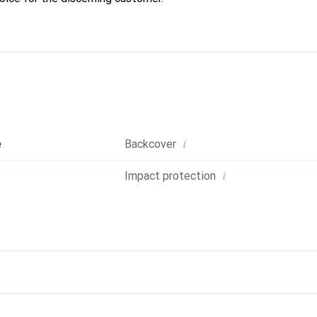
i
e
Backcover
i
Impact protection