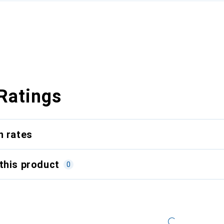
Ratings
n rates
this product
0