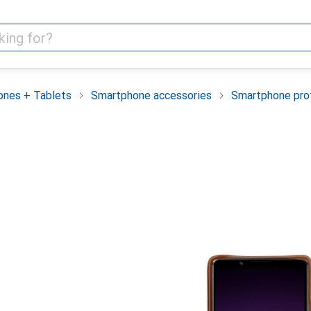
nes + Tablets
Smartphone accessories
Smartphone pro