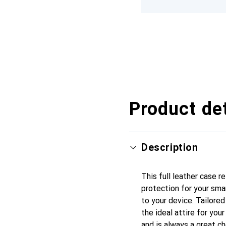
Product det
Description
This full leather case r
protection for your sma
to your device. Tailored
the ideal attire for you
and is always a great ch