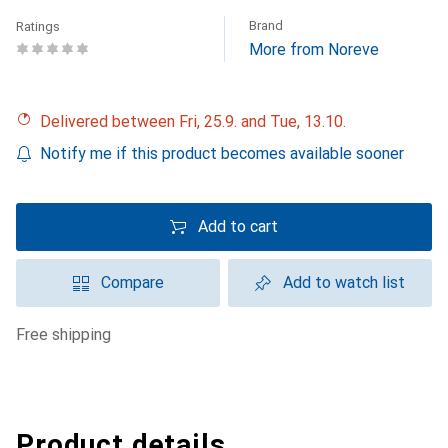
Brand
Ratings
More from Noreve
Delivered between Fri, 25.9. and Tue, 13.10.
Notify me if this product becomes available sooner
Add to cart
Compare
Add to watch list
free shipping
Product details