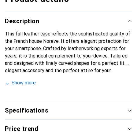
Description
This full leather case reflects the sophisticated quality of
the French house Noreve. It offers elegant protection for
your smartphone. Crafted by leatherworking experts for
years, it is the ideal complement to your device. Tailored
and designed with finely curved shapes for a perfect fit. An
elegant accessory and the perfect attire for your
smartphone. The Noreve brand is internationally known for
Show more
its high-quality products and is always a good choice for
the discerning customer.
Specifications
Price trend