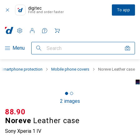
digitec
To app
Find and order faster
Settings
Customer account
Comparison lists
Watch lists
Cart
Category Navigation
Menu
Search
Smartphone protection
Mobile phone covers
Noreve Leather case
2 images
CHF
88.90
Noreve
Leather case
Sony Xperia 1 IV