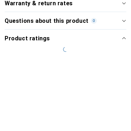
Warranty & return rates
Questions about this product
0
Product ratings