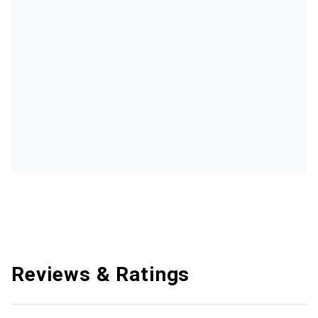
Reviews & Ratings