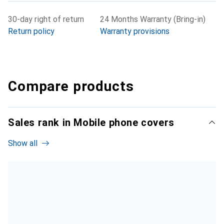
30-day right of return
24 Months Warranty (Bring-in)
Return policy
Warranty provisions
Compare products
Sales rank in Mobile phone covers
Show all