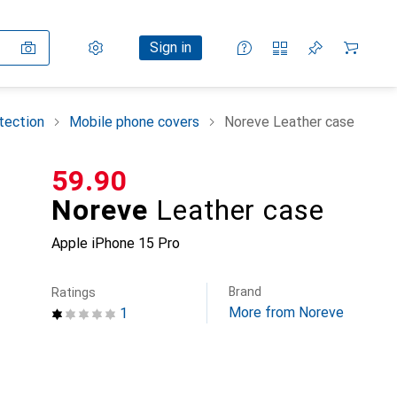
Settings
Customer account
Comparison lists
Watch lists
Cart
Sign in
tection
Mobile phone covers
Noreve Leather case
CHF
59.90
Noreve
Leather case
Apple iPhone 15 Pro
Brand
Ratings
More from Noreve
1