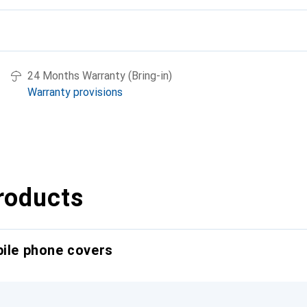
24 Months Warranty (Bring-in)
Warranty provisions
roducts
bile phone covers