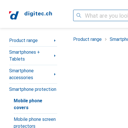
Search
Category Navigation
Product range
Smartpho
Product range
Smartphones +
Tablets
Smartphone
accessories
Smartphone protection
Mobile phone
covers
Mobile phone screen
protectors