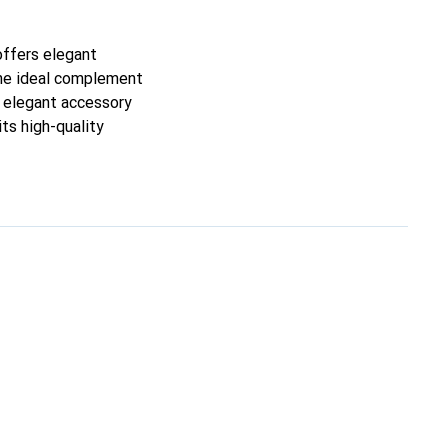
 offers elegant
 the ideal complement
an elegant accessory
its high-quality