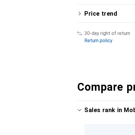
Price trend
30-day right of return
Return policy
Compare p
Sales rank in Mo