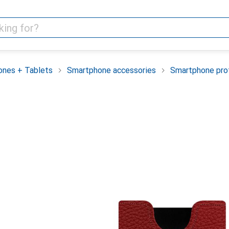
nes + Tablets
Smartphone accessories
Smartphone pro