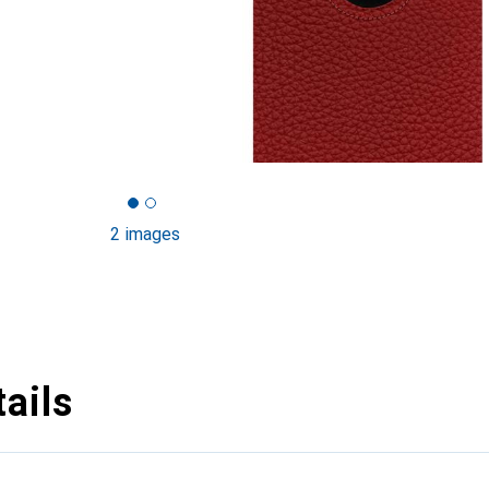
2 images
ails