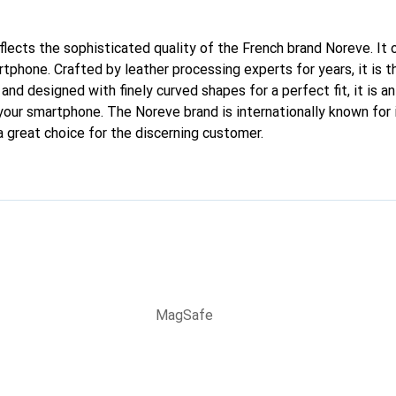
eflects the sophisticated quality of the French brand Noreve. It
rtphone. Crafted by leather processing experts for years, it is
 and designed with finely curved shapes for a perfect fit, it is 
 your smartphone. The Noreve brand is internationally known for 
a great choice for the discerning customer.
MagSafe