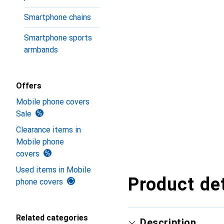
Smartphone chains
Smartphone sports
armbands
Offers
Mobile phone covers
Sale
Clearance items in
Mobile phone
covers
Used items in Mobile
Product det
phone covers
Related categories
Description