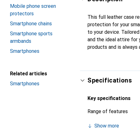
Mobile phone screen
protectors
This full leather case r
Smartphone chains
protection for your sma
to your device. Tailored
Smartphone sports
and the ideal attire for
armbands
products and is always 
Smartphones
Related articles
Specifications
Smartphones
Key specifications
Range of features
Show more