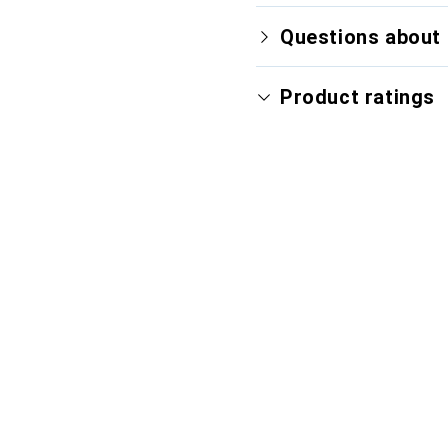
Questions about 
Product ratings