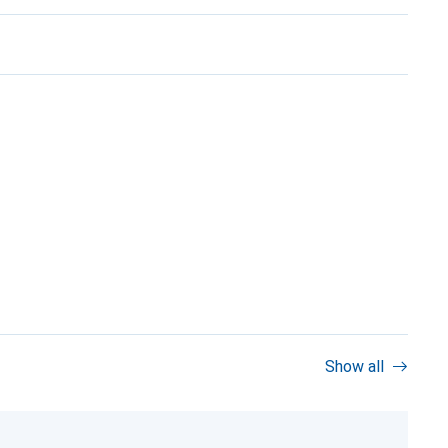
Show all