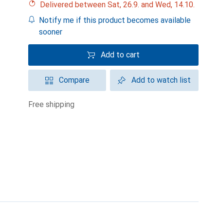
Delivered between Sat, 26.9. and Wed, 14.10.
Notify me if this product becomes available
sooner
Add to cart
Compare
Add to watch list
free shipping