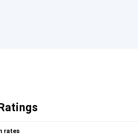
Ratings
n rates