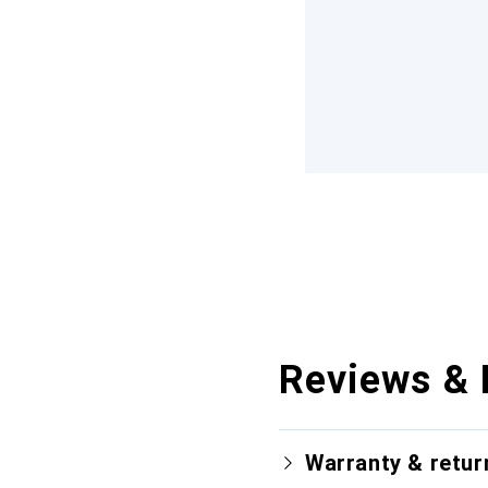
Reviews & 
Warranty & retur