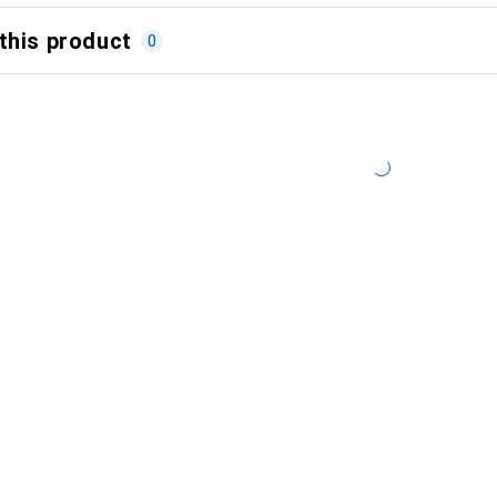
this product
0