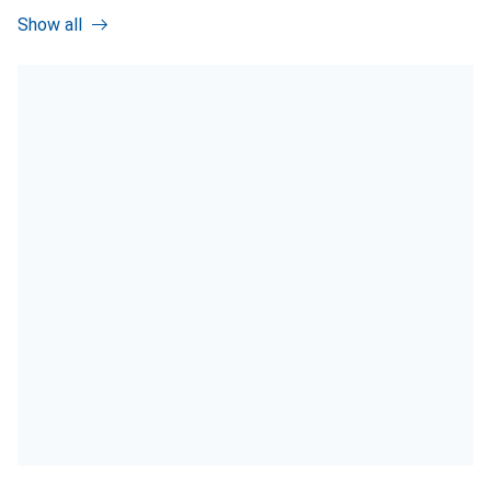
Show all