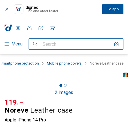
digitec
To app
Find and order faster
Settings
Customer account
Comparison lists
Watch lists
Cart
Category Navigation
Menu
Search
Smartphone protection
Mobile phone covers
Noreve Leather case
2 images
CHF
119.–
Noreve
Leather case
Apple iPhone 14 Pro