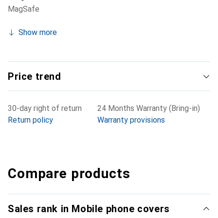
MagSafe
Show more
Price trend
30-day right of return
24 Months Warranty (Bring-in)
Return policy
Warranty provisions
Compare products
Sales rank in Mobile phone covers