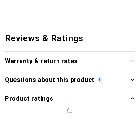
Reviews & Ratings
Warranty & return rates
Questions about this product
0
Product ratings