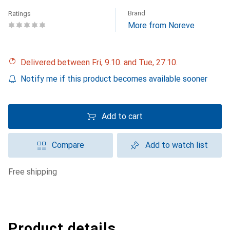
Brand
Ratings
More from Noreve
Delivered between Fri, 9.10. and Tue, 27.10.
Notify me if this product becomes available sooner
Add to cart
Compare
Add to watch list
free shipping
Product details