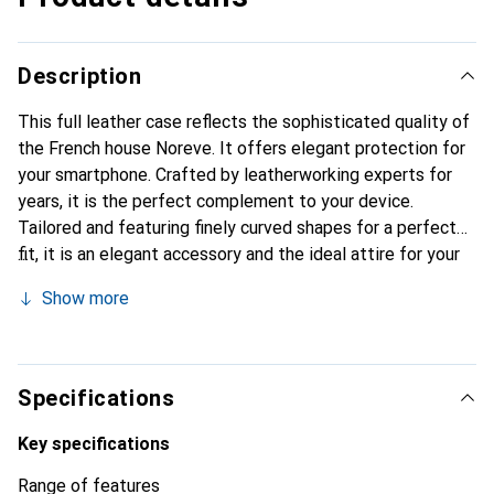
Description
This full leather case reflects the sophisticated quality of
the French house Noreve. It offers elegant protection for
your smartphone. Crafted by leatherworking experts for
years, it is the perfect complement to your device.
Tailored and featuring finely curved shapes for a perfect
fit, it is an elegant accessory and the ideal attire for your
smartphone. The Noreve brand is internationally known for
Show more
its high-quality products and is always a great choice for
the discerning customer.
Specifications
Key specifications
Range of features