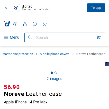
digitec
To app
Find and order faster
Settings
Customer account
Comparison lists
Watch lists
Cart
Category Navigation
Menu
Search
Smartphone protection
Mobile phone covers
Noreve Leather case
2 images
CHF
56.90
Noreve
Leather case
Apple iPhone 14 Pro Max