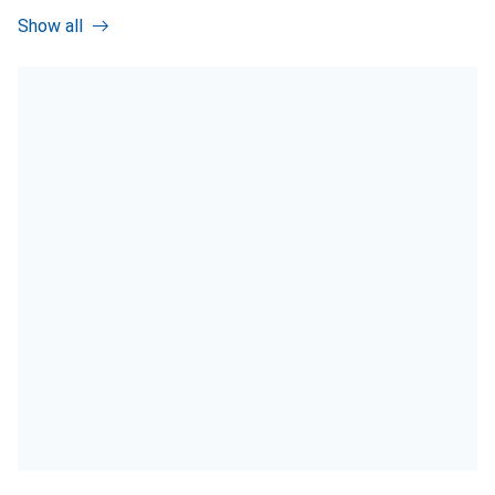
Show all