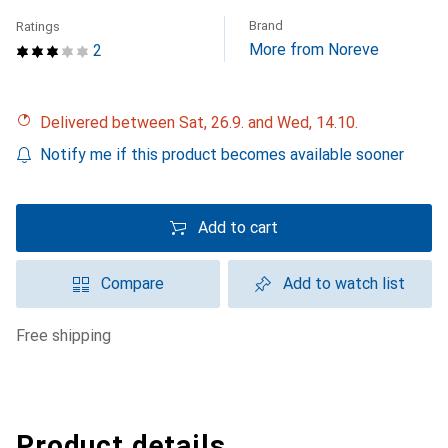
Brand
Ratings
More from Noreve
2
Delivered between Sat, 26.9. and Wed, 14.10.
Notify me if this product becomes available sooner
Add to cart
Compare
Add to watch list
free shipping
Product details