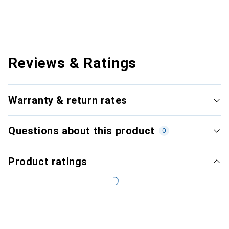
Reviews & Ratings
Warranty & return rates
Questions about this product
0
Product ratings