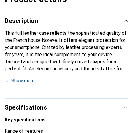
Description
This full leather case reflects the sophisticated quality of
the French house Noreve. It offers elegant protection for
your smartphone. Crafted by leather processing experts
for years, it is the ideal complement to your device.
Tailored and designed with finely curved shapes for a
perfect fit. An elegant accessory and the ideal attire for
your smartphone. The Noreve brand is internationally
Show more
known for its high-quality products and is always a good
choice for the discerning customer.
Specifications
Key specifications
Range of features