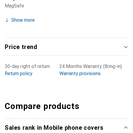
MagSafe
Show more
Price trend
30-day right of return
24 Months Warranty (Bring-in)
Return policy
Warranty provisions
Compare products
Sales rank in Mobile phone covers