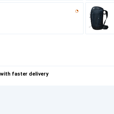
with faster delivery