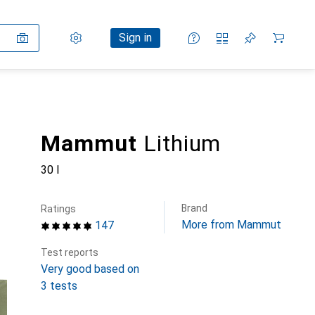
Settings
Customer account
Comparison lists
Watch lists
Cart
Sign in
Mammut
Lithium
30 l
Brand
Ratings
More from Mammut
147
Test reports
Very good based on
3 tests