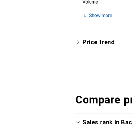
Volume
Show more
Price trend
Compare p
Sales rank in Ba