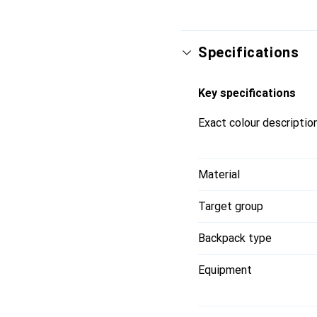
Specifications
Key specifications
Exact colour descriptio
Material
Target group
Backpack type
Equipment