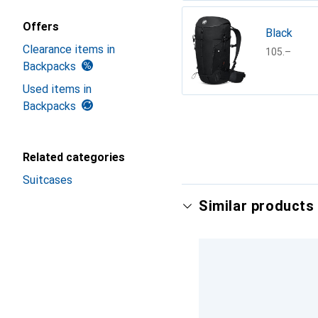
Offers
Black
Clearance items in
CHF
105.–
Backpacks
Used items in
Backpacks
Show more
Related categories
Suitcases
Similar products 