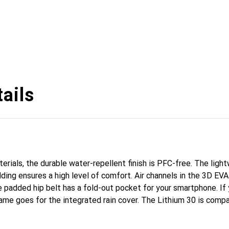
ails
rials, the durable water-repellent finish is PFC-free. The ligh
ding ensures a high level of comfort. Air channels in the 3D E
 padded hip belt has a fold-out pocket for your smartphone. If y
ame goes for the integrated rain cover. The Lithium 30 is compa
pockets can also be accessed while walking. A flexible and ver
tains.