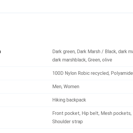
n
Dark green
,
Dark Marsh / Black
,
dark m
dark marshblack
,
Green
,
olive
100D Nylon Robic recycled
,
Polyamide
Men
,
Women
Hiking backpack
Front pocket
,
Hip belt
,
Mesh pockets
,
Shoulder strap