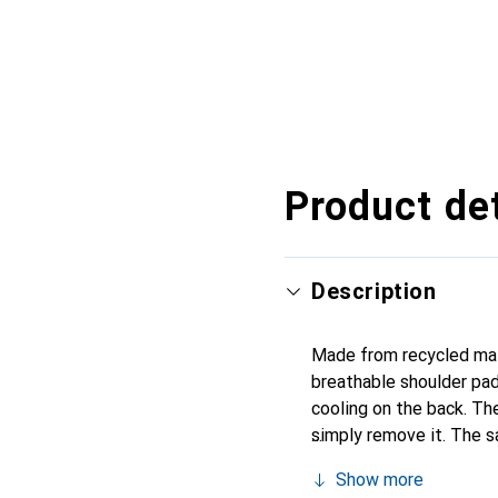
Product det
Description
Made from recycled mate
breathable shoulder pad
cooling on the back. The
simply remove it. The s
systems. The side mesh 
Show more
your trips into the moun