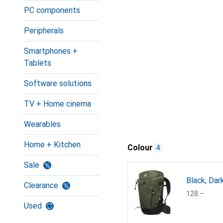
PC components
Peripherals
Smartphones +
Tablets
Software solutions
TV + Home cinema
Wearables
Home + Kitchen
Colour
4
Sale
Black, Dar
Clearance
CHF
128.–
Used