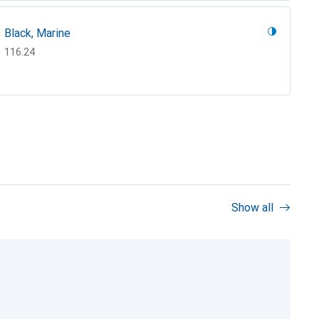
Black, Marine
CHF
116.24
Show all