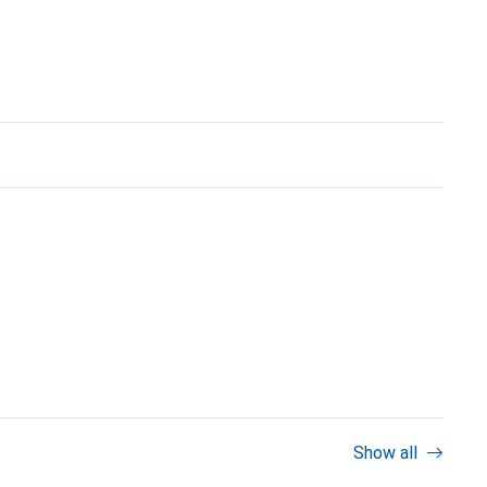
Show all