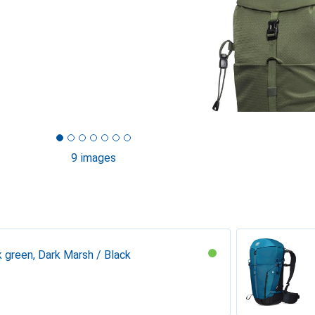
9 images
k green, Dark Marsh / Black