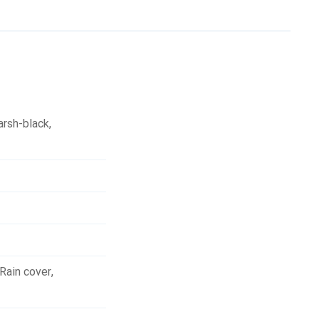
arsh-black
,
Rain cover
,