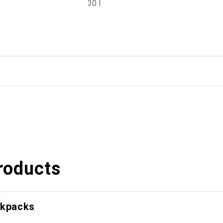
30 l
roducts
ckpacks