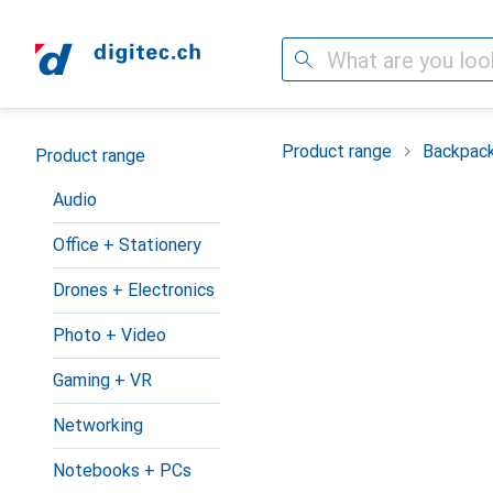
Search
Category Navigation
Product range
Backpac
Product range
Audio
Office + Stationery
Drones + Electronics
Photo + Video
Gaming + VR
Networking
Notebooks + PCs