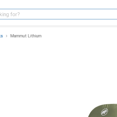
ks
Mammut Lithium