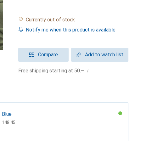
Currently out of stock
Notify me when this product is available
Compare
Add to watch list
i
Free shipping starting at 50.–
Blue
CHF
148.45