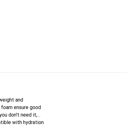
tweight and
VA foam ensure good
ou don't need it,
tible with hydration
satile companion for