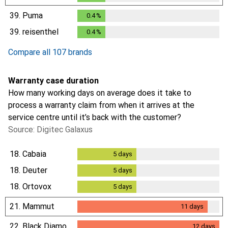
39.
Puma
0.4
%
0.4
%
39.
reisenthel
0.4
%
0.4
%
Compare all 107 brands
Warranty case duration
How many working days on average does it take to
process a warranty claim from when it arrives at the
service centre until it’s back with the customer?
Source: Digitec Galaxus
18.
Cabaia
5
days
5
days
18.
Deuter
5
days
5
days
18.
Ortovox
5
days
5
days
21.
Mammut
11
days
11
days
22.
Black Diamond
12
days