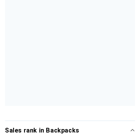
Sales rank in Backpacks