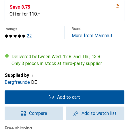
Save
CHF
8.75
Offer for
CHF
110.–
Brand
Ratings
More from Mammut
22
Delivered between Wed, 12.8. and Thu, 13.8.
Only 3 pieces in stock at third-party supplier
i
Supplied by
Bergfreunde
DE
Add to cart
Compare
Add to watch list
free shipping