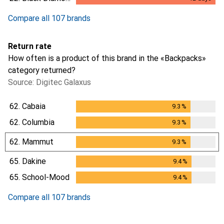
12
days
Compare all 107 brands
Return rate
How often is a product of this brand in the «Backpacks»
category returned?
Source: Digitec Galaxus
62.
Cabaia
9.3
%
9.3
%
62.
Columbia
9.3
%
9.3
%
62.
Mammut
9.3
%
9.3
%
65.
Dakine
9.4
%
9.4
%
65.
School-Mood
9.4
%
9.4
%
Compare all 107 brands