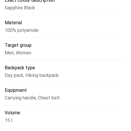
Exact colour description
mountains.
Sapphire Black
Material
100% polyamide
Target group
Men
,
Women
Backpack type
Day pack
,
Hiking backpack
Equipment
Carrying handle
,
Chest belt
Volume
15 l