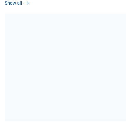
Show all