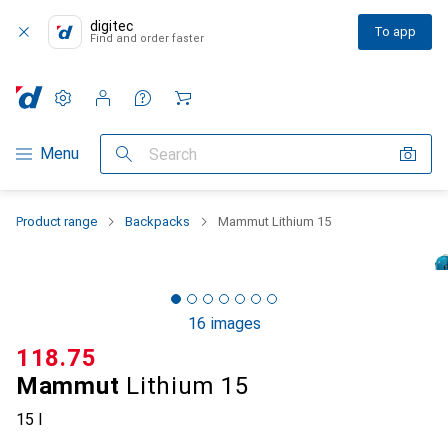
digitec
To app
Find and order faster
Settings
Customer account
Comparison lists
Watch lists
Cart
Category Navigation
Menu
Search
Product range
Backpacks
Mammut Lithium 15
16 images
CHF
118.75
Mammut
Lithium 15
15 l