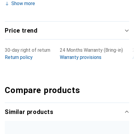
Show more
Price trend
30-day right of return
24 Months Warranty (Bring-in)
Return policy
Warranty provisions
Compare products
Similar products