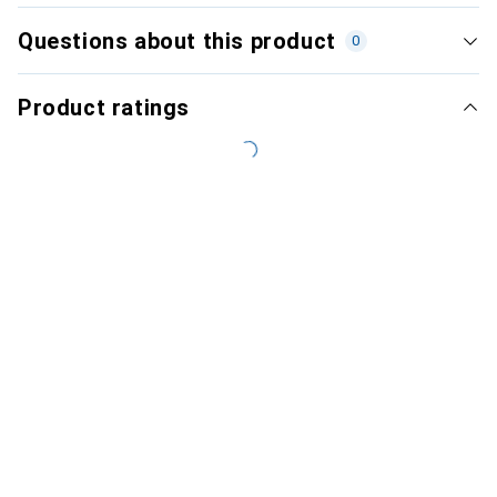
Questions about this product
0
Product ratings