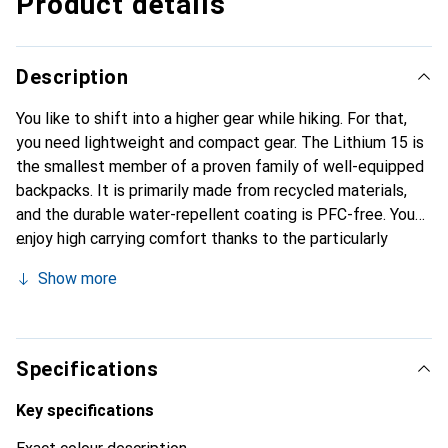
Product details
Description
You like to shift into a higher gear while hiking. For that,
you need lightweight and compact gear. The Lithium 15 is
the smallest member of a proven family of well-equipped
backpacks. It is primarily made from recycled materials,
and the durable water-repellent coating is PFC-free. You
enjoy high carrying comfort thanks to the particularly
lightweight and breathable shoulder padding. Air channels
Show more
in the 3D EVA foam provide good ventilation for your back.
The padded hip belt features a fold-out pocket for your
smartphone. If you don't need it, you can simply remove it.
The same goes for the integrated rain cover. The
Specifications
backpack is compatible with hydration systems. You can
also access the side mesh pockets while on the move.
Key specifications
With the Lithium 15, you’re on the fast track in the