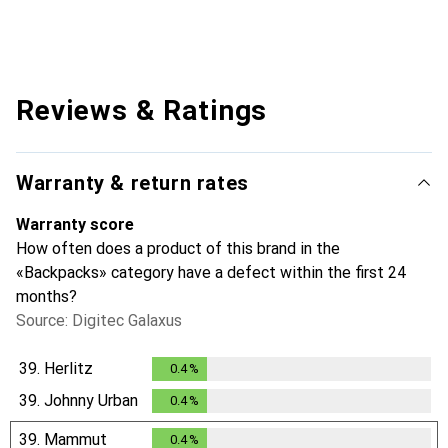
Reviews & Ratings
Warranty & return rates
Warranty score
How often does a product of this brand in the
«Backpacks» category have a defect within the first 24
months?
Source: Digitec Galaxus
39.
Herlitz
0.4
%
0.4
%
39.
Johnny Urban
0.4
%
0.4
%
39.
Mammut
0.4
%
0.4
%