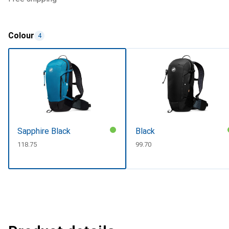
Colour
4
Sapphire Black
Black
CHF
118.75
CHF
99.70