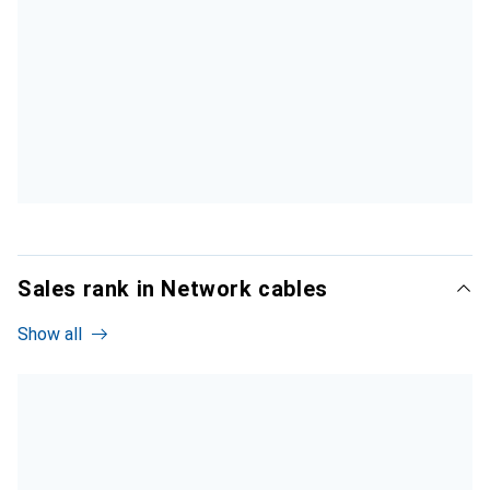
Sales rank in Network cables
Show all