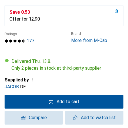
Save
CHF
0.53
Offer for
CHF
12.90
Brand
Ratings
More from M-Cab
177
Delivered Thu, 13.8.
Only 2 pieces in stock at third-party supplier
i
Supplied by
JACOB
DE
Add to cart
Compare
Add to watch list