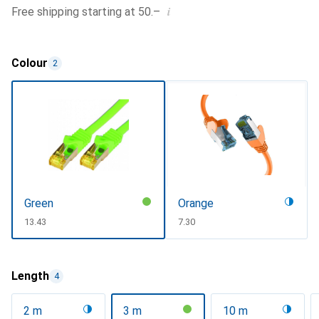
i
Free shipping starting at 50.–
Colour
2
Green
Orange
CHF
13.43
CHF
7.30
Length
4
2 m
3 m
10 m