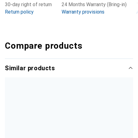
30-day right of return
24 Months Warranty (Bring-in)
Return policy
Warranty provisions
Compare products
Similar products