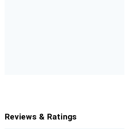
Reviews & Ratings