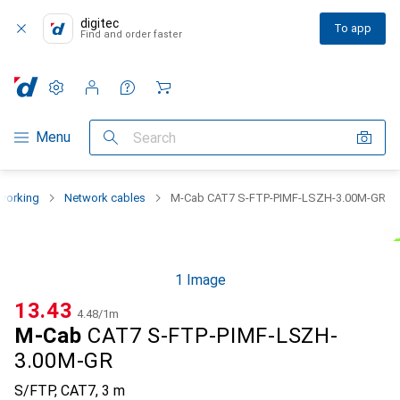
digitec
To app
Find and order faster
Settings
Customer account
Comparison lists
Watch lists
Cart
Category Navigation
Menu
Search
working
Network cables
M-Cab CAT7 S-FTP-PIMF-LSZH-3.00M-GR
1 Image
CHF
13.43
CHF
4.48
/
1m
M-Cab
CAT7 S-FTP-PIMF-LSZH-
3.00M-GR
S/FTP, CAT7, 3 m