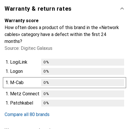
Warranty & return rates
Warranty score
How often does a product of this brand in the «Network
cables» category have a defect within the first 24
months?
Source: Digitec Galaxus
1.
LogiLink
0
%
1.
Logon
0
%
1.
M-Cab
0
%
1.
Metz Connect
0
%
1.
Patchkabel
0
%
Compare all 80 brands