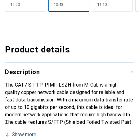
CHF
12.20
CHF
13.43
CHF
11.10
Product details
Description
The CAT7 S-FTP-PIMF-LSZH from M-Cab is a high-
quality copper network cable designed for reliable and
fast data transmission. With a maximum data transfer rate
of up to 10 gigabits per second, this cable is ideal for
modern network applications that require high bandwidth.
The cable features S/FTP (Shielded Foiled Twisted Pair)
shielding, which minimizes interference and improves
Show more
signal quality. The cable jacket is made from halogen-free