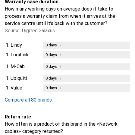
Warranty case duration
How many working days on average does it take to
process a warranty claim from when it arrives at the
service centre until it’s back with the customer?
Source: Digitec Galaxus
1.
Lindy
i
0
days
1.
LogiLink
i
0
days
1.
M-Cab
i
0
days
1.
Ubiquiti
i
0
days
1.
Value
i
0
days
Compare all 80 brands
Return rate
How often is a product of this brand in the «Network
cables» category returned?