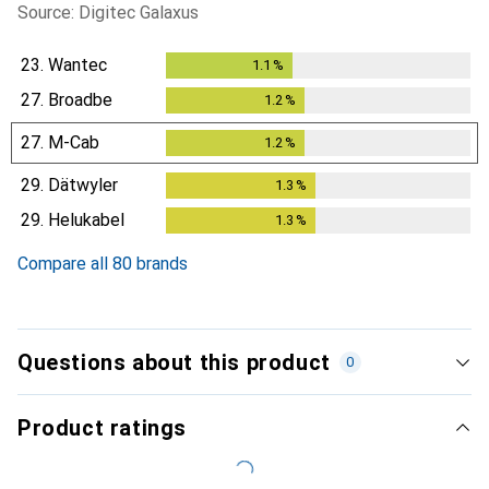
Source: Digitec Galaxus
23.
Wantec
1.1
%
1.1
%
27.
Broadbe
1.2
%
1.2
%
27.
M-Cab
1.2
%
1.2
%
29.
Dätwyler
1.3
%
1.3
%
29.
Helukabel
1.3
%
1.3
%
Compare all 80 brands
Questions about this product
0
Product ratings