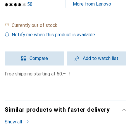
More from Lenovo
58
Currently out of stock
Notify me when this product is available
Compare
Add to watch list
i
Free shipping starting at 50.–
Similar products with faster delivery
Show all