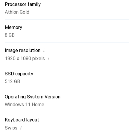
Processor family
Athlon Gold
Memory
8 GB
i
Image resolution
i
1920 x 1080 pixels
SSD capacity
512 GB
Operating System Version
Windows 11 Home
Keyboard layout
i
Swiss