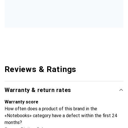
Reviews & Ratings
Warranty & return rates
Warranty score
How often does a product of this brand in the
«Notebooks» category have a defect within the first 24
months?