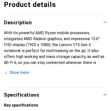
Product details
Description
With its powerful AMD Ryzen mobile processors,
integrated AMD Radeon graphics, and impressive 15.6"
FHD display (1920 x 1080), the Lenovo V15 Gen 4
notebook is perfect for multitasking on the go. It also
offers high working and mass storage capacity, as well as
Wi-Fi 6, so you can stay connected wherever there is
internet access. This allows you to effortlessly study or
Show more
get your work done. Bluetooth and a variety of ports are
also available.
Specifications
Key specifications