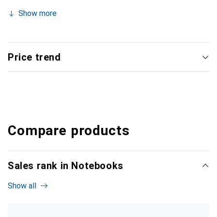
Show more
Price trend
Compare products
Sales rank in Notebooks
Show all