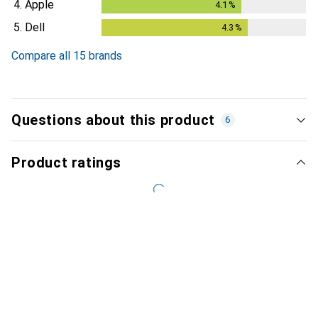
4.
Apple
4.1
%
4.1
%
5.
Dell
4.3
%
4.3
%
Compare all 15 brands
Questions about this product
6
Product ratings