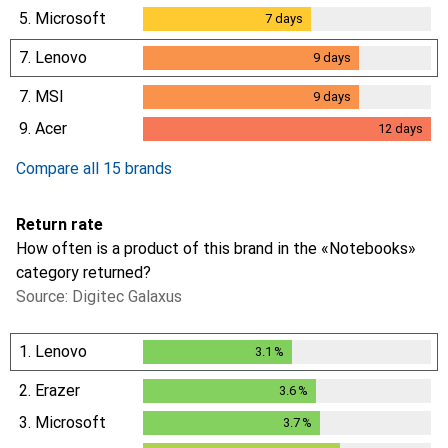
5.
Microsoft
7
days
7
days
7.
Lenovo
9
days
9
days
7.
MSI
9
days
9
days
9.
Acer
12
days
12
days
Compare all 15 brands
Return rate
How often is a product of this brand in the «Notebooks»
category returned?
Source: Digitec Galaxus
1.
Lenovo
3.1
%
3.1
%
2.
Erazer
3.6
%
3.6
%
3.
Microsoft
3.7
%
3.7
%