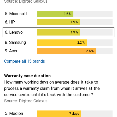
Source: Digitec Galaxus
5.
Microsoft
1.6
%
1.6
%
6.
HP
1.9
%
1.9
%
6.
Lenovo
1.9
%
1.9
%
8.
Samsung
2.2
%
2.2
%
9.
Acer
2.6
%
2.6
%
Compare all 15 brands
Warranty case duration
How many working days on average does it take to
process a warranty claim from when it arrives at the
service centre until it’s back with the customer?
Source: Digitec Galaxus
5.
Medion
7
days
7
days