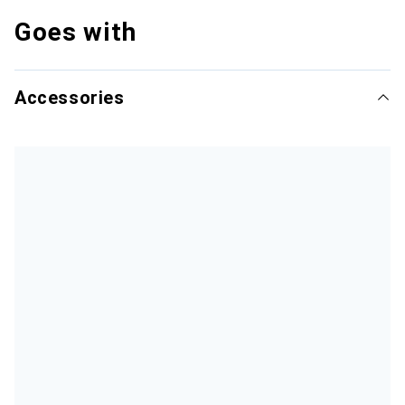
Goes with
Accessories