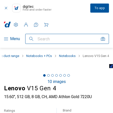
digitec
To app
Find and order faster
Settings
Customer account
Comparison lists
Watch lists
Cart
Category Navigation
Menu
Search
Product range
Notebooks + PCs
Notebooks
Lenovo V15 Gen 4
10 images
Lenovo
V15 Gen 4
15.60", 512 GB, 8 GB, CH, AMD Athlon Gold 7220U
Brand
Ratings