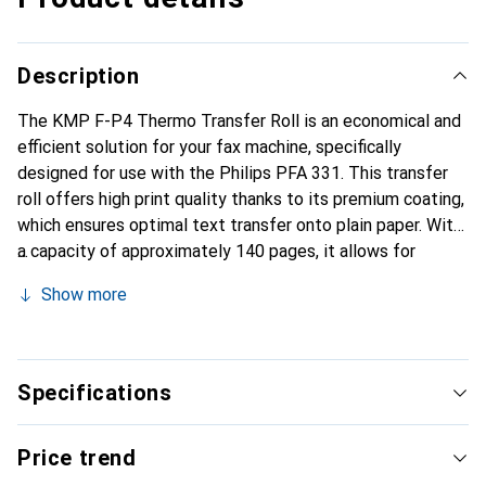
Description
The KMP F-P4 Thermo Transfer Roll is an economical and
efficient solution for your fax machine, specifically
designed for use with the Philips PFA 331. This transfer
roll offers high print quality thanks to its premium coating,
which ensures optimal text transfer onto plain paper. With
a capacity of approximately 140 pages, it allows for
reliable use without the need for frequent replacements.
Show more
The product is lightweight and compact, making handling
and installation easy. The black ink provides clear and
precise prints, suitable for both business and personal
applications. The KMP F-P4 is therefore an ideal choice
Specifications
for anyone who values quality and cost-effectiveness.
Price trend