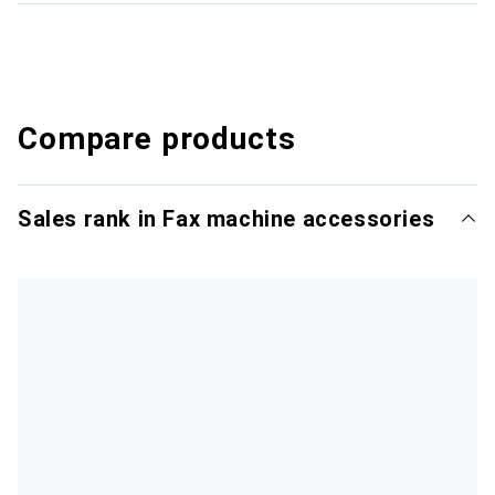
Compare products
Sales rank in Fax machine accessories