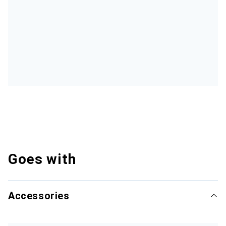
Goes with
Accessories