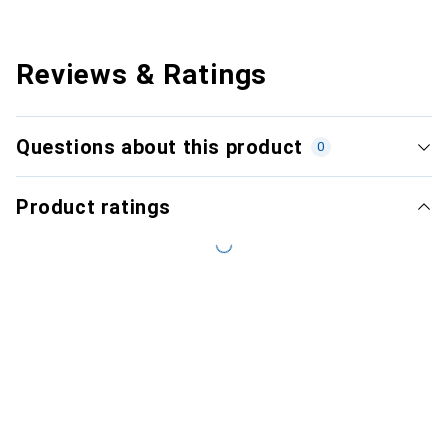
Reviews & Ratings
Questions about this product
0
Product ratings