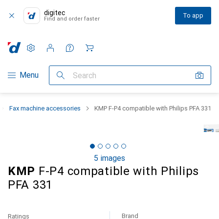
digitec
To app
Find and order faster
Settings
Customer account
Comparison lists
Watch lists
Cart
Category Navigation
Menu
Search
Fax machine accessories
KMP F-P4 compatible with Philips PFA 331
5 images
KMP
F-P4 compatible with Philips
PFA 331
Brand
Ratings