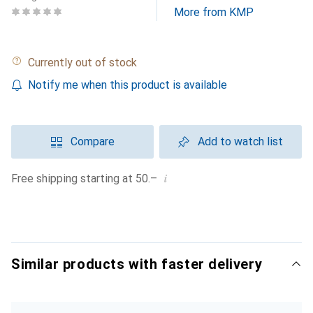
More from KMP
Currently out of stock
Notify me when this product is available
Compare
Add to watch list
i
Free shipping starting at 50.–
Similar products with faster delivery