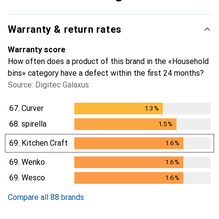
Warranty & return rates
Warranty score
How often does a product of this brand in the «Household
bins» category have a defect within the first 24 months?
Source: Digitec Galaxus
67.
Curver
1.3
%
1.3
%
68.
spirella
1.5
%
1.5
%
69.
Kitchen Craft
1.6
%
1.6
%
69.
Wenko
1.6
%
1.6
%
69.
Wesco
1.6
%
1.6
%
Compare all 88 brands