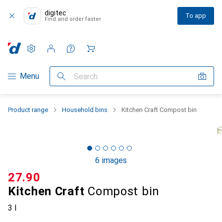
digitec
To app
Find and order faster
Settings
Customer account
Comparison lists
Watch lists
Cart
Category Navigation
Menu
Search
Product range
Household bins
Kitchen Craft Compost bin
6 images
CHF
27.90
Kitchen Craft
Compost bin
3 l