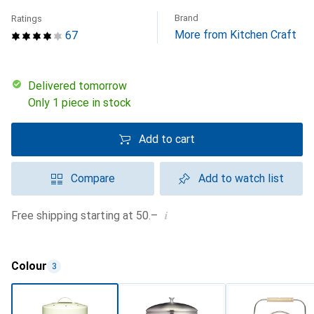
Brand
Ratings
More from Kitchen Craft
67
Delivered tomorrow
Only 1 piece in stock
Add to cart
Compare
Add to watch list
i
Free shipping starting at 50.–
Colour
3