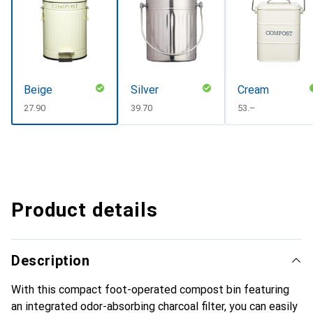
Beige
Silver
Cream
CHF
27.90
CHF
39.70
CHF
53.–
Product details
Description
With this compact foot-operated compost bin featuring
an integrated odor-absorbing charcoal filter, you can easily