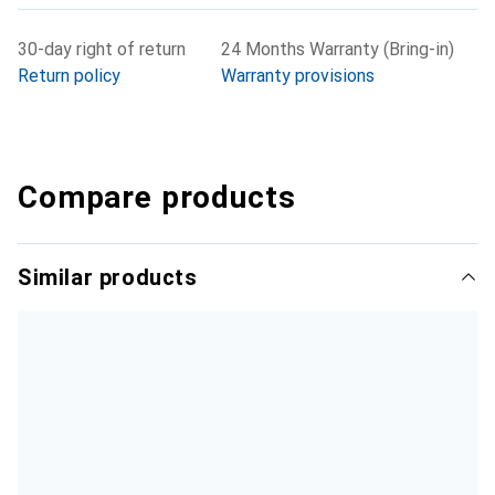
30-day right of return
24 Months Warranty (Bring-in)
Return policy
Warranty provisions
Compare products
Similar products