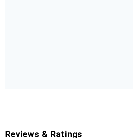
Reviews & Ratings