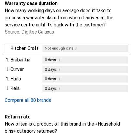
Warranty case duration
How many working days on average does it take to
process a warranty claim from when it arrives at the
service centre until it’s back with the customer?
Source: Digitec Galaxus
i
Kitchen Craft
Not enough data
1.
Brabantia
i
0
days
1.
Curver
i
0
days
1.
Hailo
i
0
days
1.
Kela
i
0
days
Compare all 88 brands
Return rate
How often is a product of this brand in the «Household
bins» category returned?