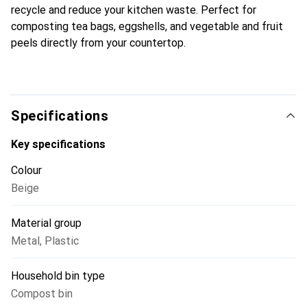
recycle and reduce your kitchen waste. Perfect for
composting tea bags, eggshells, and vegetable and fruit
peels directly from your countertop.
Specifications
Key specifications
Colour
Beige
Material group
Metal
,
Plastic
Household bin type
Compost bin