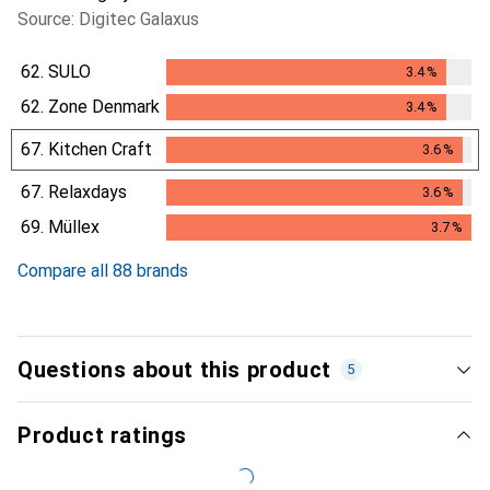
Source: Digitec Galaxus
62.
SULO
3.4
%
3.4
%
62.
Zone Denmark
3.4
%
3.4
%
67.
Kitchen Craft
3.6
%
3.6
%
67.
Relaxdays
3.6
%
3.6
%
69.
Müllex
3.7
%
3.7
%
Compare all 88 brands
Questions about this product
5
Product ratings