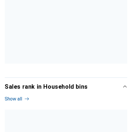
Sales rank in Household bins
Show all