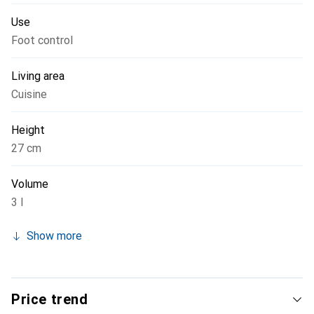
Use
Foot control
Living area
Cuisine
Height
27 cm
Volume
3 l
Show more
Price trend