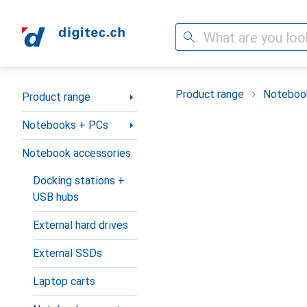
Search
Category Navigation
Product range
Noteboo
Product range
Notebooks + PCs
Notebook accessories
Docking stations +
USB hubs
External hard drives
External SSDs
Laptop carts