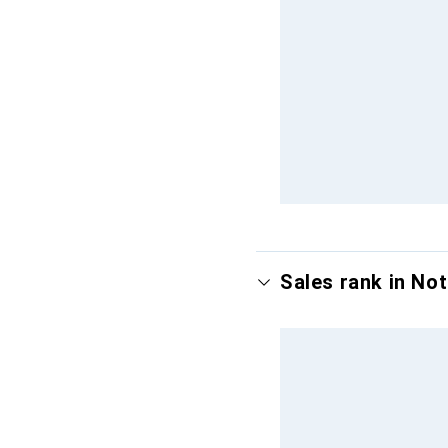
Sales rank in No