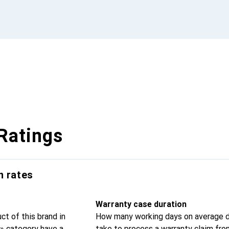
Ratings
n rates
Warranty case duration
t of this brand in
How many working days on average d
» category have a
take to process a warranty claim fr