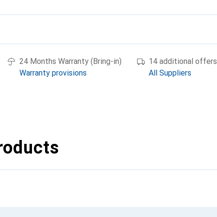
24 Months Warranty (Bring-in)
14 additional offers
Warranty provisions
All Suppliers
roducts