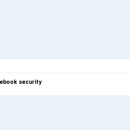
tebook security