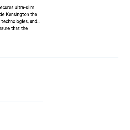
ecures ultra-slim
made Kensington the
d technologies, and
nsure that the