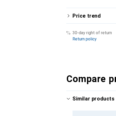
Price trend
30-day right of return
Return policy
Compare p
Similar products