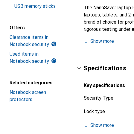
USB memory sticks
The NanoSaver laptop lo
laptops, tablets, and 2
brand of choice for prof
Offers
rigorous testing under
NanoSaver laptop lock p
Clearance items in
Show more
Notebook security
Used items in
Notebook security
Specifications
Related categories
Key specifications
Notebook screen
Security Type
protectors
Lock type
Show more