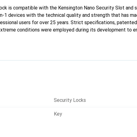
ck is compatible with the Kensington Nano Security Slot and s
-in-1 devices with the technical quality and strength that has 
essional users for over 25 years. Strict specifications, patente
 extreme conditions were employed during its development to e
rovides next-generation security for ultra-slim devices.
Security Locks
Key