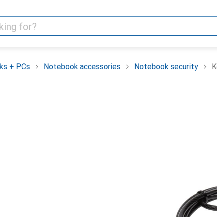
ks + PCs
Notebook accessories
Notebook security
K