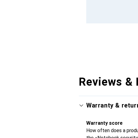
Reviews & 
Warranty & retur
Warranty score
How often does a produc
the «Notebook security