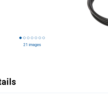
21 images
ails