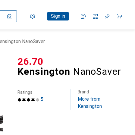
Settings
Customer account
Comparison lists
Watch lists
Cart
Sign in
ensington NanoSaver
CHF
26.70
Kensington
NanoSaver
Brand
Ratings
More from
5
Kensington