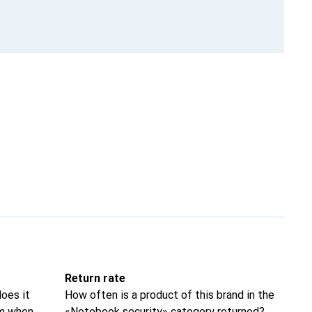
Return rate
oes it
How often is a product of this brand in the
om when
«Notebook security» category returned?