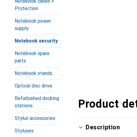
Notebook cases +
Protection
Notebook power
supply
Notebook security
Notebook spare
parts
Notebook stands
Optical disc drive
Refurbished docking
Product det
stations
Stylus accessories
Description
Styluses