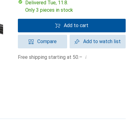
Delivered Tue, 11.8.
Only 3 pieces in stock
Add to cart
Compare
Add to watch list
i
Free shipping starting at 50.–