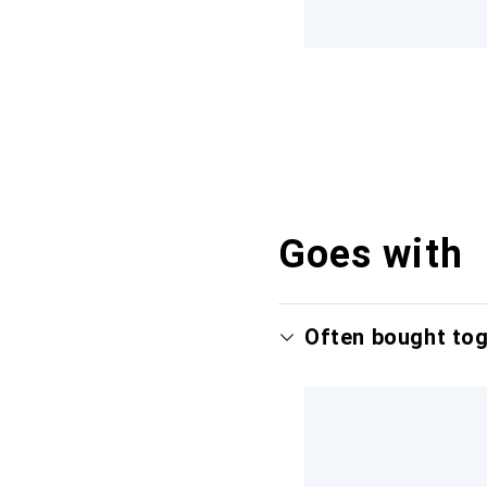
Goes with
Often bought to