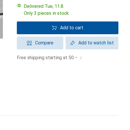
Delivered Tue, 11.8.
Only 3 pieces in stock
Add to cart
Compare
Add to watch list
i
Free shipping starting at 50.–