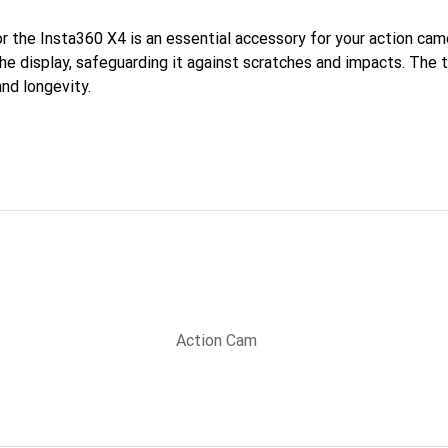
r the Insta360 X4 is an essential accessory for your action came
 the display, safeguarding it against scratches and impacts. The
and longevity.
Action Cam