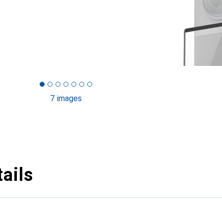
7 images
ails