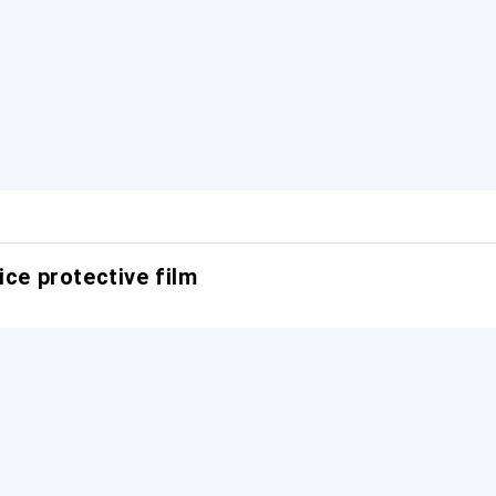
ice protective film