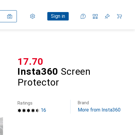
Settings
Customer account
Comparison lists
Watch lists
Cart
Sign in
CHF
17.70
Insta360
Screen
Protector
Brand
Ratings
More from Insta360
16