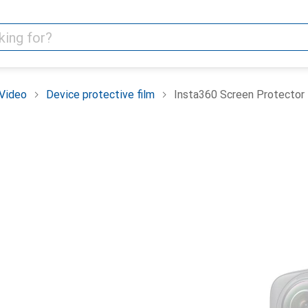
Video
Device protective film
Insta360 Screen Protector