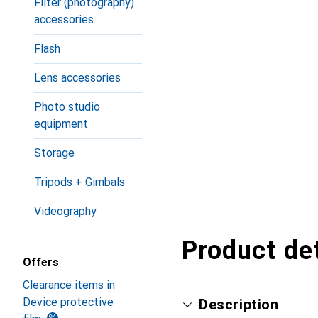
Filter (photography)
accessories
Flash
Lens accessories
Photo studio
equipment
Storage
Tripods + Gimbals
Videography
Product det
Offers
Clearance items in
Device protective
Description