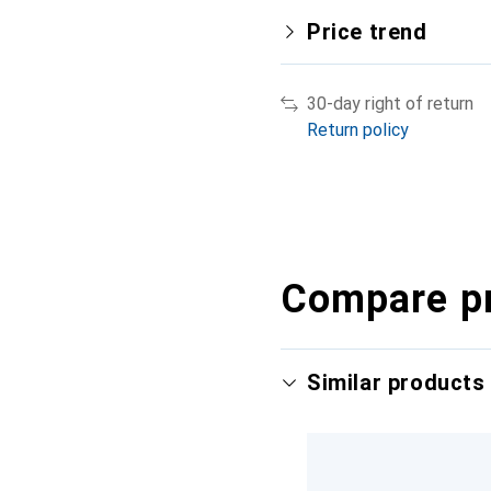
Price trend
30-day right of return
Return policy
Compare p
Similar products