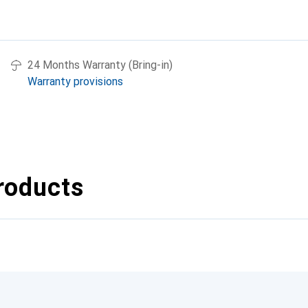
24 Months Warranty (Bring-in)
Warranty provisions
roducts