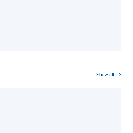
Show all