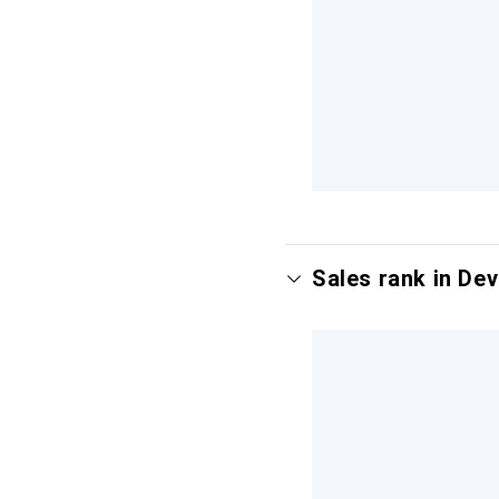
Sales rank in Dev