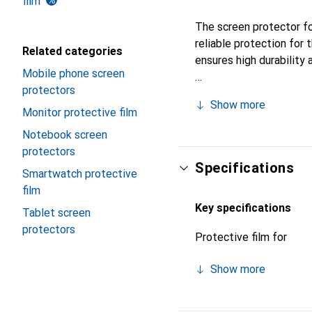
film
The screen protector fo
reliable protection for
Related categories
ensures high durability 
Mobile phone screen
protectors
Show more
Monitor protective film
Notebook screen
protectors
Specifications
Smartwatch protective
film
Key specifications
Tablet screen
protectors
Protective film for
Show more