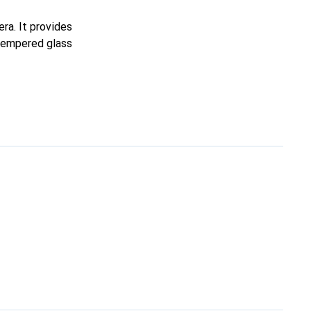
ra. It provides
 tempered glass