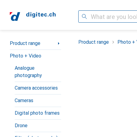
Search
Category Navigation
Product range
Photo + 
Product range
Photo + Video
Analogue
photography
Camera accessories
Cameras
Digital photo frames
Drone