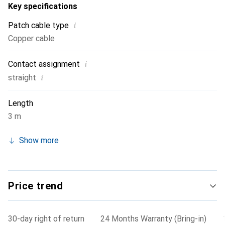
Key specifications
i
Patch cable type
Copper cable
i
Contact assignment
i
straight
Length
3 m
Show more
Price trend
30-day right of return
24 Months Warranty (Bring-in)