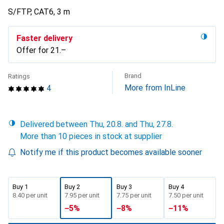
S/FTP, CAT6, 3 m
Faster delivery
Offer for
CHF
21.–
Brand
Ratings
More from InLine
4
Delivered between Thu, 20.8. and Thu, 27.8.
More than 10 pieces in stock at supplier
Notify me if this product becomes available sooner
Buy 1
Buy 2
Buy 3
Buy 4
CHF
8.40
per unit
CHF
7.95
per unit
CHF
7.75
per unit
CHF
7.50
per unit
−
5
%
−
8
%
−
11
%