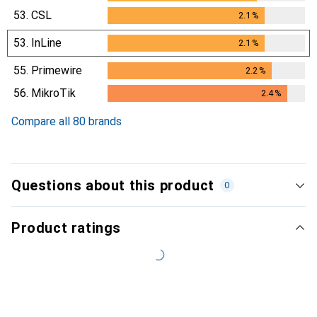
53.
CSL
2.1
%
2.1
%
53.
InLine
2.1
%
2.1
%
55.
Primewire
2.2
%
2.2
%
56.
MikroTik
2.4
%
2.4
%
Compare all 80 brands
Questions about this product
0
Product ratings