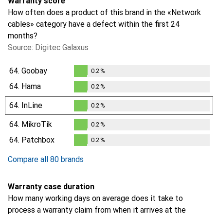
Warranty score
How often does a product of this brand in the «Network
cables» category have a defect within the first 24
months?
Source: Digitec Galaxus
64.
Goobay
0.2
%
0.2
%
64.
Hama
0.2
%
0.2
%
64.
InLine
0.2
%
0.2
%
64.
MikroTik
0.2
%
0.2
%
64.
Patchbox
0.2
%
0.2
%
Compare all 80 brands
Warranty case duration
How many working days on average does it take to
process a warranty claim from when it arrives at the