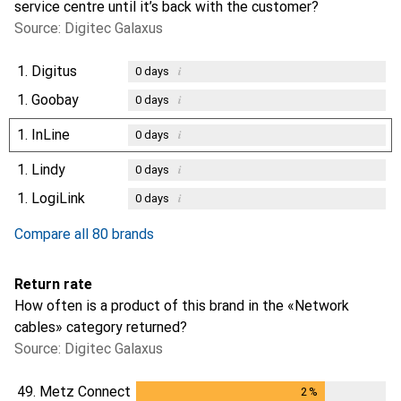
service centre until it’s back with the customer?
Source: Digitec Galaxus
1.
Digitus
i
0
days
1.
Goobay
i
0
days
1.
InLine
i
0
days
1.
Lindy
i
0
days
1.
LogiLink
i
0
days
Compare all 80 brands
Return rate
How often is a product of this brand in the «Network
cables» category returned?
Source: Digitec Galaxus
49.
Metz Connect
2
%
2
%