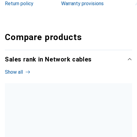
Return policy
Warranty provisions
Compare products
Sales rank in Network cables
Show all