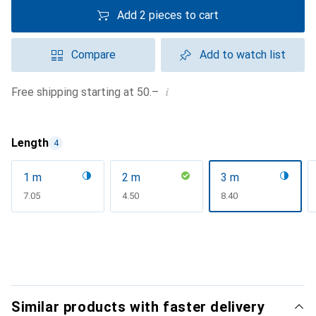
Add 2 pieces to cart
Compare
Add to watch list
i
Free shipping starting at 50.–
Length
4
1 m
2 m
3 m
CHF
7.05
CHF
4.50
CHF
8.40
Similar products with faster delivery