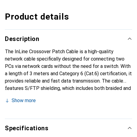
Product details
Description
The InLine Crossover Patch Cable is a high-quality
network cable specifically designed for connecting two
PCs via network cards without the need for a switch. With
a length of 3 meters and Category 6 (Cat.6) certification, it
provides reliable and fast data transmission. The cable
features S/FTP shielding, which includes both braided and
foil shielding to minimize interference and maximize
Show more
signal quality. The molded RJ45 connectors ensure a
secure connection and are labeled with length information
for easier handling. The cable is packaged in a resealable
PE bag, allowing for convenient storage.
Specifications