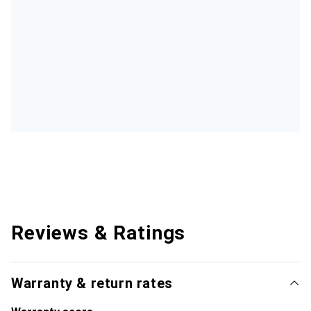
Reviews & Ratings
Warranty & return rates