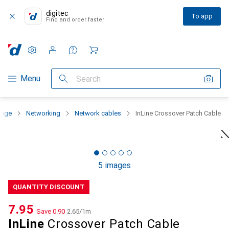
digitec
To app
Find and order faster
Settings
Customer account
Comparison lists
Watch lists
Cart
Category Navigation
Menu
Search
ange
Networking
Network cables
InLine Crossover Patch Cable
5 images
QUANTITY DISCOUNT
CHF
7.95
Save
CHF
0.90
CHF
2.65
/
1m
InLine
Crossover Patch Cable