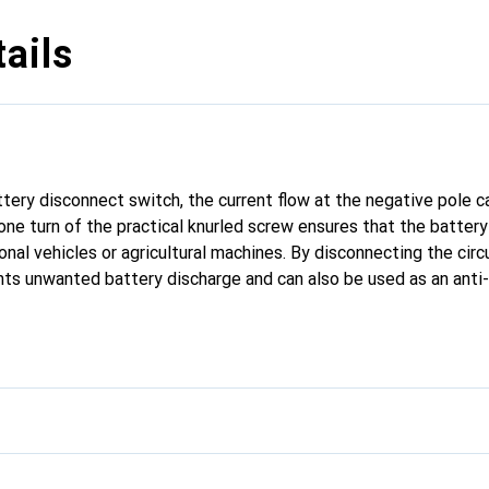
ails
ttery disconnect switch, the current flow at the negative pole c
 one turn of the practical knurled screw ensures that the batter
sonal vehicles or agricultural machines. By disconnecting the circ
ts unwanted battery discharge and can also be used as an anti-
ously connected standard pole clamp is disconnected from the ne
irectly to the lower end of the disconnector. This is then mou
closed again after tightening the knurled screw. Max. Max. load:
ts/ 24 volts.