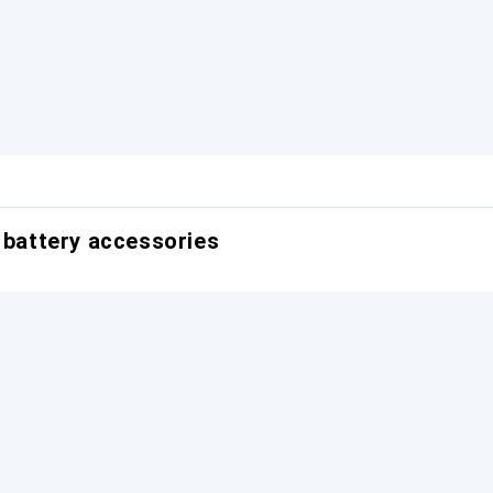
r battery accessories