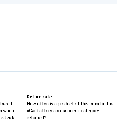
Return rate
oes it
How often is a product of this brand in the
om when
«Car battery accessories» category
t’s back
returned?