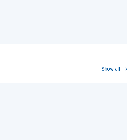
Show all