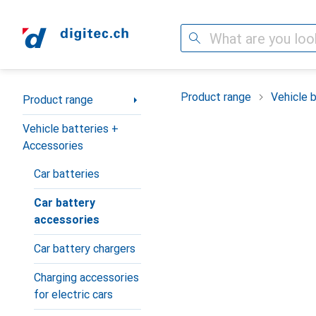
Search
Category Navigation
Product range
Vehicle 
Product range
Vehicle batteries +
Accessories
Car batteries
Car battery
accessories
Car battery chargers
Charging accessories
for electric cars