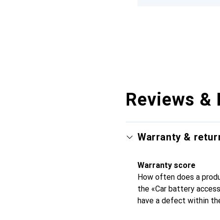
Reviews & 
Warranty & retur
Warranty score
How often does a produc
the «Car battery acces
have a defect within th