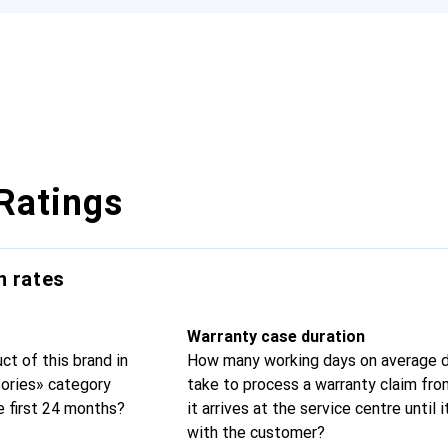
Ratings
n rates
Warranty case duration
t of this brand in
How many working days on average d
sories» category
take to process a warranty claim fr
e first 24 months?
it arrives at the service centre until i
with the customer?