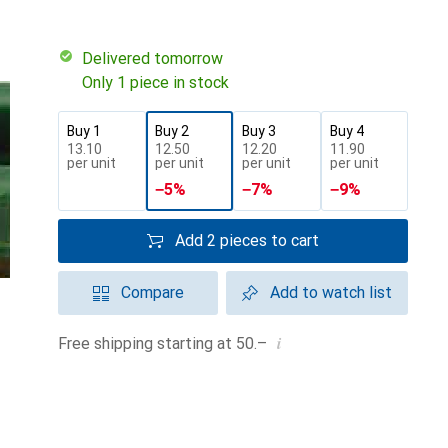
Delivered tomorrow
Only 1 piece in stock
Buy 1
Buy 2
Buy 3
Buy 4
CHF
13.10
CHF
12.50
CHF
12.20
CHF
11.90
per unit
per unit
per unit
per unit
−
5
%
−
7
%
−
9
%
Add 2 pieces to cart
Compare
Add to watch list
i
Free shipping starting at 50.–