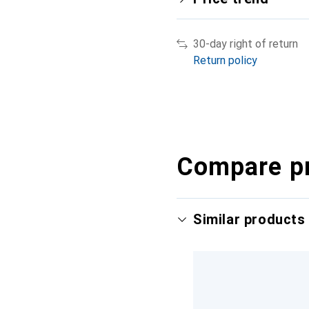
30-day right of return
Return policy
Compare p
Similar products