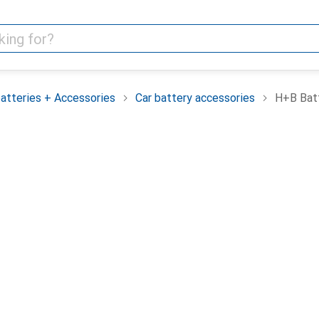
batteries + Accessories
Car battery accessories
H+B Batt