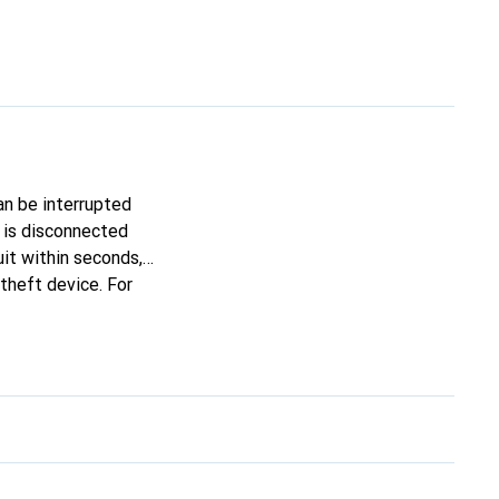
an be interrupted
y is disconnected
uit within seconds,
theft device. For
gative pole of the
nted on the negative
 100 A Operating