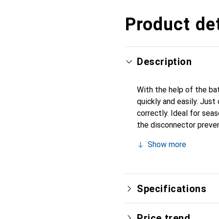
Product det
Description
With the help of the ba
quickly and easily. Just
correctly. Ideal for sea
the disconnector preven
installation, the previ
Show more
battery and connected d
pole and the circuit is 
voltage: 6 volts/ 12 vol
Specifications
Price trend