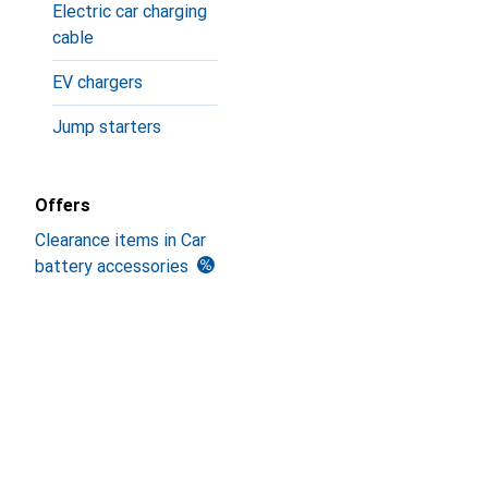
Electric car charging
cable
EV chargers
Jump starters
Offers
Clearance items in Car
battery accessories