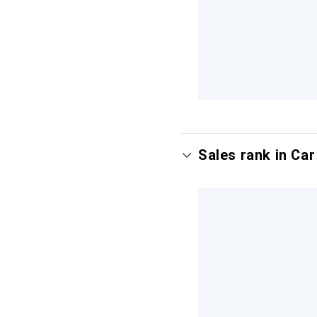
Sales rank in Ca