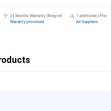
24 Months Warranty (Bring-in)
1 additional offer
Warranty provisions
All Suppliers
roducts