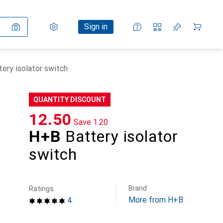
Settings
Customer account
Comparison lists
Watch lists
Cart
Sign in
ery isolator switch
QUANTITY DISCOUNT
CHF
12.50
Save
CHF
1.20
H+B
Battery isolator
switch
Brand
Ratings
More from H+B
4