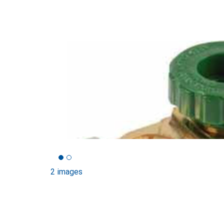
2 images