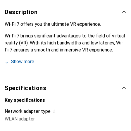
Description
Wi-Fi 7 offers you the ultimate VR experience.
Wi-Fi 7 brings significant advantages to the field of virtual
reality (VR). With its high bandwidths and low latency, Wi-
Fi 7 ensures a smooth and immersive VR experience.
Show more
Specifications
Key specifications
i
Network adapter type
WLAN adapter