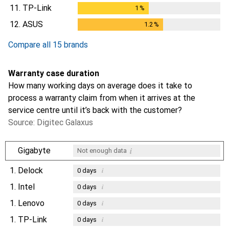
11.
TP-Link
1
%
1
%
12.
ASUS
1.2
%
1.2
%
Compare all 15 brands
Warranty case duration
How many working days on average does it take to
process a warranty claim from when it arrives at the
service centre until it’s back with the customer?
Source: Digitec Galaxus
i
Gigabyte
Not enough data
1.
Delock
i
0
days
1.
Intel
i
0
days
1.
Lenovo
i
0
days
1.
TP-Link
i
0
days