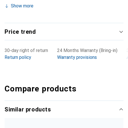
Show more
Price trend
30-day right of return
24 Months Warranty (Bring-in)
Return policy
Warranty provisions
Compare products
Similar products