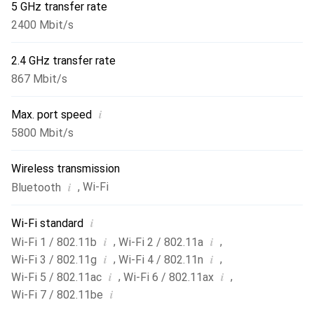
5 GHz transfer rate
2400 Mbit/s
2.4 GHz transfer rate
867 Mbit/s
i
Max. port speed
5800 Mbit/s
Wireless transmission
i
,
Wi-Fi
Bluetooth
i
Wi-Fi standard
i
i
,
,
Wi-Fi 1 / 802.11b
Wi-Fi 2 / 802.11a
i
i
,
,
Wi-Fi 3 / 802.11g
Wi-Fi 4 / 802.11n
i
i
,
,
Wi-Fi 5 / 802.11ac
Wi-Fi 6 / 802.11ax
i
Wi-Fi 7 / 802.11be