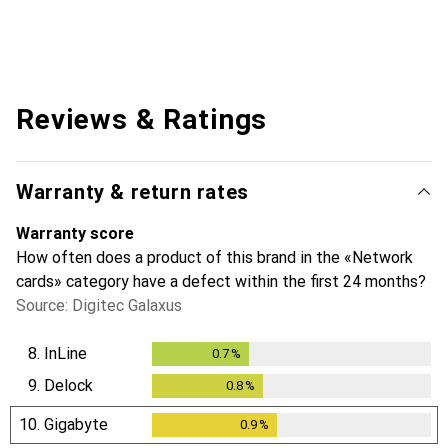
Reviews & Ratings
Warranty & return rates
Warranty score
How often does a product of this brand in the «Network
cards» category have a defect within the first 24 months?
Source: Digitec Galaxus
8.
InLine
0.7
%
0.7
%
9.
Delock
0.8
%
0.8
%
10.
Gigabyte
0.9
%
0.9
%