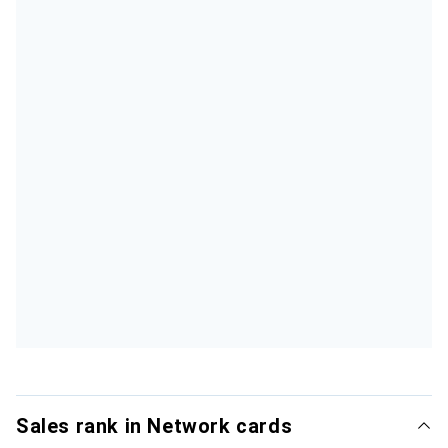
Sales rank in Network cards