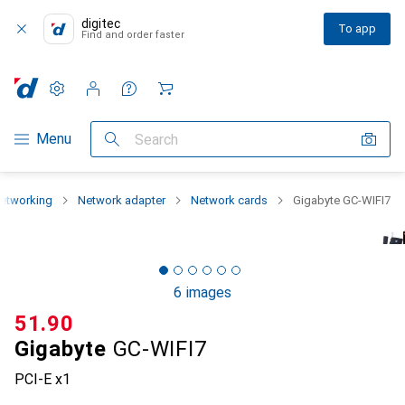
digitec
To app
Find and order faster
Settings
Customer account
Comparison lists
Watch lists
Cart
Category Navigation
Menu
Search
etworking
Network adapter
Network cards
Gigabyte GC-WIFI7
6 images
CHF
51.90
Gigabyte
GC-WIFI7
PCI-E x1