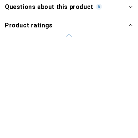
Questions about this product
6
Product ratings