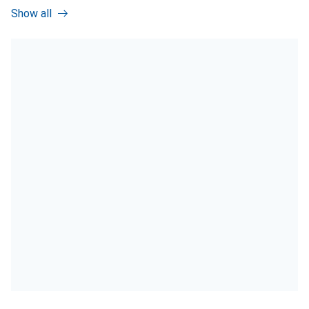
Show all