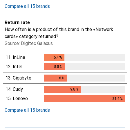
Compare all 15 brands
Return rate
How often is a product of this brand in the «Network
cards» category returned?
Source: Digitec Galaxus
11.
InLine
5.4
%
5.4
%
12.
Intel
5.5
%
5.5
%
13.
Gigabyte
6
%
6
%
14.
Cudy
9.8
%
9.8
%
15.
Lenovo
21.4
%
21.4
%
Compare all 15 brands