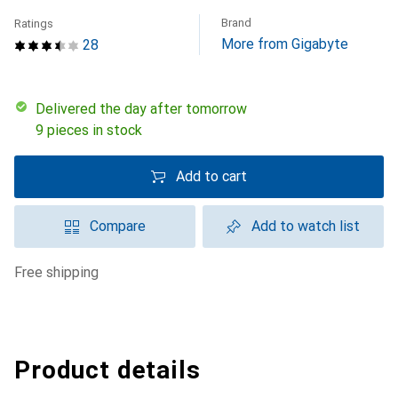
Brand
Ratings
More from Gigabyte
28
Delivered the day after tomorrow
9 pieces in stock
Add to cart
Compare
Add to watch list
free shipping
Product details