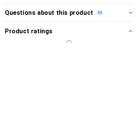
Questions about this product
65
Product ratings