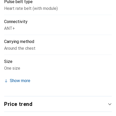
Pulse belt type
Heart rate belt (with module)
Connectivity
ANT+
Carrying method
Around the chest
Size
One size
Show more
Price trend