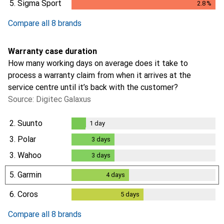
5.
Sigma Sport
2.8
%
2.8
%
Compare all 8 brands
Warranty case duration
How many working days on average does it take to
process a warranty claim from when it arrives at the
service centre until it’s back with the customer?
Source: Digitec Galaxus
2.
Suunto
1
day
1
day
3.
Polar
3
days
3
days
3.
Wahoo
3
days
3
days
5.
Garmin
4
days
4
days
6.
Coros
5
days
5
days
Compare all 8 brands