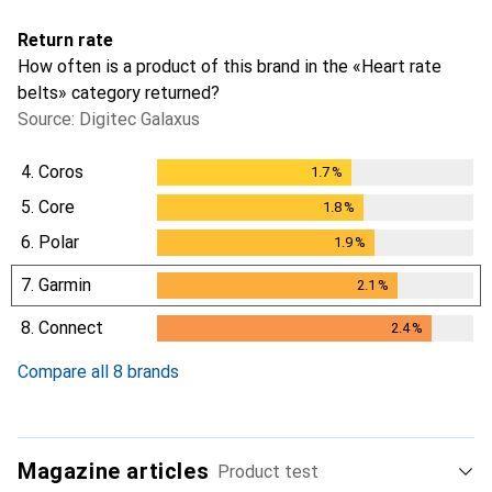
Return rate
How often is a product of this brand in the «Heart rate
belts» category returned?
Source: Digitec Galaxus
4.
Coros
1.7
%
1.7
%
5.
Core
1.8
%
1.8
%
6.
Polar
1.9
%
1.9
%
7.
Garmin
2.1
%
2.1
%
8.
Connect
2.4
%
2.4
%
Compare all 8 brands
Magazine articles
Product test