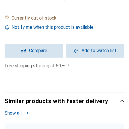
Currently out of stock
Notify me when this product is available
Compare
Add to watch list
i
Free shipping starting at 50.–
Similar products with faster delivery
Show all