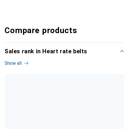
Compare products
Sales rank in Heart rate belts
Show all