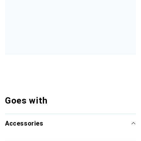
Goes with
Accessories