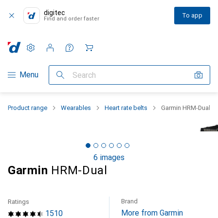
digitec
To app
Find and order faster
Settings
Customer account
Comparison lists
Watch lists
Cart
Category Navigation
Menu
Search
Product range
Wearables
Heart rate belts
Garmin HRM-Dual
6 images
Garmin
HRM-Dual
Brand
Ratings
More from Garmin
1510