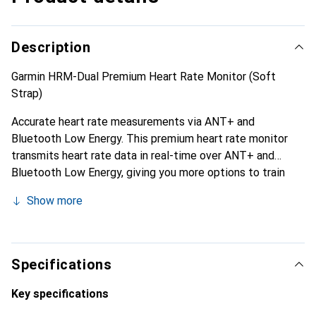
Description
Garmin HRM-Dual Premium Heart Rate Monitor (Soft
Strap)
Accurate heart rate measurements via ANT+ and
Bluetooth Low Energy. This premium heart rate monitor
transmits heart rate data in real-time over ANT+ and
Bluetooth Low Energy, giving you more options to train
indoors, outdoors, or even online. With the device, you
Show more
receive consistently accurate heart rate data on your
Garmin device, in online training apps like Zwift, or even on
compatible fitness equipment during your gym workouts.
No matter how you prefer to train, you’ll get precise real-
Specifications
time heart rate data to achieve new personal bests.
Key specifications