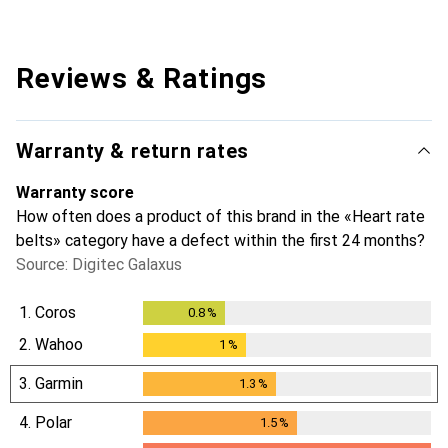
Reviews & Ratings
Warranty & return rates
Warranty score
How often does a product of this brand in the «Heart rate
belts» category have a defect within the first 24 months?
Source: Digitec Galaxus
1.
Coros
0.8
%
0.8
%
2.
Wahoo
1
%
1
%
3.
Garmin
1.3
%
1.3
%
4.
Polar
1.5
%
1.5
%