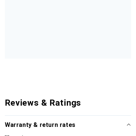
Reviews & Ratings
Warranty & return rates