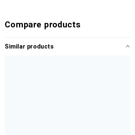
Compare products
Similar products