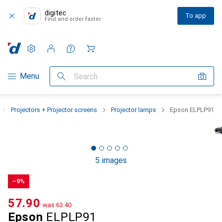
digitec
To app
Find and order faster
Settings
Customer account
Comparison lists
Watch lists
Cart
Category Navigation
Menu
Search
Projectors + Projector screens
Projector lamps
Epson ELPLP91
5 images
−9%
CHF
57.90
was
CHF
63.40
Epson
ELPLP91