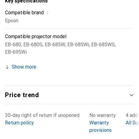
Key specifications
i
Compatible brand
Epson
Compatible projector model
EB-680
,
EB-680S
,
EB-685W
,
EB-685Wi
,
EB-685WS
,
EB-695Wi
Show more
Price trend
30-day right of return if unopened
No warranty
4 addi
Return policy
Warranty
All Su
provisions