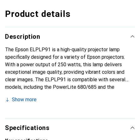
Product details
Description
The Epson ELPLP91 is a high-quality projector lamp
specifically designed for a variety of Epson projectors.
With a power output of 250 watts, this lamp delivers
exceptional image quality, providing vibrant colors and
clear images. The ELPLP91 is compatible with several
models, including the PowerLite 680/685 and the
BrightLink 685Wi/695Wi, making it a versatile choice for
Show more
various applications. The lamp boasts an impressive
lifespan of up to 10,000 hours, meaning it offers reliable
performance over an extended period. As an original
product from Epson, the ELPLP91 ensures optimal
Specifications
compatibility and performance necessary for use in both
professional and private settings.