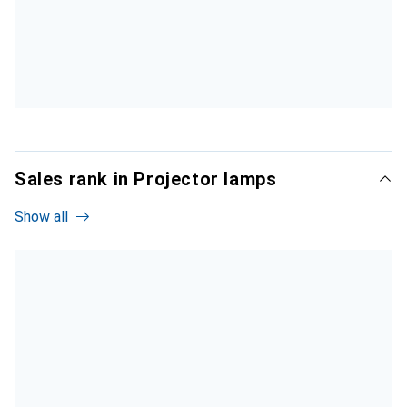
Sales rank in Projector lamps
Show all