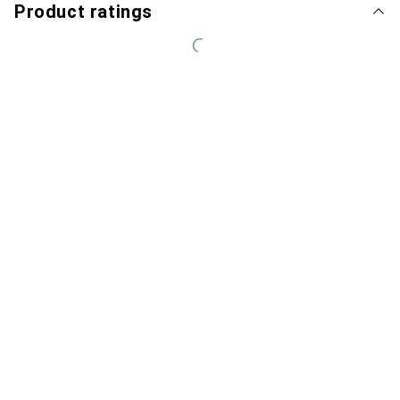
Product ratings