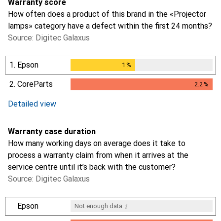
Warranty score
How often does a product of this brand in the «Projector
lamps» category have a defect within the first 24 months?
Source: Digitec Galaxus
1.
Epson
1
%
1
%
2.
CoreParts
2.2
%
2.2
%
Detailed view
Warranty case duration
How many working days on average does it take to
process a warranty claim from when it arrives at the
service centre until it’s back with the customer?
Source: Digitec Galaxus
i
Epson
Not enough data