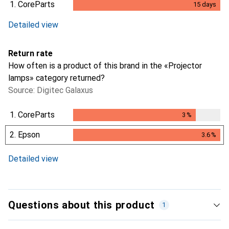
1.
CoreParts
15
days
15
days
Detailed view
Return rate
How often is a product of this brand in the «Projector
lamps» category returned?
Source: Digitec Galaxus
1.
CoreParts
3
%
3
%
2.
Epson
3.6
%
3.6
%
Detailed view
Questions about this product
1