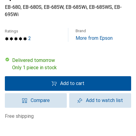
EB-680, EB-680S, EB-685W, EB-685Wi, EB-685WS, EB-
695Wi
Brand
Ratings
More from Epson
2
Delivered tomorrow
Only 1 piece in stock
Add to cart
Compare
Add to watch list
free shipping