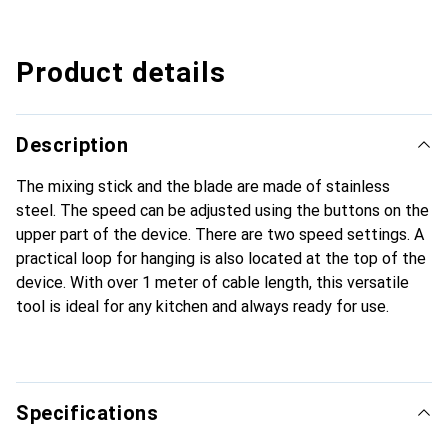
Product details
Description
The mixing stick and the blade are made of stainless
steel. The speed can be adjusted using the buttons on the
upper part of the device. There are two speed settings. A
practical loop for hanging is also located at the top of the
device. With over 1 meter of cable length, this versatile
tool is ideal for any kitchen and always ready for use.
Specifications