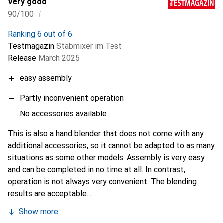
Very good
i
90/100
Ranking 6 out of 6
Testmagazin
Stabmixer im Test
Release
March 2025
easy assembly
Partly inconvenient operation
No accessories available
This is also a hand blender that does not come with any
additional accessories, so it cannot be adapted to as many
situations as some other models. Assembly is very easy
and can be completed in no time at all. In contrast,
operation is not always very convenient. The blending
results are acceptable...
Show more