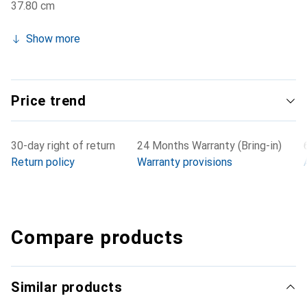
37.80 cm
Show more
Price trend
30-day right of return
24 Months Warranty (Bring-in)
Return policy
Warranty provisions
Compare products
Similar products