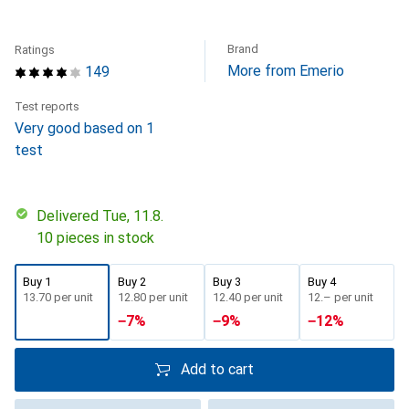
Brand
Ratings
More from Emerio
149
Test reports
Very good based on 1
test
Delivered Tue, 11.8.
10 pieces in stock
Buy 1
Buy 2
Buy 3
Buy 4
CHF
13.70
per unit
CHF
12.80
per unit
CHF
12.40
per unit
CHF
12.–
per unit
−
7
%
−
9
%
−
12
%
Add to cart