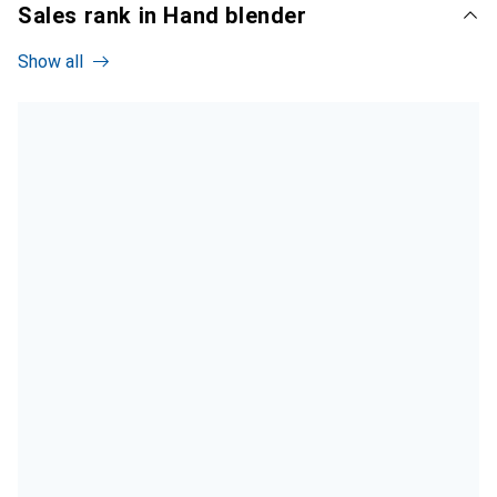
Sales rank in Hand blender
Show all