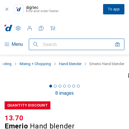
digitec
To app
Find and order faster
Settings
Customer account
Comparison lists
Watch lists
Cart
Category Navigation
Menu
Search
Heating
Mixing + Chopping
Hand blender
Emerio Hand blender
8 images
QUANTITY DISCOUNT
CHF
13.70
Emerio
Hand blender