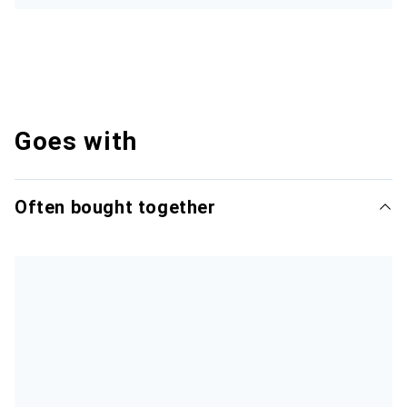
Goes with
Often bought together