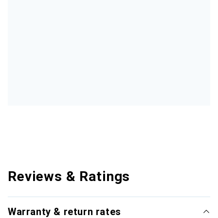
Reviews & Ratings
Warranty & return rates