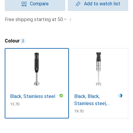
Compare
Add to watch list
i
Free shipping starting at 50.–
Colour
2
Black, Stainless steel
Black, Black,
Stainless steel,
CHF
13.70
Stainless steel
CHF
19.70