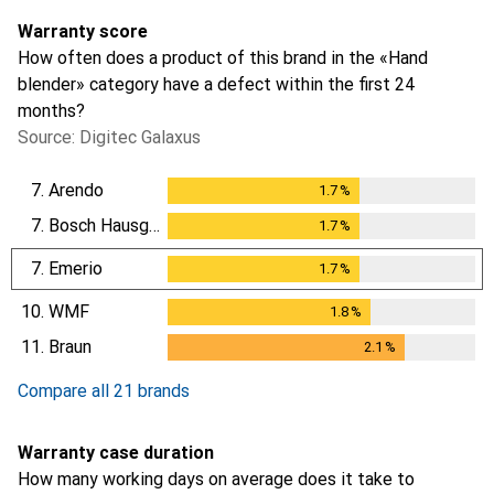
Warranty score
How often does a product of this brand in the «Hand
blender» category have a defect within the first 24
months?
Source: Digitec Galaxus
7.
Arendo
1.7
%
1.7
%
7.
Bosch Hausgeräte
1.7
%
1.7
%
7.
Emerio
1.7
%
1.7
%
10.
WMF
1.8
%
1.8
%
11.
Braun
2.1
%
2.1
%
Compare all 21 brands
Warranty case duration
How many working days on average does it take to