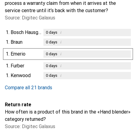
process a warranty claim from when it arrives at the
service centre until it’s back with the customer?
Source: Digitec Galaxus
1.
Bosch Hausgeräte
i
0
days
1.
Braun
i
0
days
1.
Emerio
i
0
days
1.
Furber
i
0
days
1.
Kenwood
i
0
days
Compare all 21 brands
Return rate
How often is a product of this brand in the «Hand blender»
category returned?
Source: Digitec Galaxus