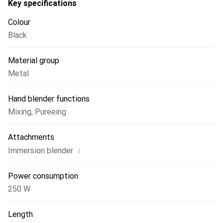
Key specifications
Colour
Black
Material group
Metal
Hand blender functions
Mixing
,
Pureeing
Attachments
i
Immersion blender
Power consumption
250 W
Length