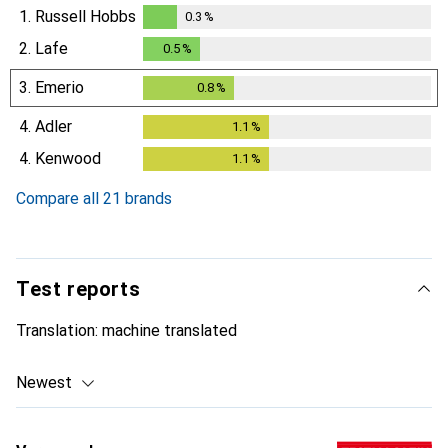
1.
Russell Hobbs
0.3
%
0.3
%
2.
Lafe
0.5
%
0.5
%
3.
Emerio
0.8
%
0.8
%
4.
Adler
1.1
%
1.1
%
4.
Kenwood
1.1
%
1.1
%
Compare all 21 brands
Test reports
Translation:
machine translated
Newest