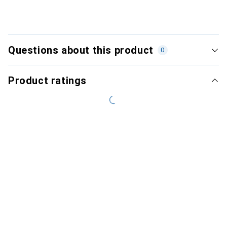
Questions about this product
0
Product ratings