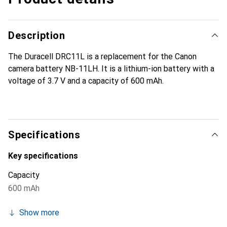
Description
The Duracell DRC11L is a replacement for the Canon
camera battery NB-11LH. It is a lithium-ion battery with a
voltage of 3.7 V and a capacity of 600 mAh.
Specifications
Key specifications
Capacity
600 mAh
Show more