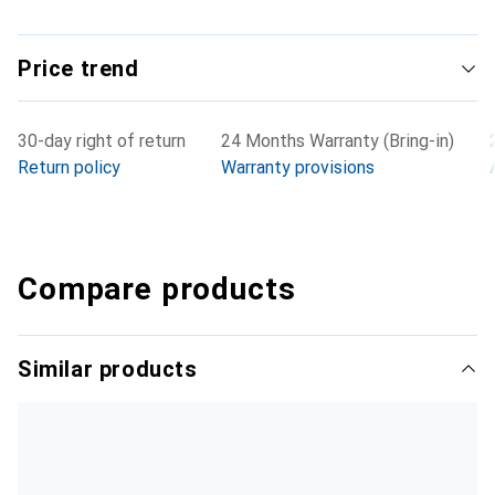
Price trend
30-day right of return
24 Months Warranty (Bring-in)
Return policy
Warranty provisions
Compare products
Similar products