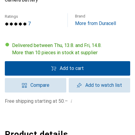
Brand
Ratings
More from Duracell
7
Delivered between Thu, 13.8. and Fri, 14.8.
More than 10 pieces in stock at supplier
Add to cart
Compare
Add to watch list
i
Free shipping starting at 50.–
Product details