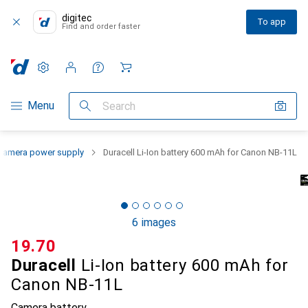
digitec
To app
Find and order faster
Settings
Customer account
Comparison lists
Watch lists
Cart
Category Navigation
Menu
Search
Camera power supply
Duracell Li-Ion battery 600 mAh for Canon NB-11L
6 images
CHF
19.70
Duracell
Li-Ion battery 600 mAh for
Canon NB-11L
Camera battery