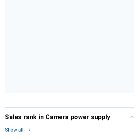
Sales rank in Camera power supply
Show all