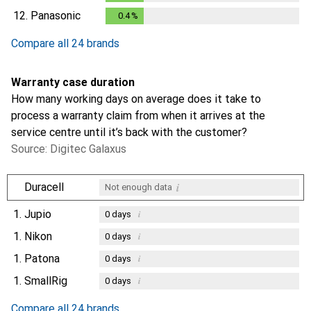
12.
Panasonic
0.4
%
0.4
%
Compare all 24 brands
Warranty case duration
How many working days on average does it take to
process a warranty claim from when it arrives at the
service centre until it’s back with the customer?
Source: Digitec Galaxus
i
Duracell
Not enough data
1.
Jupio
i
0
days
1.
Nikon
i
0
days
1.
Patona
i
0
days
1.
SmallRig
i
0
days
Compare all 24 brands