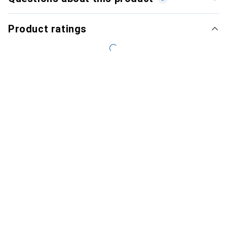
Product ratings