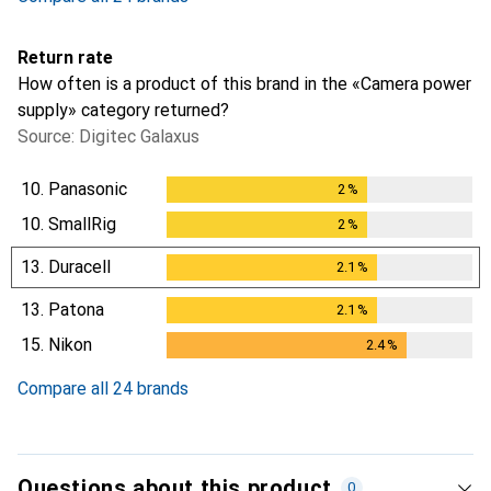
Return rate
How often is a product of this brand in the «Camera power
supply» category returned?
Source: Digitec Galaxus
10.
Panasonic
2
%
2
%
10.
SmallRig
2
%
2
%
13.
Duracell
2.1
%
2.1
%
13.
Patona
2.1
%
2.1
%
15.
Nikon
2.4
%
2.4
%
Compare all 24 brands
Questions about this product
0