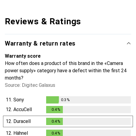
Reviews & Ratings
Warranty & return rates
Warranty score
How often does a product of this brand in the «Camera
power supply» category have a defect within the first 24
months?
Source: Digitec Galaxus
11.
Sony
0.3
%
0.3
%
12.
AccuCell
0.4
%
0.4
%
12.
Duracell
0.4
%
0.4
%
12.
Hähnel
0.4
%
0.4
%