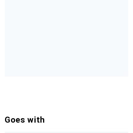
Goes with