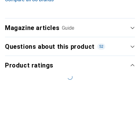
Magazine articles
Guide
Questions about this product
52
Product ratings