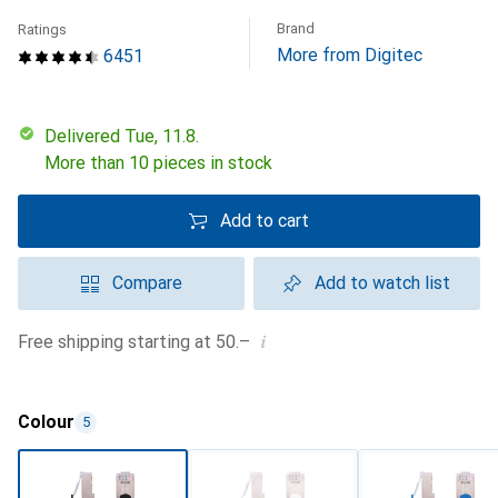
Brand
Ratings
More from Digitec
6451
Delivered Tue, 11.8.
More than 10 pieces in stock
Add to cart
Compare
Add to watch list
i
Free shipping starting at 50.–
Colour
5