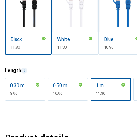
Black
White
Blue
CHF
11.80
CHF
11.80
CHF
10.90
Length
9
0.30 m
0.50 m
1 m
CHF
8.90
CHF
10.90
CHF
11.80