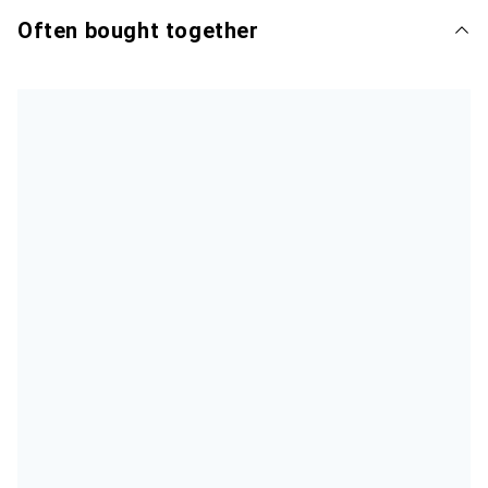
Often bought together