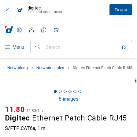
digitec
To app
Find and order faster
Settings
Customer account
Comparison lists
Watch lists
Cart
Category Navigation
Menu
Search
Networking
Network cables
Digitec Ethernet Patch Cable RJ45
6 images
CHF
11.80
CHF
11.80
/
1m
Digitec
Ethernet Patch Cable RJ45
S/FTP, CAT6a, 1 m