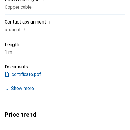
Copper cable
i
Contact assignment
i
straight
Length
1 m
Documents
certificate.pdf
Show more
Price trend