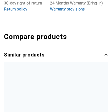
30-day right of return
24 Months Warranty (Bring-in)
Return policy
Warranty provisions
Compare products
Similar products