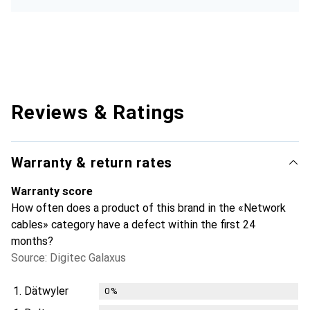
Reviews & Ratings
Warranty & return rates
Warranty score
How often does a product of this brand in the «Network
cables» category have a defect within the first 24
months?
Source: Digitec Galaxus
1.
Dätwyler
0
%