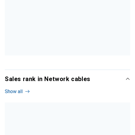
Sales rank in Network cables
Show all