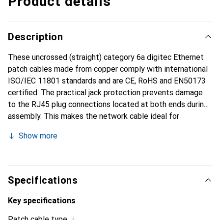
Product details
Description
These uncrossed (straight) category 6a digitec Ethernet
patch cables made from copper comply with international
ISO/IEC 11801 standards and are CE, RoHS and EN50173
certified. The practical jack protection prevents damage
to the RJ45 plug connections located at both ends during
assembly. This makes the network cable ideal for
connecting switches, routers, servers and other network
Show more
products in both private and business environments.
Specifications
Key specifications
i
Patch cable type