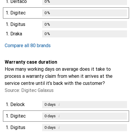
1.
Deltaco
0
%
1.
Digitec
0
%
1.
Digitus
0
%
1.
Draka
0
%
Compare all 80 brands
Warranty case duration
How many working days on average does it take to
process a warranty claim from when it arrives at the
service centre until it’s back with the customer?
Source: Digitec Galaxus
1.
Delock
i
0
days
1.
Digitec
i
0
days
1.
Digitus
i
0
days