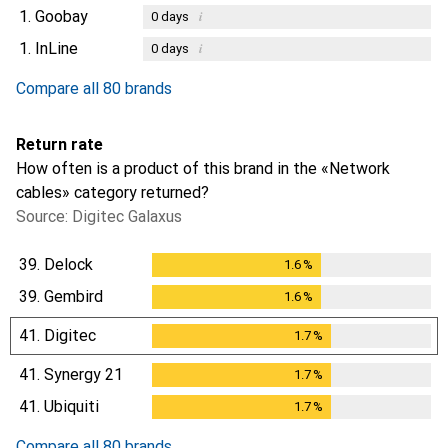
1.
Goobay
i
0
days
1.
InLine
i
0
days
Compare all 80 brands
Return rate
How often is a product of this brand in the «Network
cables» category returned?
Source: Digitec Galaxus
39.
Delock
1.6
%
1.6
%
39.
Gembird
1.6
%
1.6
%
41.
Digitec
1.7
%
1.7
%
41.
Synergy 21
1.7
%
1.7
%
41.
Ubiquiti
1.7
%
1.7
%
Compare all 80 brands