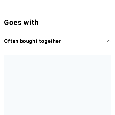
Goes with
Often bought together