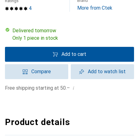
Brand
Ratings
More from Ctek
4
Delivered tomorrow
Only 1 piece in stock
Add to cart
Compare
Add to watch list
i
Free shipping starting at 50.–
Product details