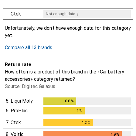
i
Ctek
Not enough data
i
i
i
i
Not enough data
Not enough data
Not enough data
Not enough data
Unfortunately, we don't have enough data for this category
yet.
Compare all 13 brands
Return rate
How often is a product of this brand in the «Car battery
accessories» category returned?
Source: Digitec Galaxus
5.
Liqui Moly
0.8
%
0.8
%
6.
ProPlus
1
%
1
%
7.
Ctek
1.2
%
1.2
%
8.
Voltic
1.9
%