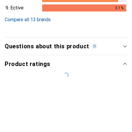
1.9
%
9.
Ective
2.1
%
2.1
%
Compare all 13 brands
Questions about this product
0
Product ratings