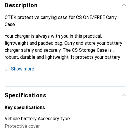
Description
CTEK protective carrying case for CS ONE/FREE Carry
Case
Your charger is always with you in this practical,
lightweight and padded bag. Carry and store your battery
charger safely and securely. The CS Storage Case is
robust, durable and lightweight. It protects your battery
charger from the elements wherever you go. Designed and
Show more
tested in Sweden, the storage case is made from tough,
water-repellent 600D nylon and features internal padding
and a convenient carry handle. The smooth-running metal
zip allows quick access to your battery charger at all
Specifications
times.
Key specifications
Vehicle battery Accessory type
Protective cover