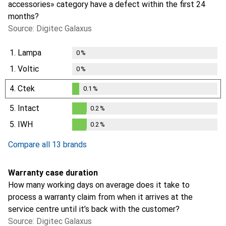
accessories» category have a defect within the first 24
months?
Source: Digitec Galaxus
1.
Lampa
0
%
1.
Voltic
0
%
4.
Ctek
0.1
%
0.1
%
5.
Intact
0.2
%
0.2
%
5.
IWH
0.2
%
0.2
%
Compare all 13 brands
Warranty case duration
How many working days on average does it take to
process a warranty claim from when it arrives at the
service centre until it’s back with the customer?
Source: Digitec Galaxus