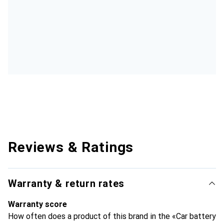
Reviews & Ratings
Warranty & return rates
Warranty score
How often does a product of this brand in the «Car battery