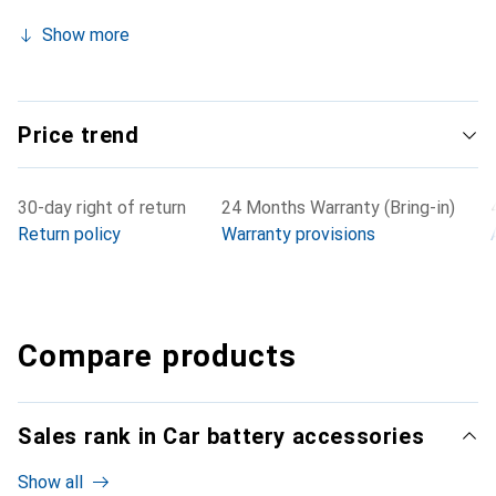
Show more
Price trend
30-day right of return
24 Months Warranty (Bring-in)
Return policy
Warranty provisions
Compare products
Sales rank in Car battery accessories
Show all