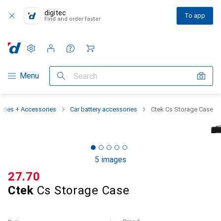
digitec
To app
Find and order faster
Settings
Customer account
Comparison lists
Watch lists
Cart
Category Navigation
Menu
Search
teries + Accessories
Car battery accessories
Ctek Cs Storage Case
5 images
CHF
27.70
Ctek
Cs Storage Case