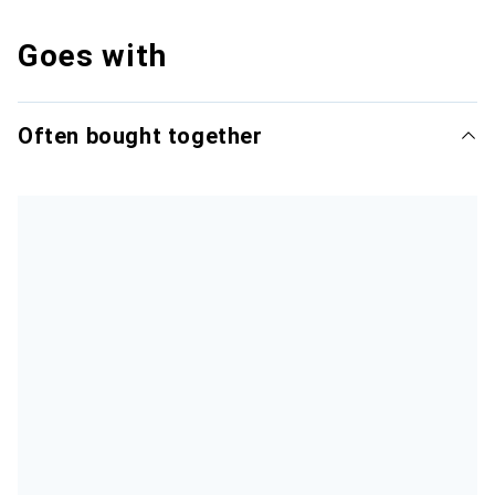
Goes with
Often bought together