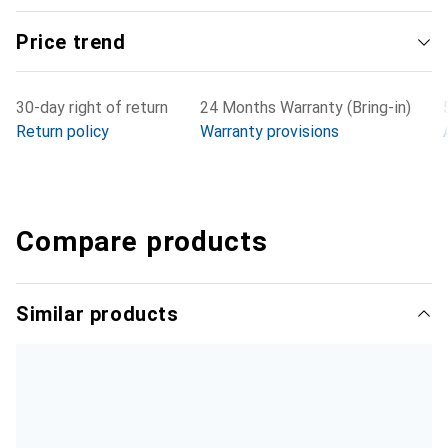
Price trend
30-day right of return
24 Months Warranty (Bring-in)
Return policy
Warranty provisions
Compare products
Similar products