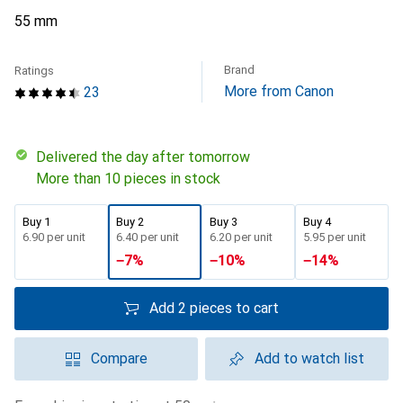
55 mm
Brand
Ratings
More from Canon
23
Delivered the day after tomorrow
More than 10 pieces in stock
Buy 1
Buy 2
Buy 3
Buy 4
CHF
6.90
per unit
CHF
6.40
per unit
CHF
6.20
per unit
CHF
5.95
per unit
−
7
%
−
10
%
−
14
%
Add 2 pieces to cart
Compare
Add to watch list