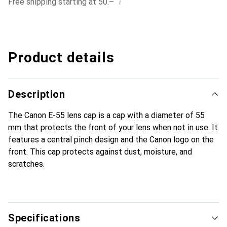
i
Free shipping starting at 50.–
Product details
Description
The Canon E-55 lens cap is a cap with a diameter of 55
mm that protects the front of your lens when not in use. It
features a central pinch design and the Canon logo on the
front. This cap protects against dust, moisture, and
scratches.
Specifications