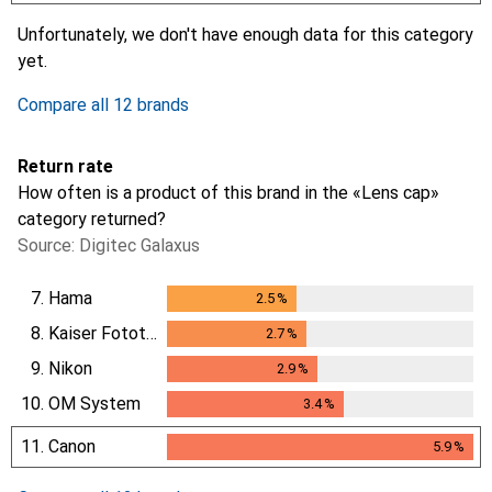
i
i
i
i
Not enough data
Not enough data
Not enough data
Not enough data
Unfortunately, we don't have enough data for this category
yet.
Compare all 12 brands
Return rate
How often is a product of this brand in the «Lens cap»
category returned?
Source: Digitec Galaxus
7.
Hama
2.5
%
2.5
%
8.
Kaiser Fototechnik
2.7
%
2.7
%
9.
Nikon
2.9
%
2.9
%
10.
OM System
3.4
%
3.4
%
11.
Canon
5.9
%
5.9
%