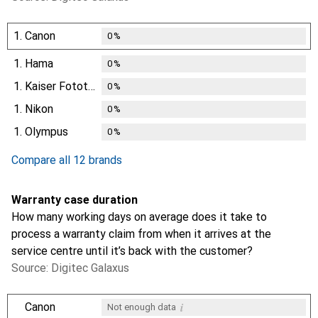
1.
Canon
0
%
1.
Hama
0
%
1.
Kaiser Fototechnik
0
%
1.
Nikon
0
%
1.
Olympus
0
%
Compare all 12 brands
Warranty case duration
How many working days on average does it take to
process a warranty claim from when it arrives at the
service centre until it’s back with the customer?
Source: Digitec Galaxus
i
Canon
Not enough data