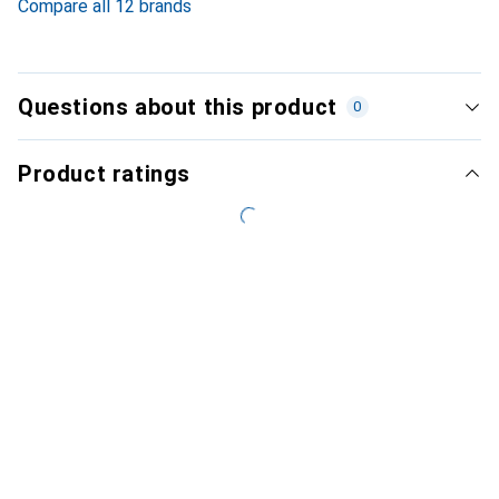
Compare all 12 brands
Questions about this product
0
Product ratings