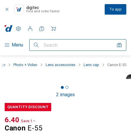
digitec
To app
Find and order faster
Settings
Customer account
Comparison lists
Watch lists
Cart
Category Navigation
Menu
Search
nge
Photo + Video
Lens accessories
Lens cap
Canon E-55
2 images
QUANTITY DISCOUNT
CHF
6.40
Save
CHF
1.–
Canon
E-55