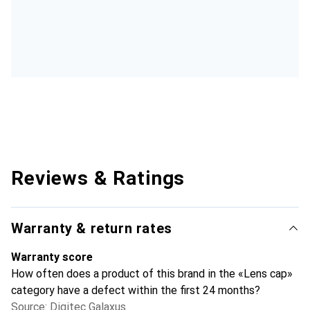
Reviews & Ratings
Warranty & return rates
Warranty score
How often does a product of this brand in the «Lens cap»
category have a defect within the first 24 months?
Source: Digitec Galaxus