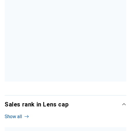
Sales rank in Lens cap
Show all