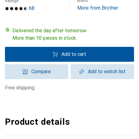
Brand
Ratings
More from Brother
68
Delivered the day after tomorrow
More than 10 pieces in stock
Add to cart
Compare
Add to watch list
free shipping
Product details