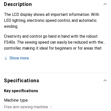
Description
The LCD display shows all important information. With
LED lighting, electronic speed control, and automatic
winding.
Creativity and control go hand in hand with the robust
FS40s. The sewing speed can easily be reduced with the
controller, making it ideal for beginners or for areas that
require a delicate touch. With 40 utility and decorative
Show more
stitches and five buttonholes, you get a lovely all-rounder
for your home.
Specifications
Key specifications
Machine type
i
Free arm sewing machine