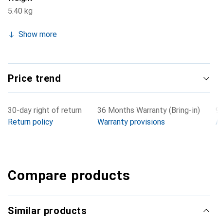
5.40 kg
Show more
Price trend
30-day right of return
36 Months Warranty (Bring-in)
Return policy
Warranty provisions
Compare products
Similar products