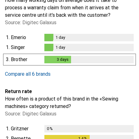
How many working days on average does it take to
process a warranty claim from when it arrives at the
service centre until it’s back with the customer?
Source: Digitec Galaxus
1.
Emerio
1
day
1
day
1.
Singer
1
day
1
day
3.
Brother
3
days
3
days
Compare all 6 brands
Return rate
How often is a product of this brand in the «Sewing
machines» category returned?
Source: Digitec Galaxus
1.
Gritzner
0
%
2.
Bernette
1.4
%
1.4
%