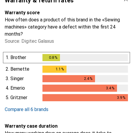
Warranty & return rates
Warranty score
How often does a product of this brand in the «Sewing
machines» category have a defect within the first 24
months?
Source: Digitec Galaxus
1.
Brother
0.8
%
0.8
%
2.
Bernette
1.1
%
1.1
%
3.
Singer
2.4
%
2.4
%
4.
Emerio
3.4
%
3.4
%
5.
Gritzner
3.9
%
3.9
%
Compare all 6 brands
Warranty case duration