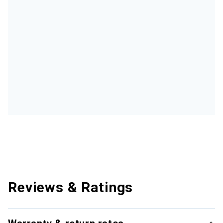
Reviews & Ratings