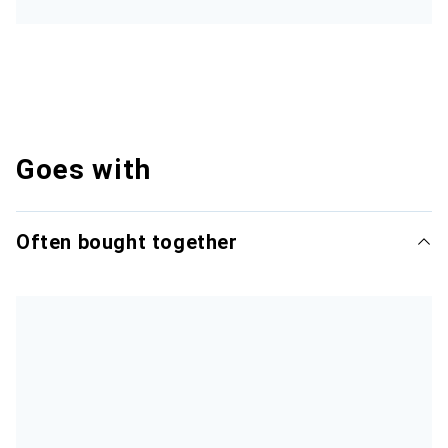
Goes with
Often bought together