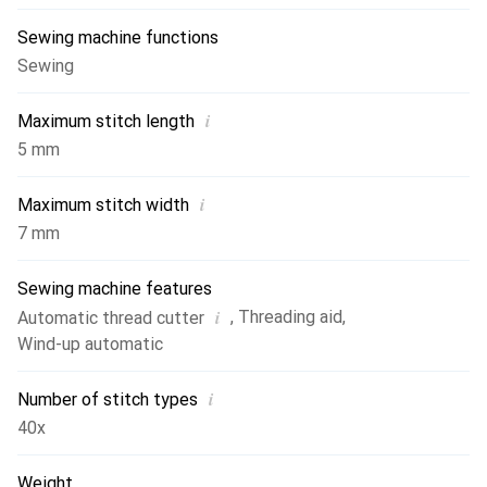
Sewing machine functions
Sewing
i
Maximum stitch length
5 mm
i
Maximum stitch width
7 mm
Sewing machine features
i
,
Threading aid
,
Automatic thread cutter
Wind-up automatic
i
Number of stitch types
40x
Weight