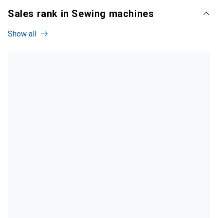
Sales rank in Sewing machines
Show all