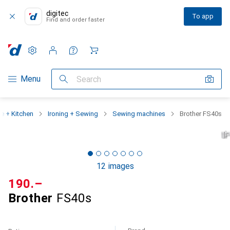
digitec
To app
Find and order faster
Settings
Customer account
Comparison lists
Watch lists
Cart
Category Navigation
Menu
Search
 + Kitchen
Ironing + Sewing
Sewing machines
Brother FS40s
12 images
CHF
190.–
Brother
FS40s