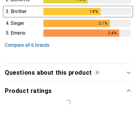
3.
Brother
1.8
%
1.8
%
4.
Singer
2.1
%
2.1
%
5.
Emerio
2.4
%
2.4
%
Compare all 6 brands
Questions about this product
6
Product ratings