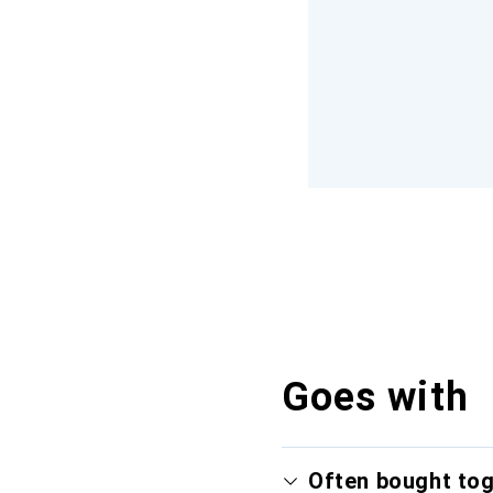
Goes with
Often bought to