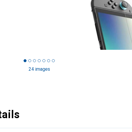
24 images
ails