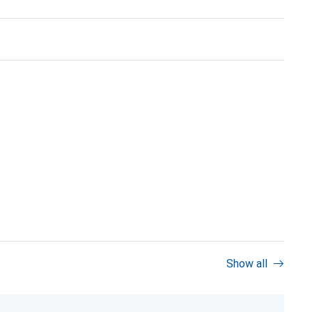
Show all