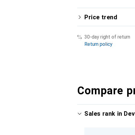
Price trend
30-day right of return
Return policy
Compare p
Sales rank in Dev