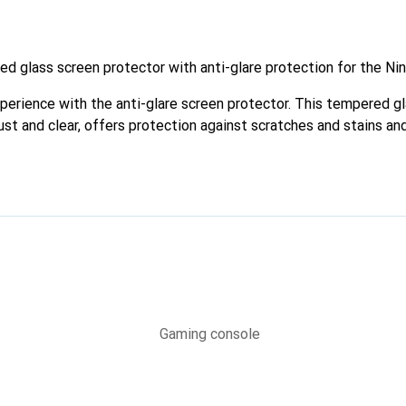
d glass screen protector with anti-glare protection for the Ni
erience with the anti-glare screen protector. This tempered gl
bust and clear, offers protection against scratches and stains an
e screen.
Gaming console