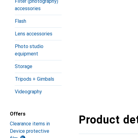
Filter (photography)
accessories
Flash
Lens accessories
Photo studio
equipment
Storage
Tripods + Gimbals
Videography
Offers
Product det
Clearance items in
Device protective