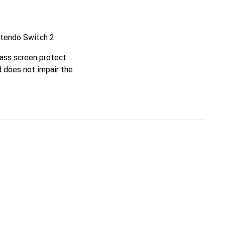
ntendo Switch 2.
ass screen protector,
d does not impair the