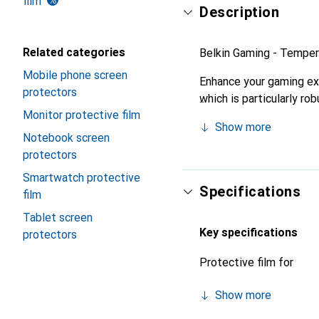
film
Description
Related categories
Belkin Gaming - Tempere
Mobile phone screen
Enhance your gaming exp
protectors
which is particularly ro
Monitor protective film
vivid reproduction on th
Show more
Notebook screen
protectors
Smartwatch protective
Specifications
film
Tablet screen
Key specifications
protectors
Protective film for
Show more