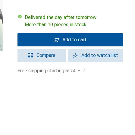
Delivered the day after tomorrow
More than 10 pieces in stock
Add to cart
Compare
Add to watch list
i
Free shipping starting at 50.–