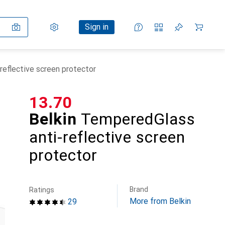
Settings
Customer account
Comparison lists
Watch lists
Cart
Sign in
reflective screen protector
CHF
13.70
Belkin
TemperedGlass
anti-reflective screen
protector
Brand
Ratings
More from Belkin
29