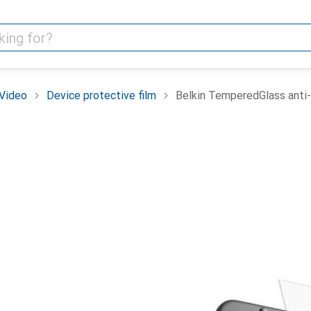
Video
Device protective film
Belkin TemperedGlass anti-