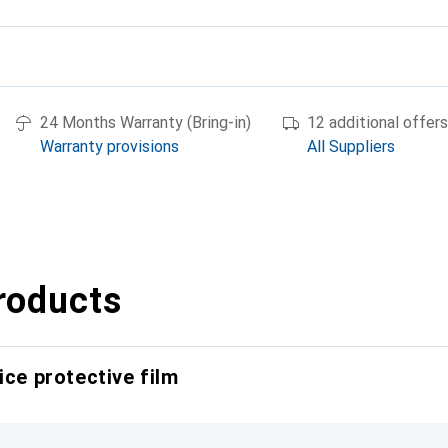
24 Months Warranty (Bring-in)
12 additional offers
Warranty provisions
All Suppliers
roducts
ice protective film