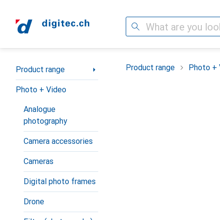
Search
Category Navigation
Product range
Photo + 
Product range
Photo + Video
Analogue
photography
Camera accessories
Cameras
Digital photo frames
Drone