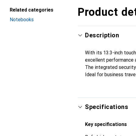
Product det
Related categories
Notebooks
Description
With its 13.3-inch touch
excellent performance an
The integrated security
Ideal for business trave
Specifications
Key specifications