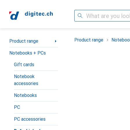
Search
Category Navigation
Product range
Noteboo
Product range
Notebooks + PCs
Gift cards
Notebook
accessories
Notebooks
PC
PC accessories