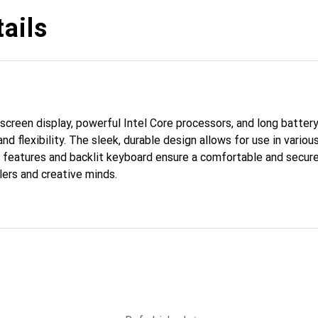
ails
screen display, powerful Intel Core processors, and long battery 
d flexibility. The sleek, durable design allows for use in vario
 features and backlit keyboard ensure a comfortable and secure
lers and creative minds.