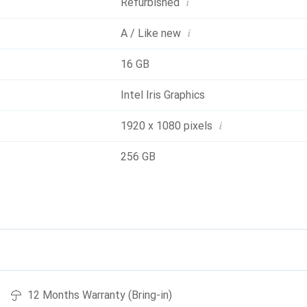
i
Refurbished
i
A / Like new
16 GB
Intel Iris Graphics
i
1920 x 1080 pixels
256 GB
12 Months Warranty (Bring-in)