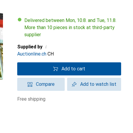
Delivered between Mon, 10.8. and Tue, 11.8.
More than 10 pieces in stock at third-party
supplier
i
Supplied by
Auctionline.ch
CH
Add to cart
Compare
Add to watch list
free shipping