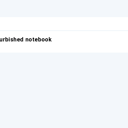
furbished notebook