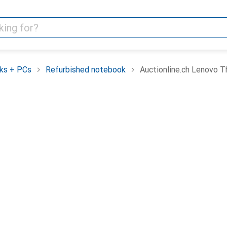
ks + PCs
Refurbished notebook
Auctionline.ch Lenovo 