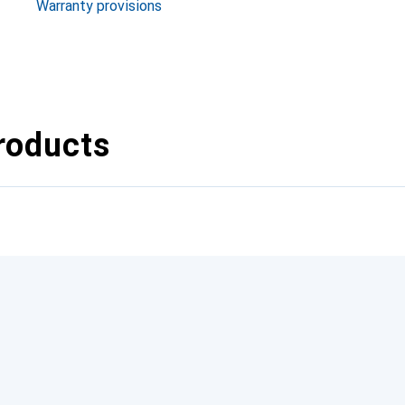
Warranty provisions
roducts