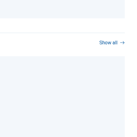
Show all