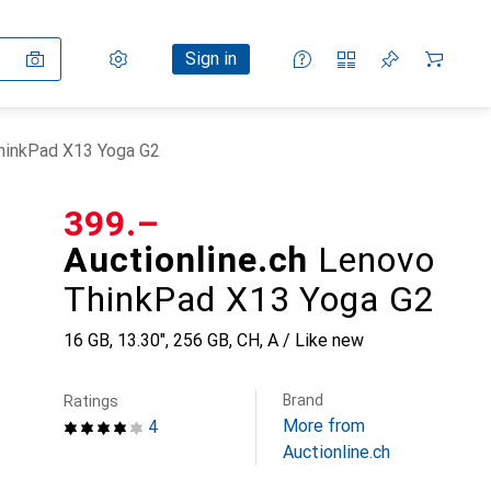
Settings
Customer account
Comparison lists
Watch lists
Cart
Sign in
ThinkPad X13 Yoga G2
CHF
399.–
Auctionline.ch
Lenovo
ThinkPad X13 Yoga G2
16 GB, 13.30", 256 GB, CH, A / Like new
Brand
Ratings
More from
4
Auctionline.ch