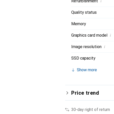
i
Refurbishment
Quality status
Memory
i
Graphics card model
i
Image resolution
SSD capacity
Show more
Price trend
30-day right of return