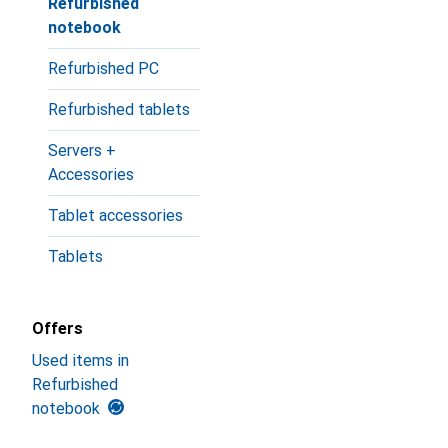
Refurbished
notebook
Refurbished PC
Refurbished tablets
Servers +
Accessories
Tablet accessories
Tablets
Offers
Used items in
Refurbished
notebook