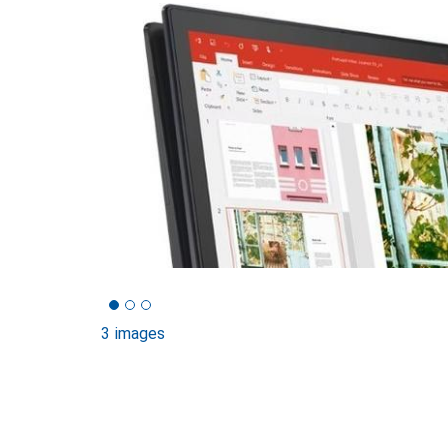
3 images