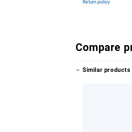
Return policy
Compare p
Similar products