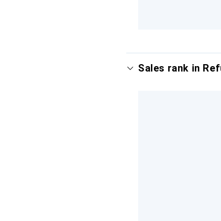
Sales rank in Re