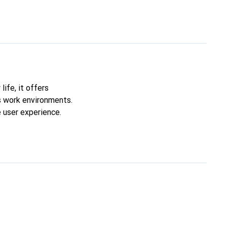
life, it offers
us work environments.
 user experience.