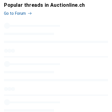
Popular threads in Auctionline.ch
Go to Forum