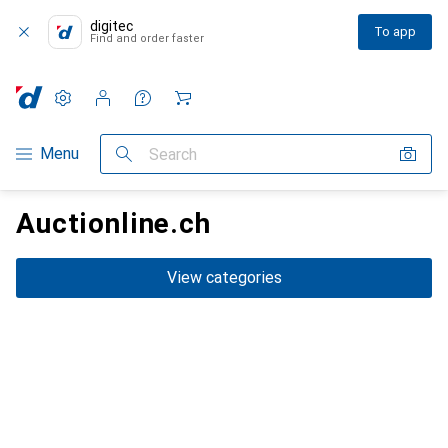
digitec
To app
Find and order faster
Settings
Customer account
Comparison lists
Watch lists
Cart
Category Navigation
Menu
Search
Auctionline.ch
View categories