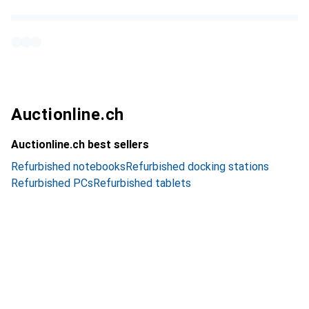
Auctionline.ch
Auctionline.ch best sellers
Refurbished notebooks
Refurbished docking stations
Refurbished PCs
Refurbished tablets