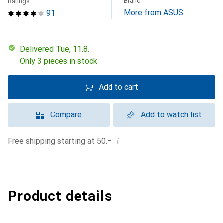
Brand
Ratings
More from ASUS
91
Delivered Tue, 11.8.
Only 3 pieces in stock
Add to cart
Compare
Add to watch list
i
Free shipping starting at 50.–
Product details