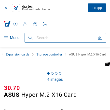
digitec
To app
Find and order faster
Settings
Customer account
Comparison lists
Watch lists
Cart
Category Navigation
Menu
Search
Expansion cards
Storage controller
ASUS Hyper M.2 X16 Card
4 images
CHF
30.70
ASUS
Hyper M.2 X16 Card