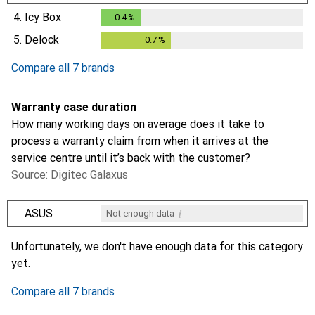
0.3
%
4.
Icy Box
0.4
%
0.4
%
5.
Delock
0.7
%
0.7
%
Compare all 7 brands
Warranty case duration
How many working days on average does it take to
process a warranty claim from when it arrives at the
service centre until it’s back with the customer?
Source: Digitec Galaxus
i
ASUS
Not enough data
i
i
i
i
Not enough data
Not enough data
Not enough data
Not enough data
Unfortunately, we don't have enough data for this category
yet.
Compare all 7 brands