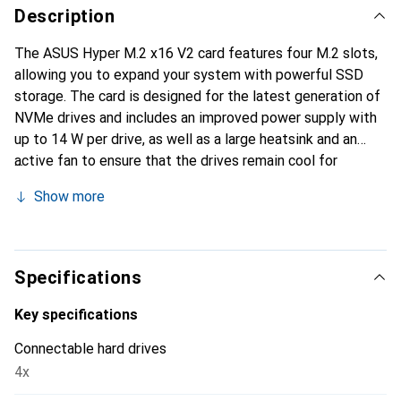
Description
The ASUS Hyper M.2 x16 V2 card features four M.2 slots,
allowing you to expand your system with powerful SSD
storage. The card is designed for the latest generation of
NVMe drives and includes an improved power supply with
up to 14 W per drive, as well as a large heatsink and an
active fan to ensure that the drives remain cool for
optimal performance.
Show more
Specifications
Key specifications
Connectable hard drives
4x