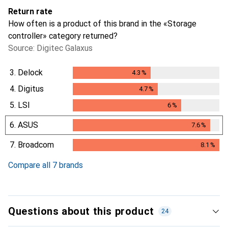
Return rate
How often is a product of this brand in the «Storage
controller» category returned?
Source: Digitec Galaxus
3.
Delock
4.3
%
4.3
%
4.
Digitus
4.7
%
4.7
%
5.
LSI
6
%
6
%
6.
ASUS
7.6
%
7.6
%
7.
Broadcom
8.1
%
8.1
%
Compare all 7 brands
Questions about this product
24