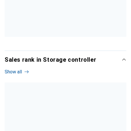
Sales rank in Storage controller
Show all