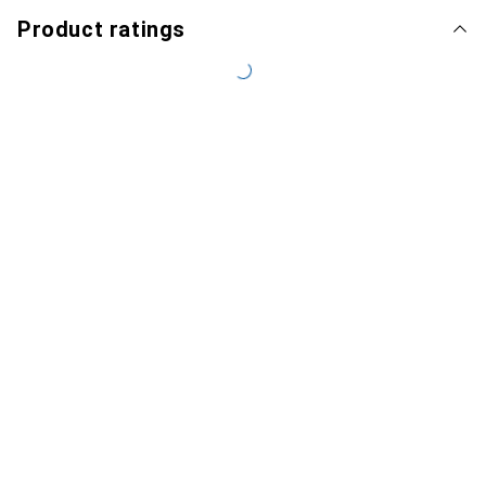
Product ratings