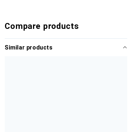
Compare products
Similar products