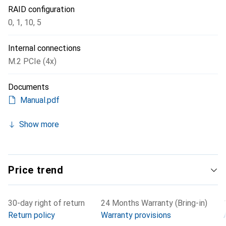
RAID configuration
0
,
1
,
10
,
5
Internal connections
M.2 PCIe (4x)
Documents
Manual.pdf
Show more
Price trend
30-day right of return
24 Months Warranty (Bring-in)
Return policy
Warranty provisions