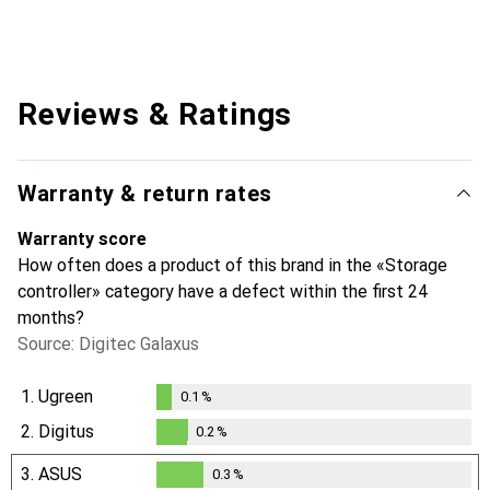
Reviews & Ratings
Warranty & return rates
Warranty score
How often does a product of this brand in the «Storage
controller» category have a defect within the first 24
months?
Source: Digitec Galaxus
1.
Ugreen
0.1
%
0.1
%
2.
Digitus
0.2
%
0.2
%
3.
ASUS
0.3
%