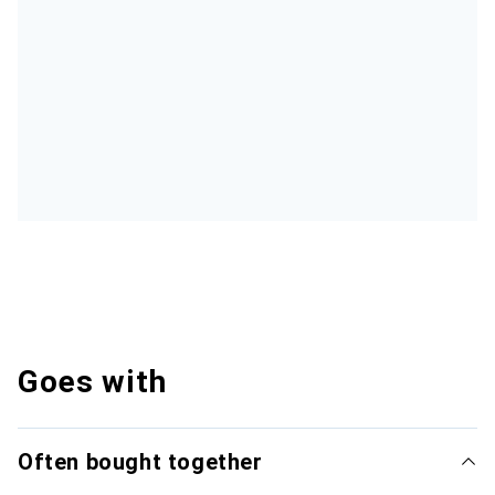
Goes with
Often bought together