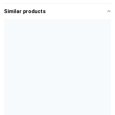
Similar products