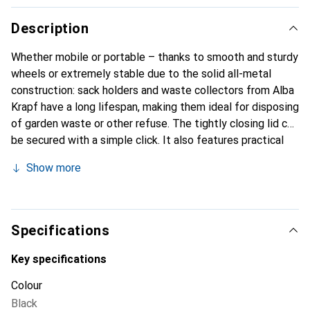
Description
Whether mobile or portable – thanks to smooth and sturdy
wheels or extremely stable due to the solid all-metal
construction: sack holders and waste collectors from Alba
Krapf have a long lifespan, making them ideal for disposing
of garden waste or other refuse. The tightly closing lid can
be secured with a simple click. It also features practical
floor protection – gentle on materials.
Show more
Specifications
Key specifications
Colour
Black