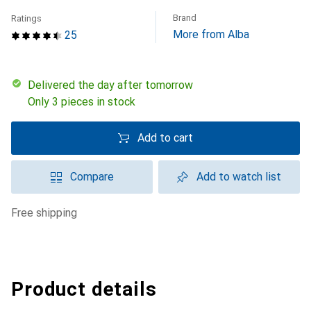
Brand
Ratings
More from Alba
25
Delivered the day after tomorrow
Only 3 pieces in stock
Add to cart
Compare
Add to watch list
free shipping
Product details