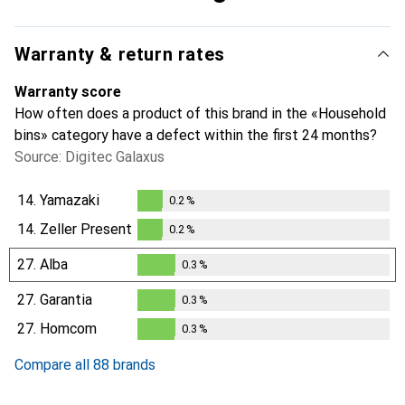
Warranty & return rates
Warranty score
How often does a product of this brand in the «Household
bins» category have a defect within the first 24 months?
Source: Digitec Galaxus
14.
Yamazaki
0.2
%
0.2
%
14.
Zeller Present
0.2
%
0.2
%
27.
Alba
0.3
%
0.3
%
27.
Garantia
0.3
%
0.3
%
27.
Homcom
0.3
%
0.3
%
Compare all 88 brands