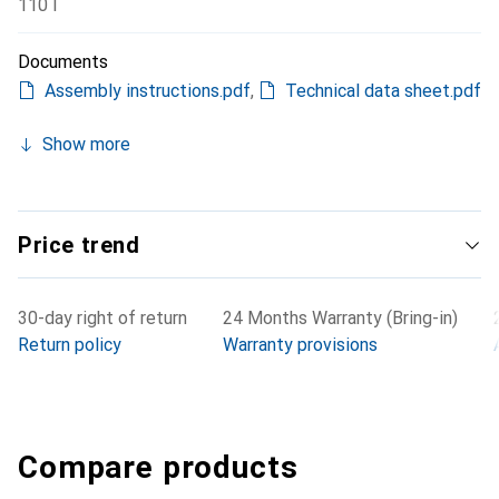
110 l
Documents
Assembly instructions.pdf
,
Technical data sheet.pdf
Show more
Price trend
30-day right of return
24 Months Warranty (Bring-in)
Return policy
Warranty provisions
Compare products