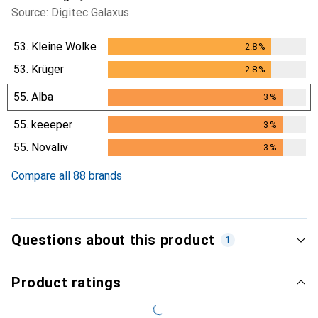
Source: Digitec Galaxus
53.
Kleine Wolke
2.8
%
2.8
%
53.
Krüger
2.8
%
2.8
%
55.
Alba
3
%
3
%
55.
keeeper
3
%
3
%
55.
Novaliv
3
%
3
%
Compare all 88 brands
Questions about this product
1
Product ratings