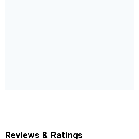
Reviews & Ratings