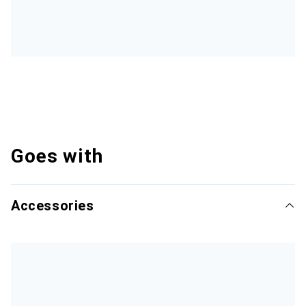
Goes with
Accessories