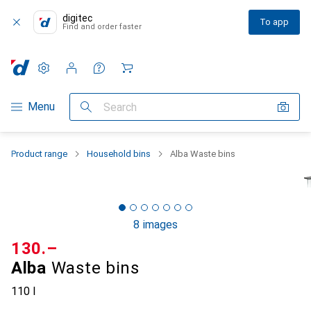
digitec
To app
Find and order faster
Settings
Customer account
Comparison lists
Watch lists
Cart
Category Navigation
Menu
Search
Product range
Household bins
Alba Waste bins
8 images
CHF
130.–
Alba
Waste bins
110 l