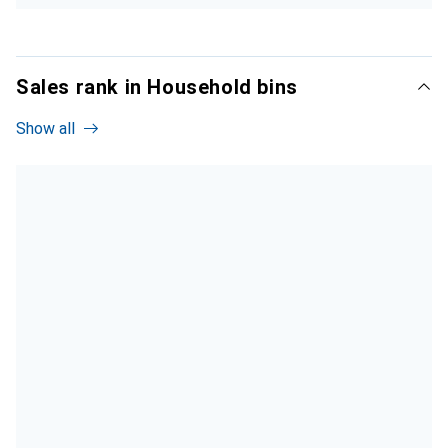
Sales rank in Household bins
Show all