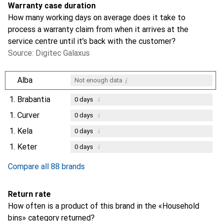
Warranty case duration
How many working days on average does it take to
process a warranty claim from when it arrives at the
service centre until it’s back with the customer?
Source: Digitec Galaxus
i
Alba
Not enough data
1.
Brabantia
i
0
days
1.
Curver
i
0
days
1.
Kela
i
0
days
1.
Keter
i
0
days
Compare all 88 brands
Return rate
How often is a product of this brand in the «Household
bins» category returned?