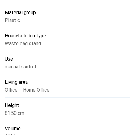
Material group
Plastic
Household bin type
Waste bag stand
Use
manual control
Living area
Office + Home Office
Height
81.50 cm
Volume